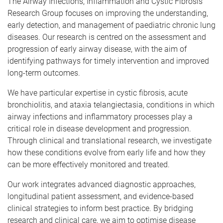
The Airway Infections, Inflammation and Cystic Fibrosis
Research Group focuses on improving the understanding,
early detection, and management of paediatric chronic lung
diseases. Our research is centred on the assessment and
progression of early airway disease, with the aim of
identifying pathways for timely intervention and improved
long-term outcomes.
We have particular expertise in cystic fibrosis, acute
bronchiolitis, and ataxia telangiectasia, conditions in which
airway infections and inflammatory processes play a
critical role in disease development and progression.
Through clinical and translational research, we investigate
how these conditions evolve from early life and how they
can be more effectively monitored and treated.
Our work integrates advanced diagnostic approaches,
longitudinal patient assessment, and evidence-based
clinical strategies to inform best practice. By bridging
research and clinical care, we aim to optimise disease