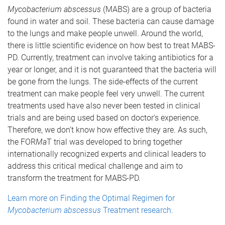
Mycobacterium abscessus
(MABS) are a group of bacteria
found in water and soil. These bacteria can cause damage
to the lungs and make people unwell. Around the world,
there is little scientific evidence on how best to treat MABS-
PD. Currently, treatment can involve taking antibiotics for a
year or longer, and it is not guaranteed that the bacteria will
be gone from the lungs. The side-effects of the current
treatment can make people feel very unwell. The current
treatments used have also never been tested in clinical
trials and are being used based on doctor's experience.
Therefore, we don’t know how effective they are. As such,
the FOR
Ma
T trial was developed to bring together
internationally recognized experts and clinical leaders to
address this critical medical challenge and aim to
transform the treatment for MABS-PD.
Learn more on Finding the Optimal Regimen for
Mycobacterium abscessus
Treatment research.