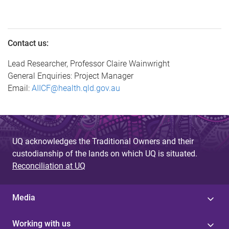
Contact us:
Lead Researcher, Professor Claire Wainwright
General Enquiries: Project Manager
Email:
AIICF@health.qld.gov.au
UQ acknowledges the Traditional Owners and their
custodianship of the lands on which UQ is situated.
Reconciliation at UQ
Media
Working with us