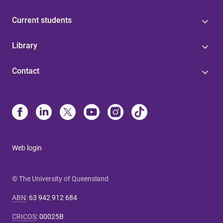
Current students
Library
Contact
Web login
© The University of Queensland
ABN
:
63 942 912 684
CRICOS
:
00025B