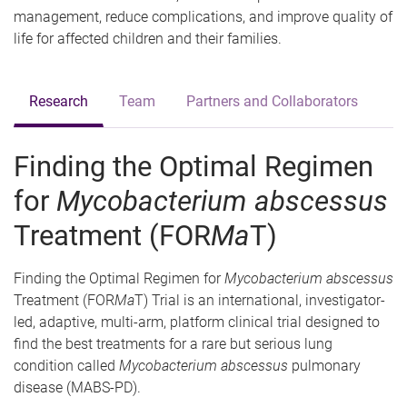
management, reduce complications, and improve quality of
life for affected children and their families.
Research
Team
Partners and Collaborators
Finding the Optimal Regimen
for
Mycobacterium abscessus
Treatment (FOR
Ma
T)
Finding the Optimal Regimen for
Mycobacterium abscessus
Treatment (FOR
Ma
T) Trial is an international, investigator-
led, adaptive, multi-arm, platform clinical trial designed to
find the best treatments for a rare but serious lung
condition called
Mycobacterium abscessus
pulmonary
disease (MABS-PD).