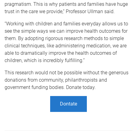
pragmatism. This is why patients and families have huge
trust in the care we provide,” Professor Ullman said.
“Working with children and families everyday allows us to
see the simple ways we can improve health outcomes for
them. By adopting rigorous research methods to simple
clinical techniques, like administering medication, we are
able to dramatically improve the health outcomes of
children, which is incredibly fulfilling.”
This research would not be possible without the generous
donations from community, philanthropists and
government funding bodies. Donate today.
Dontate