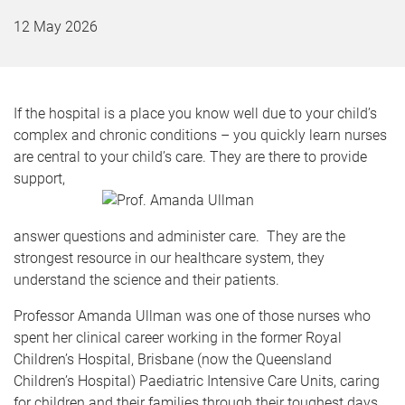
12 May 2026
If the hospital is a place you know well due to your child’s
complex and chronic conditions – you quickly learn nurses
are central to your child’s care. They are there to provide
support,
answer questions and administer care. They are the
strongest resource in our healthcare system, they
understand the science and their patients.
Professor Amanda Ullman was one of those nurses who
spent her clinical career working in the former Royal
Children’s Hospital, Brisbane (now the Queensland
Children’s Hospital) Paediatric Intensive Care Units, caring
for children and their families through their toughest days.