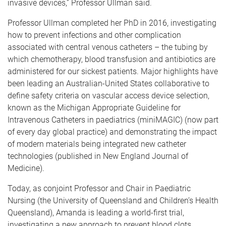
invasive devices,” Professor Ullman said.
Professor Ullman completed her PhD in 2016, investigating
how to prevent infections and other complication
associated with central venous catheters – the tubing by
which chemotherapy, blood transfusion and antibiotics are
administered for our sickest patients. Major highlights have
been leading an Australian-United States collaborative to
define safety criteria on vascular access device selection,
known as the Michigan Appropriate Guideline for
Intravenous Catheters in paediatrics (miniMAGIC) (now part
of every day global practice) and demonstrating the impact
of modern materials being integrated new catheter
technologies (published in New England Journal of
Medicine).
Today, as conjoint Professor and Chair in Paediatric
Nursing (the University of Queensland and Children’s Health
Queensland), Amanda is leading a world-first trial,
investigating a new approach to prevent blood clots,