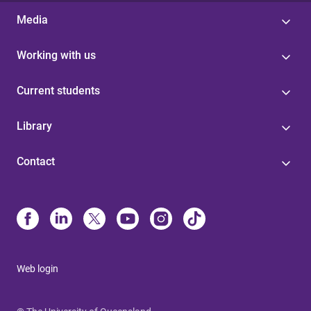
Media
Working with us
Current students
Library
Contact
Web login