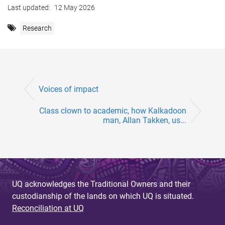
Last updated:
12 May 2026
Research
Voices of impact
Class clown to academic, how Kalkadoon
man, Allan Takken, us...
UQ acknowledges the Traditional Owners and their
custodianship of the lands on which UQ is situated.
Reconciliation at UQ