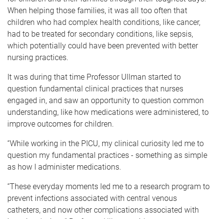
When helping those families, it was all too often that
children who had complex health conditions, like cancer,
had to be treated for secondary conditions, like sepsis,
which potentially could have been prevented with better
nursing practices.
It was during that time Professor Ullman started to
question fundamental clinical practices that nurses
engaged in, and saw an opportunity to question common
understanding, like how medications were administered, to
improve outcomes for children.
“While working in the PICU, my clinical curiosity led me to
question my fundamental practices - something as simple
as how I administer medications.
“These everyday moments led me to a research program to
prevent infections associated with central venous
catheters, and now other complications associated with