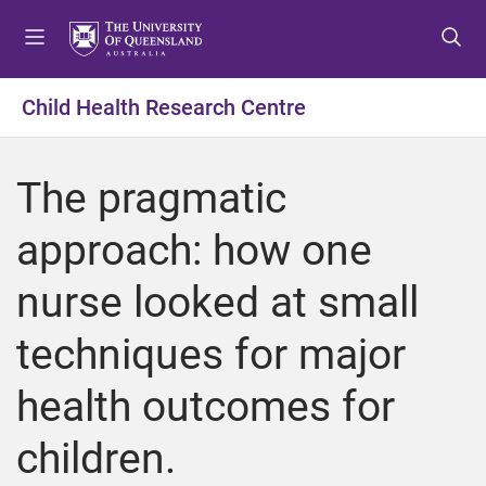
S
S
S
k
k
k
i
i
i
p
p
p
Child Health Research Centre
t
t
t
o
o
o
m
c
f
The pragmatic
e
o
o
n
n
o
approach: how one
u
t
t
e
e
nurse looked at small
n
r
t
techniques for major
health outcomes for
children.