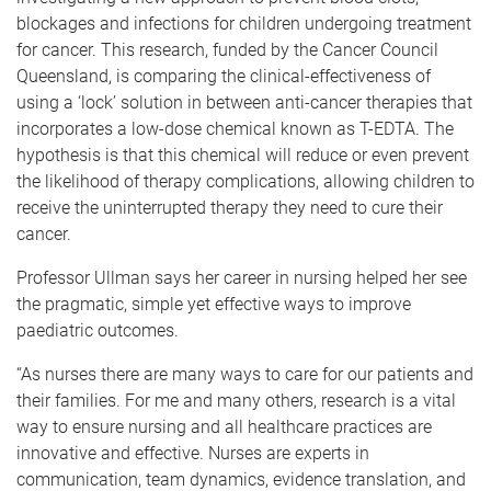
blockages and infections for children undergoing treatment
for cancer. This research, funded by the Cancer Council
Queensland, is comparing the clinical-effectiveness of
using a ‘lock’ solution in between anti-cancer therapies that
incorporates a low-dose chemical known as T-EDTA. The
hypothesis is that this chemical will reduce or even prevent
the likelihood of therapy complications, allowing children to
receive the uninterrupted therapy they need to cure their
cancer.
Professor Ullman says her career in nursing helped her see
the pragmatic, simple yet effective ways to improve
paediatric outcomes.
“As nurses there are many ways to care for our patients and
their families. For me and many others, research is a vital
way to ensure nursing and all healthcare practices are
innovative and effective. Nurses are experts in
communication, team dynamics, evidence translation, and