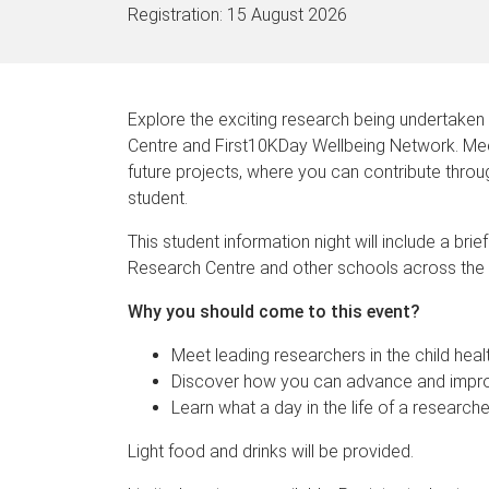
Registration:
15 August 2026
Explore the exciting research being undertaken
Centre and First10KDay Wellbeing Network. Meet
future projects, where you can contribute thro
student.
This student information night will include a bri
Research Centre and other schools across the 
Why you should come to this event?
Meet leading researchers in the child hea
Discover how you can advance and improv
Learn what a day in the life of a researche
Light food and drinks will be provided.