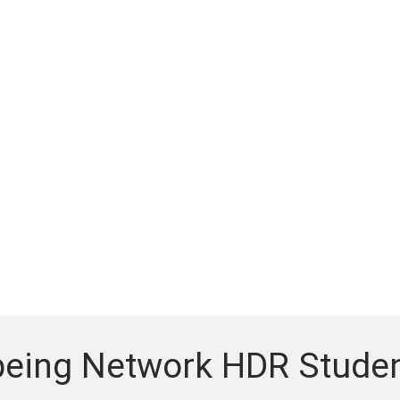
being Network HDR Studen