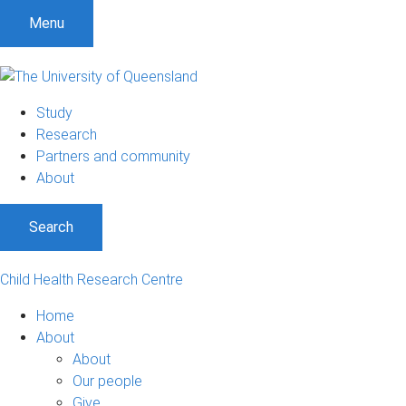
Menu
Study
Research
Partners and community
About
Search
Child Health Research Centre
Home
About
About
Our people
Give