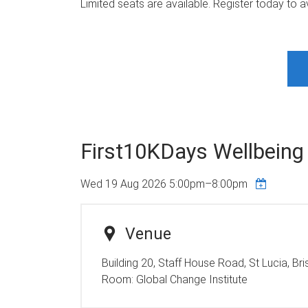
Limited seats are available. Register today to a
First10KDays Wellbeing
Wed 19 Aug 2026
5:00pm
–
8:00pm
Venue
Building 20, Staff House Road, St Lucia, Br
Room:
Global Change Institute