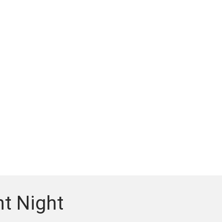
t Night