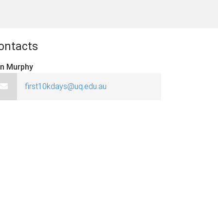
ontacts
in Murphy
first10kdays@uq.edu.au