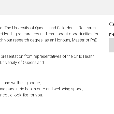
C
 at The University of Queensland Child Health Research
 leading researchers and learn about opportunities for
Er
ugh your research degree, as an Honours, Master or PhD
ef presentation from representatives of the Child Health
University of Queensland.
lth and wellbeing space,
e paediatric health care and wellbeing space,
r could look like for you.