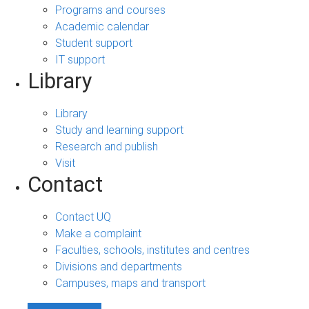
Programs and courses
Academic calendar
Student support
IT support
Library
Library
Study and learning support
Research and publish
Visit
Contact
Contact UQ
Make a complaint
Faculties, schools, institutes and centres
Divisions and departments
Campuses, maps and transport