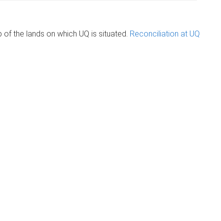
of the lands on which UQ is situated.
Reconciliation at UQ