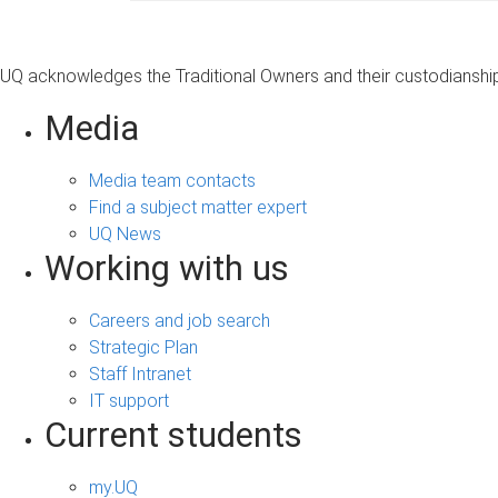
UQ acknowledges the Traditional Owners and their custodianship 
Media
Media team contacts
Find a subject matter expert
UQ News
Working with us
Careers and job search
Strategic Plan
Staff Intranet
IT support
Current students
my.UQ