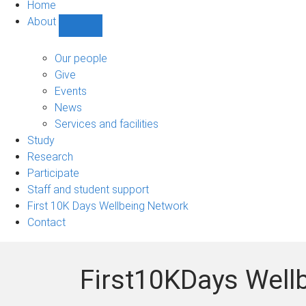
Home
About
Show
About
sub-
Our people
navigation
Give
Events
News
Services and facilities
Study
Research
Participate
Staff and student support
First 10K Days Wellbeing Network
Contact
First10KDays Well