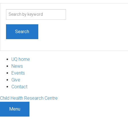
Search
term
UQ home
News
Events
Give
Contact
Child Health Research Centre
Menu