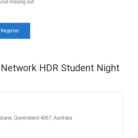
void missing out.
Register
 Network HDR Student Night
isbane, Queensland 4067, Australia