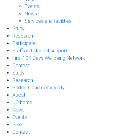
Events
News
Services and facilities
Study
Research
Participate
Staff and student support
First 10K Days Wellbeing Network
Contact
Study
Research
Partners and community
About
UQ home
News
Events
Give
Contact