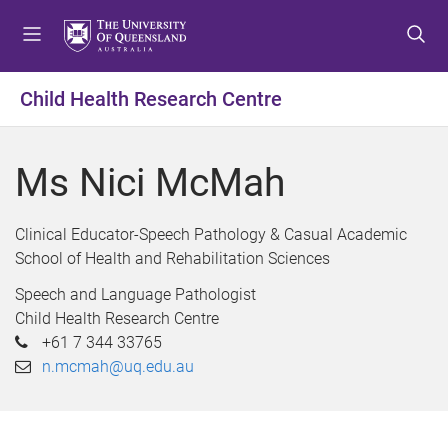
S
S
S
k
k
k
i
i
i
p
p
p
Child Health Research Centre
t
t
t
o
o
o
m
c
f
Ms Nici McMah
e
o
o
n
n
o
u
t
t
Clinical Educator-Speech Pathology & Casual Academic
e
e
School of Health and Rehabilitation Sciences
n
r
Speech and Language Pathologist
t
Child Health Research Centre
+61 7 344 33765
n.mcmah@uq.edu.au