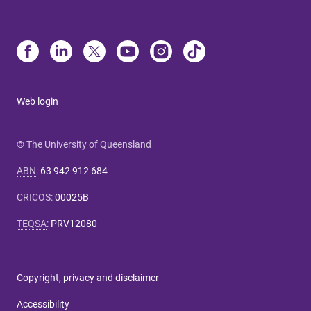
Web login
© The University of Queensland
ABN
:
63 942 912 684
CRICOS
:
00025B
TEQSA
:
PRV12080
Copyright, privacy and disclaimer
Accessibility