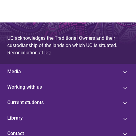
UQ acknowledges the Traditional Owners and their
custodianship of the lands on which UQ is situated.
Reconciliation at UQ
Media
Working with us
Current students
Library
Contact