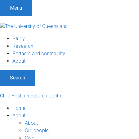
Menu
Study
Research
Partners and community
About
Search
Child Health Research Centre
Home
About
About
Our people
Give