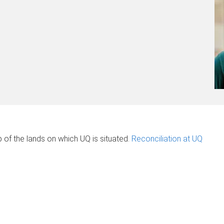
of the lands on which UQ is situated.
Reconciliation at UQ