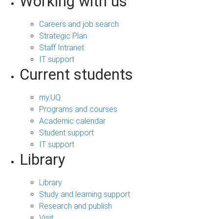
Working with us
Careers and job search
Strategic Plan
Staff Intranet
IT support
Current students
my.UQ
Programs and courses
Academic calendar
Student support
IT support
Library
Library
Study and learning support
Research and publish
Visit