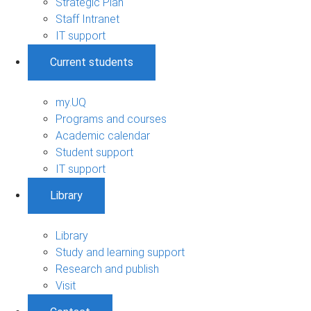
Strategic Plan
Staff Intranet
IT support
Current students
my.UQ
Programs and courses
Academic calendar
Student support
IT support
Library
Library
Study and learning support
Research and publish
Visit