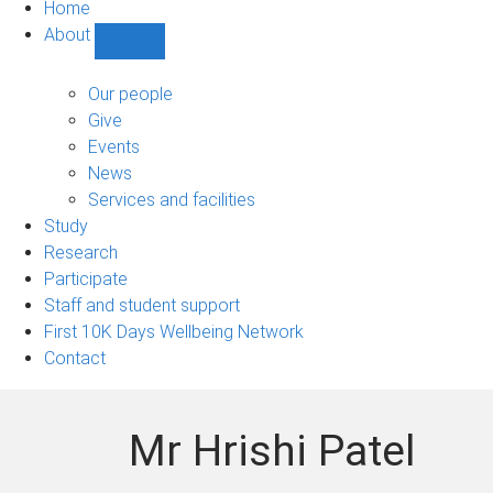
Home
About
Show
About
sub-
Our people
navigation
Give
Events
News
Services and facilities
Study
Research
Participate
Staff and student support
First 10K Days Wellbeing Network
Contact
Mr Hrishi Patel