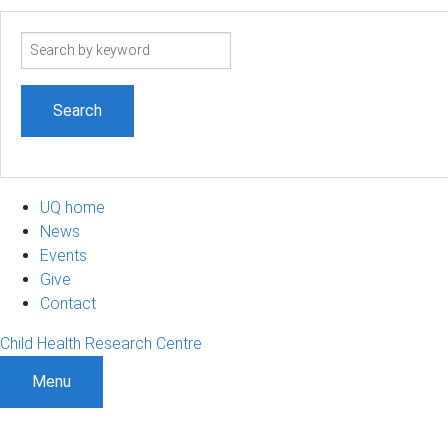
Search
term
UQ home
News
Events
Give
Contact
Child Health Research Centre
Menu