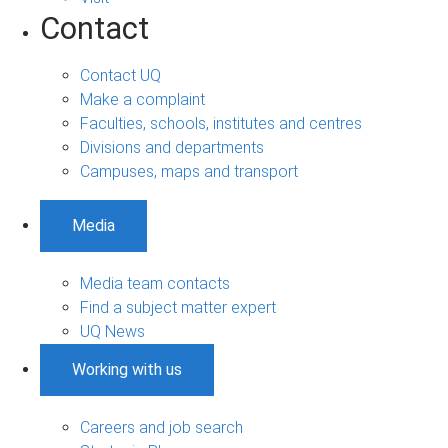
Contact
Contact UQ
Make a complaint
Faculties, schools, institutes and centres
Divisions and departments
Campuses, maps and transport
Media
Media team contacts
Find a subject matter expert
UQ News
Working with us
Careers and job search