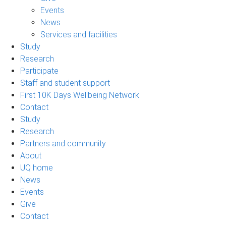
Events
News
Services and facilities
Study
Research
Participate
Staff and student support
First 10K Days Wellbeing Network
Contact
Study
Research
Partners and community
About
UQ home
News
Events
Give
Contact