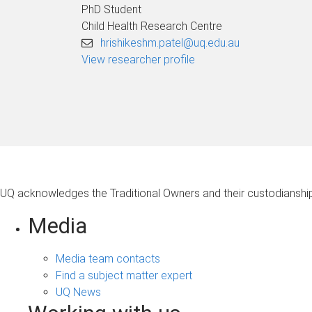
PhD Student
Child Health Research Centre
hrishikeshm.patel@uq.edu.au
View researcher profile
UQ acknowledges the Traditional Owners and their custodianship 
Media
Media team contacts
Find a subject matter expert
UQ News