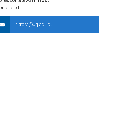
ofessor Stewart Trost
oup Lead
s.trost@uq.edu.au