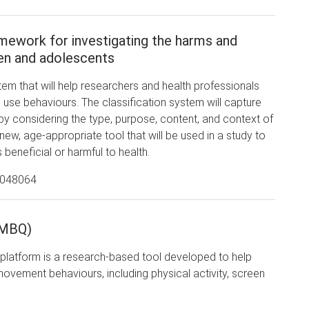
ework for investigating the harms and
ren and adolescents
stem that will help researchers and health professionals
n use behaviours. The classification system will capture
 considering the type, purpose, content, and context of
ew, age-appropriate tool that will be used in a study to
 beneficial or harmful to health.
2048064
(MBQ)
latform is a research-based tool developed to help
movement behaviours, including physical activity, screen