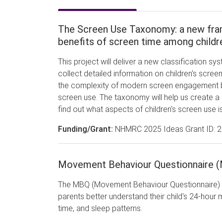
The Screen Use Taxonomy: a new fram
benefits of screen time among child
This project will deliver a new classification sy
collect detailed information on children's scree
the complexity of modern screen engagement by
screen use. The taxonomy will help us create a n
find out what aspects of children's screen use is
Funding/Grant:
NHMRC 2025 Ideas Grant ID: 
Movement Behaviour Questionnaire 
The MBQ (Movement Behaviour Questionnaire) p
parents better understand their child's 24-hour 
time, and sleep patterns.