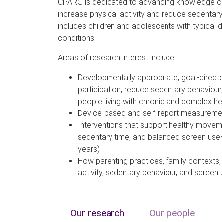
CPARG is dedicated to advancing knowledge on
increase physical activity and reduce sedentar
includes children and adolescents with typical
conditions.
Areas of research interest include:
Developmentally appropriate, goal-direct
participation, reduce sedentary behaviour
people living with chronic and complex he
Device-based and self-report measureme
Interventions that support healthy moveme
sedentary time, and balanced screen use—
years)
How parenting practices, family contexts,
activity, sedentary behaviour, and screen 
Our research
Our people