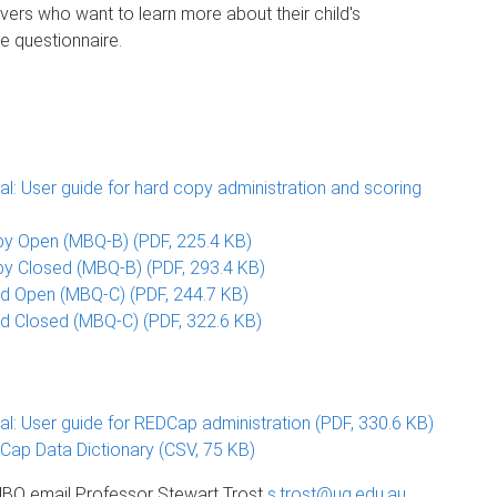
vers who want to learn more about their child's
e questionnaire.
: User guide for hard copy administration and scoring
y Open (MBQ-B) (PDF, 225.4 KB)
y Closed (MBQ-B) (PDF, 293.4 KB)
ld Open (MBQ-C) (PDF, 244.7 KB)
d Closed (MBQ-C) (PDF, 322.6 KB)
: User guide for REDCap administration (PDF, 330.6 KB)
ap Data Dictionary (CSV, 75 KB)
e MBQ email Professor Stewart Trost
s.trost@uq.edu.au
.