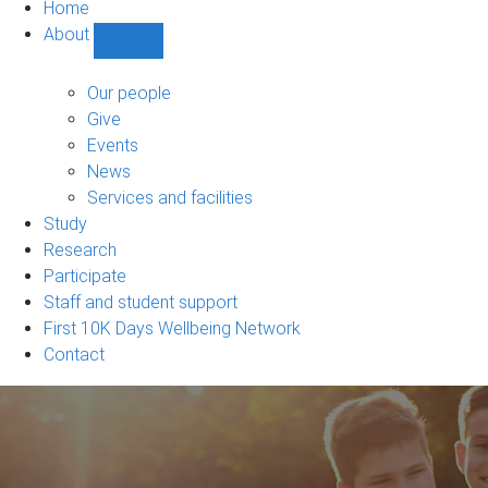
Home
About
Show
About
sub-
Our people
navigation
Give
Events
News
Services and facilities
Study
Research
Participate
Staff and student support
First 10K Days Wellbeing Network
Contact