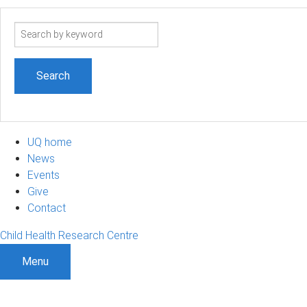
Search
term
UQ home
News
Events
Give
Contact
Child Health Research Centre
Menu