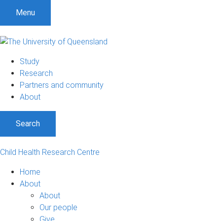
Menu
Study
Research
Partners and community
About
Search
Child Health Research Centre
Home
About
About
Our people
Give