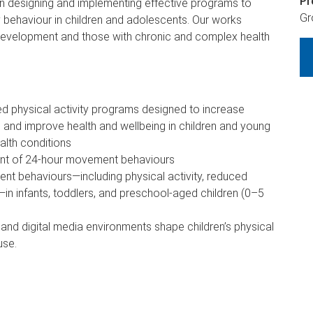
Pr
 designing and implementing effective programs to
Gr
y behaviour in children and adolescents. Our works
 development and those with chronic and complex health
ed physical activity programs designed to increase
, and improve health and wellbeing in children and young
alth conditions
nt of 24-hour movement behaviours
nt behaviours—including physical activity, reduced
in infants, toddlers, and preschool-aged children (0–5
 and digital media environments shape children’s physical
use.