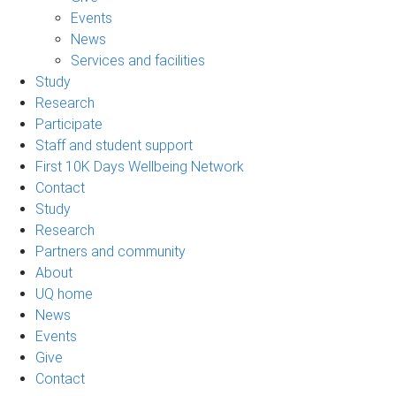
Events
News
Services and facilities
Study
Research
Participate
Staff and student support
First 10K Days Wellbeing Network
Contact
Study
Research
Partners and community
About
UQ home
News
Events
Give
Contact