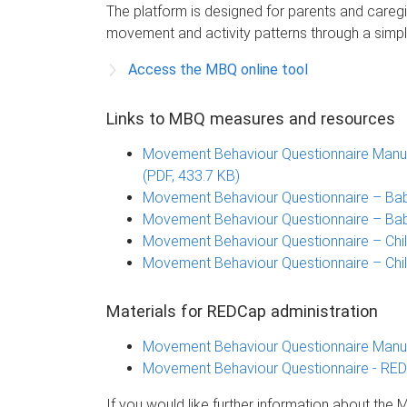
The platform is designed for parents and caregi
movement and activity patterns through a simpl
Access the MBQ online tool
Links to MBQ measures and resources
Movement Behaviour Questionnaire Manual
(PDF, 433.7 KB)
Movement Behaviour Questionnaire – Bab
Movement Behaviour Questionnaire – Bab
Movement Behaviour Questionnaire – Chi
Movement Behaviour Questionnaire – Chil
Materials for REDCap administration
Movement Behaviour Questionnaire Manual
Movement Behaviour Questionnaire - REDC
If you would like further information about th