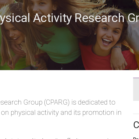
hysical Activity Research 
Research Group (CPARG) is dedicated to
n physical activity and its promotion in
C