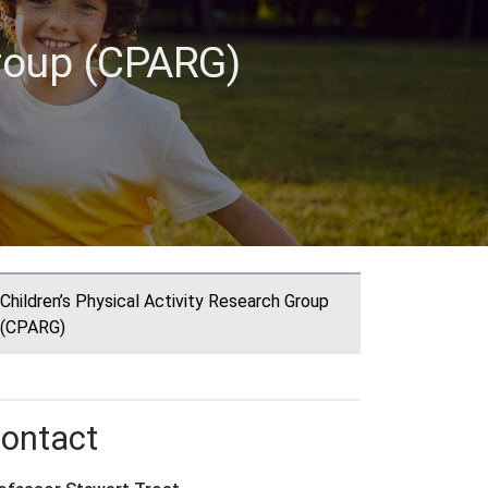
Group (CPARG)
Children’s Physical Activity Research Group
(CPARG)
ontact