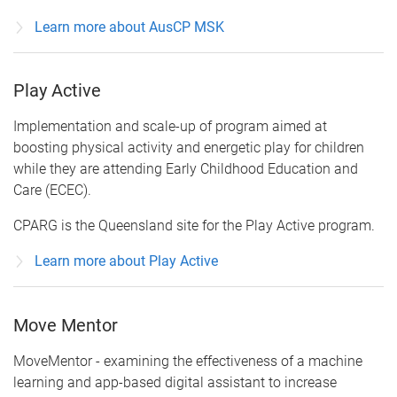
Learn more about AusCP MSK
Play Active
Implementation and scale-up of program aimed at
boosting physical activity and energetic play for children
while they are attending Early Childhood Education and
Care (ECEC).
CPARG is the Queensland site for the Play Active program.
Learn more about Play Active
Move Mentor
MoveMentor - examining the effectiveness of a machine
learning and app-based digital assistant to increase