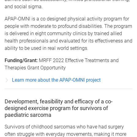
and social sigma.
APAP-OMNI is a co designed physical activity program for
people with moderate to profound disabilities. The program
is delivered in eight community clinics by trained allied
health professionals and evaluated for its effectiveness and
ability to be used in real world settings.
Funding/Grant:
MRFF 2022 Effective Treatments and
Therapies Grant Opportunity
Learn more about the APAP-OMNI project
Development, feasibility and efficacy of a co-
designed exercise program for survivors of
paediatric sarcoma
Survivors of childhood sarcomas who have had surgery
often struggle with everyday movements, making it more