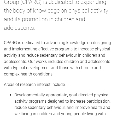
Group (CPARG) is dedicated to expanding
the body of knowledge on physical activity
and its promotion in children and
adolescents.
CPARG is dedicated to advancing knowledge on designing
and implementing effective programs to increase physical
activity and reduce sedentary behaviour in children and
adolescents. Our works includes children and adolescents
with typical development and those with chronic and
complex health conditions.
Areas of research interest include:
Developmentally appropriate, goal-directed physical
activity programs designed to increase participation,
reduce sedentary behaviour, and improve health and
wellbeing in children and young people living with