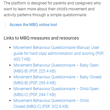
The platform is designed for parents and caregivers who
want to learn more about their child's movement and
activity patterns through a simple questionnaire.
Access the MBQ online tool
Links to MBQ measures and resources
Movement Behaviour Questionnaire Manual: User
guide for hard copy administration and scoring (PDF,
433.7 KB)
Movement Behaviour Questionnaire – Baby Open
(MBQ-B) (PDF, 225.4 KB)
Movement Behaviour Questionnaire – Baby Closed
(MBQ-B) (PDF, 293.4 KB)
Movement Behaviour Questionnaire – Child Open
(MBQ-C) (PDF, 244.7 KB)
Movement Behaviour Questionnaire – Child
Closed (MBQ-C) (PDF, 322.6 KB)