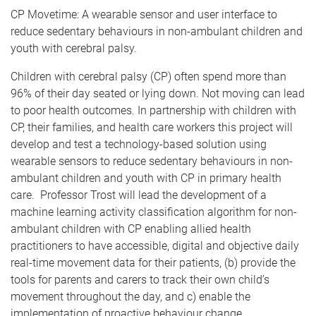
CP Movetime: A wearable sensor and user interface to
reduce sedentary behaviours in non-ambulant children and
youth with cerebral palsy.
Children with cerebral palsy (CP) often spend more than
96% of their day seated or lying down. Not moving can lead
to poor health outcomes. In partnership with children with
CP, their families, and health care workers this project will
develop and test a technology-based solution using
wearable sensors to reduce sedentary behaviours in non-
ambulant children and youth with CP in primary health
care. Professor Trost will lead the development of a
machine learning activity classification algorithm for non-
ambulant children with CP enabling allied health
practitioners to have accessible, digital and objective daily
real-time movement data for their patients, (b) provide the
tools for parents and carers to track their own child’s
movement throughout the day, and c) enable the
implementation of proactive behaviour change