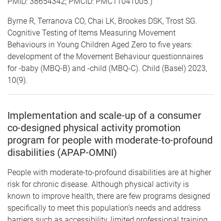
PMID: 38654342; PMCID: PMC11041005.)
Byrne R, Terranova CO, Chai LK, Brookes DSK, Trost SG.
Cognitive Testing of Items Measuring Movement
Behaviours in Young Children Aged Zero to five years:
development of the Movement Behaviour questionnaires
for -baby (MBQ-B) and -child (MBQ-C). Child (Basel) 2023,
10(9).
Implementation and scale-up of a consumer
co-designed physical activity promotion
program for people with moderate-to-profound
disabilities (APAP-OMNI)
People with moderate-to-profound disabilities are at higher
risk for chronic disease. Although physical activity is
known to improve health, there are few programs designed
specifically to meet this population’s needs and address
barriers such as accessibility, limited professional training,