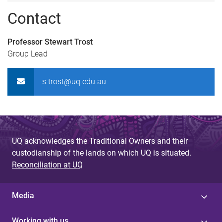
Contact
Professor Stewart Trost
Group Lead
s.trost@uq.edu.au
UQ acknowledges the Traditional Owners and their
custodianship of the lands on which UQ is situated.
Reconciliation at UQ
Media
Working with us