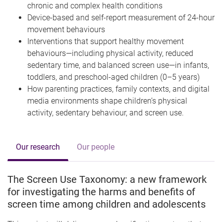
chronic and complex health conditions
Device-based and self-report measurement of 24-hour
movement behaviours
Interventions that support healthy movement
behaviours—including physical activity, reduced
sedentary time, and balanced screen use—in infants,
toddlers, and preschool-aged children (0–5 years)
How parenting practices, family contexts, and digital
media environments shape children’s physical
activity, sedentary behaviour, and screen use.
Our research
Our people
The Screen Use Taxonomy: a new framework
for investigating the harms and benefits of
screen time among children and adolescents