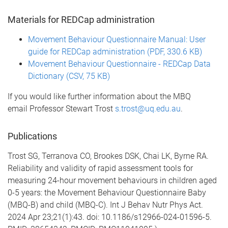
Materials for REDCap administration
Movement Behaviour Questionnaire Manual: User
guide for REDCap administration (PDF, 330.6 KB)
Movement Behaviour Questionnaire - REDCap Data
Dictionary (CSV, 75 KB)
If you would like further information about the MBQ
email Professor Stewart Trost
s.trost@uq.edu.au
.
Publications
Trost SG, Terranova CO, Brookes DSK, Chai LK, Byrne RA.
Reliability and validity of rapid assessment tools for
measuring 24-hour movement behaviours in children aged
0-5 years: the Movement Behaviour Questionnaire Baby
(MBQ-B) and child (MBQ-C). Int J Behav Nutr Phys Act.
2024 Apr 23;21(1):43. doi: 10.1186/s12966-024-01596-5.