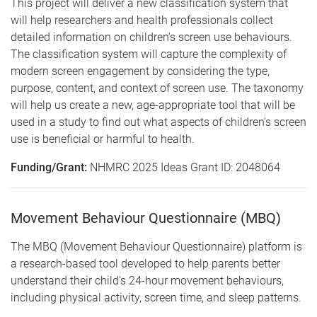
This project will deliver a new classification system that
will help researchers and health professionals collect
detailed information on children's screen use behaviours.
The classification system will capture the complexity of
modern screen engagement by considering the type,
purpose, content, and context of screen use. The taxonomy
will help us create a new, age-appropriate tool that will be
used in a study to find out what aspects of children's screen
use is beneficial or harmful to health.
Funding/Grant:
NHMRC 2025 Ideas Grant ID: 2048064
Movement Behaviour Questionnaire (MBQ)
The MBQ (Movement Behaviour Questionnaire) platform is
a research-based tool developed to help parents better
understand their child's 24-hour movement behaviours,
including physical activity, screen time, and sleep patterns.