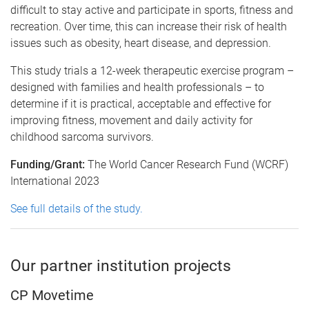
difficult to stay active and participate in sports, fitness and
recreation. Over time, this can increase their risk of health
issues such as obesity, heart disease, and depression.
This study trials a 12-week therapeutic exercise program –
designed with families and health professionals – to
determine if it is practical, acceptable and effective for
improving fitness, movement and daily activity for
childhood sarcoma survivors.
Funding/Grant:
The World Cancer Research Fund (WCRF)
International 2023
See full details of the study.
Our partner institution projects
CP Movetime