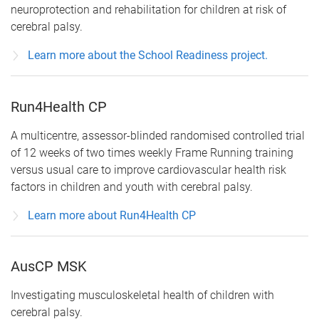
neuroprotection and rehabilitation for children at risk of
cerebral palsy.
Learn more about the School Readiness project.
Run4Health CP
A multicentre, assessor-blinded randomised controlled trial
of 12 weeks of two times weekly Frame Running training
versus usual care to improve cardiovascular health risk
factors in children and youth with cerebral palsy.
Learn more about Run4Health CP
AusCP MSK
Investigating musculoskeletal health of children with
cerebral palsy.