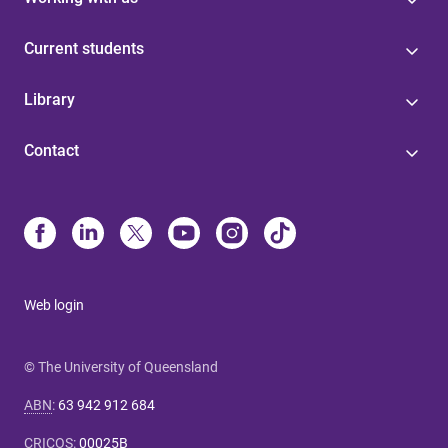
Current students
Library
Contact
Web login
© The University of Queensland
ABN
:
63 942 912 684
CRICOS
:
00025B