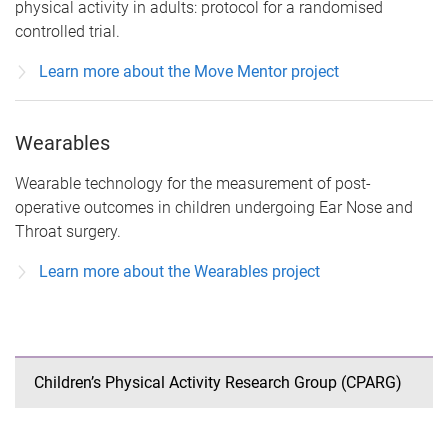
physical activity in adults: protocol for a randomised
controlled trial.
Learn more about the Move Mentor project
Wearables
Wearable technology for the measurement of post-
operative outcomes in children undergoing Ear Nose and
Throat surgery.
Learn more about the Wearables project
Children’s Physical Activity Research Group (CPARG)