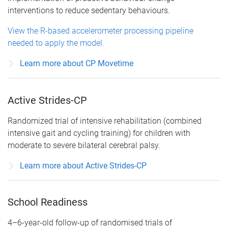
interventions to reduce sedentary behaviours.
View the R-based accelerometer processing pipeline
needed to apply the model.
Learn more about CP Movetime
Active Strides-CP
Randomized trial of intensive rehabilitation (combined
intensive gait and cycling training) for children with
moderate to severe bilateral cerebral palsy.
Learn more about Active Strides-CP
School Readiness
4–6-year-old follow-up of randomised trials of