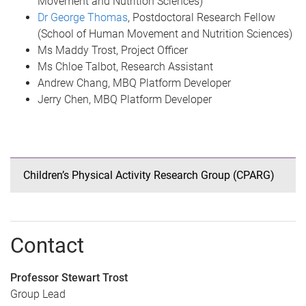
Movement and Nutrition Sciences)
Dr George Thomas
, Postdoctoral Research Fellow
(School of Human Movement and Nutrition Sciences)
Ms Maddy Trost, Project Officer
Ms Chloe Talbot, Research Assistant
Andrew Chang, MBQ Platform Developer
Jerry Chen, MBQ Platform Developer
Children’s Physical Activity Research Group (CPARG)
Contact
Professor Stewart Trost
Group Lead