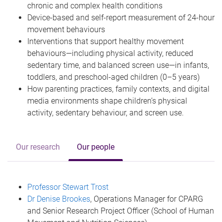
chronic and complex health conditions
Device-based and self-report measurement of 24-hour
movement behaviours
Interventions that support healthy movement
behaviours—including physical activity, reduced
sedentary time, and balanced screen use—in infants,
toddlers, and preschool-aged children (0–5 years)
How parenting practices, family contexts, and digital
media environments shape children’s physical
activity, sedentary behaviour, and screen use.
Our research
Our people
Professor Stewart Trost
Dr Denise Brookes
, Operations Manager for CPARG
and Senior Research Project Officer (School of Human