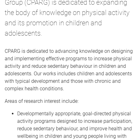
Group (CPARG) is dedicated to expanding
the body of knowledge on physical activity
and its promotion in children and
adolescents.
CPARG is dedicated to advancing knowledge on designing
and implementing effective programs to increase physical
activity and reduce sedentary behaviour in children and
adolescents. Our works includes children and adolescents
with typical development and those with chronic and
complex health conditions.
Areas of research interest include:
Developmentally appropriate, goal-directed physical
activity programs designed to increase participation,
reduce sedentary behaviour, and improve health and
wellbeing in children and young people living with