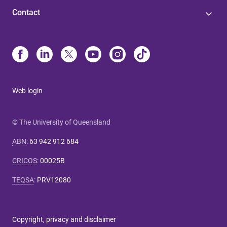
Contact
Web login
© The University of Queensland
ABN
:
63 942 912 684
CRICOS
:
00025B
TEQSA
:
PRV12080
Copyright, privacy and disclaimer