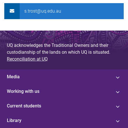
s.trost@uq.edu.au
UQ acknowledges the Traditional Owners and their
custodianship of the lands on which UQ is situated.
Reconciliation at UQ
Media
Working with us
Current students
Library