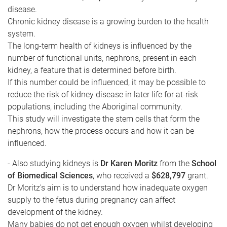
disease.
Chronic kidney disease is a growing burden to the health
system.
The long-term health of kidneys is influenced by the
number of functional units, nephrons, present in each
kidney, a feature that is determined before birth.
If this number could be influenced, it may be possible to
reduce the risk of kidney disease in later life for at-risk
populations, including the Aboriginal community.
This study will investigate the stem cells that form the
nephrons, how the process occurs and how it can be
influenced.
- Also studying kidneys is
Dr Karen Moritz
from the
School
of Biomedical Sciences
, who received a
$628,797
grant.
Dr Moritz's aim is to understand how inadequate oxygen
supply to the fetus during pregnancy can affect
development of the kidney.
Many babies do not get enough oxygen whilst developing