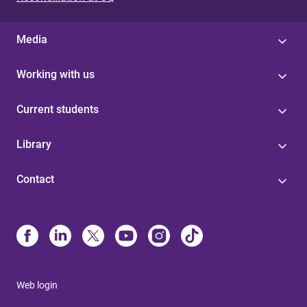
Media
Working with us
Current students
Library
Contact
Web login