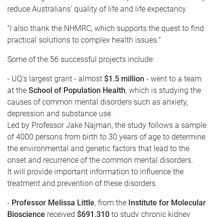
reduce Australians' quality of life and life expectancy.
"I also thank the NHMRC, which supports the quest to find
practical solutions to complex health issues."
Some of the 56 successful projects include:
- UQ's largest grant - almost
$1.5 million
- went to a team
at the
School of Population Health
, which is studying the
causes of common mental disorders such as anxiety,
depression and substance use.
Led by Professor Jake Najman, the study follows a sample
of 4000 persons from birth to 30 years of age to determine
the environmental and genetic factors that lead to the
onset and recurrence of the common mental disorders.
It will provide important information to influence the
treatment and prevention of these disorders.
-
Professor Melissa Little
, from the
Institute for Molecular
Bioscience
received
$691,310
to study chronic kidney