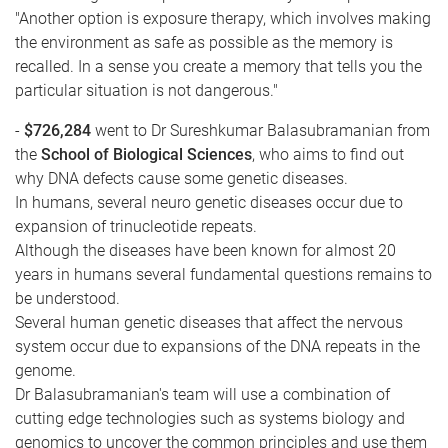
"Another option is exposure therapy, which involves making
the environment as safe as possible as the memory is
recalled. In a sense you create a memory that tells you the
particular situation is not dangerous."
-
$726,284
went to Dr Sureshkumar Balasubramanian from
the
School of Biological Sciences
, who aims to find out
why DNA defects cause some genetic diseases.
In humans, several neuro genetic diseases occur due to
expansion of trinucleotide repeats.
Although the diseases have been known for almost 20
years in humans several fundamental questions remains to
be understood.
Several human genetic diseases that affect the nervous
system occur due to expansions of the DNA repeats in the
genome.
Dr Balasubramanian's team will use a combination of
cutting edge technologies such as systems biology and
genomics to uncover the common principles and use them