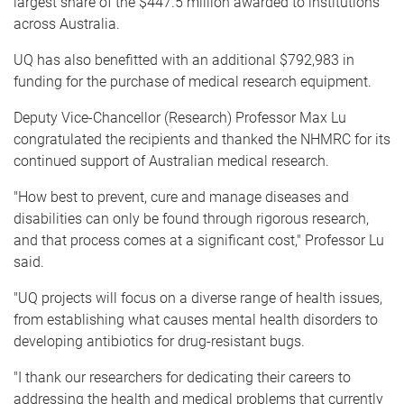
largest share of the $447.5 million awarded to institutions
across Australia.
UQ has also benefitted with an additional $792,983 in
funding for the purchase of medical research equipment.
Deputy Vice-Chancellor (Research) Professor Max Lu
congratulated the recipients and thanked the NHMRC for its
continued support of Australian medical research.
"How best to prevent, cure and manage diseases and
disabilities can only be found through rigorous research,
and that process comes at a significant cost," Professor Lu
said.
"UQ projects will focus on a diverse range of health issues,
from establishing what causes mental health disorders to
developing antibiotics for drug-resistant bugs.
"I thank our researchers for dedicating their careers to
addressing the health and medical problems that currently