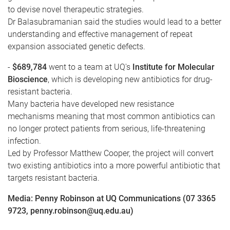
to devise novel therapeutic strategies.
Dr Balasubramanian said the studies would lead to a better
understanding and effective management of repeat
expansion associated genetic defects.
-
$689,784
went to a team at UQ's
Institute for Molecular
Bioscience
, which is developing new antibiotics for drug-
resistant bacteria.
Many bacteria have developed new resistance
mechanisms meaning that most common antibiotics can
no longer protect patients from serious, life-threatening
infection.
Led by Professor Matthew Cooper, the project will convert
two existing antibiotics into a more powerful antibiotic that
targets resistant bacteria.
Media: Penny Robinson at UQ Communications (07 3365
9723, penny.robinson@uq.edu.au)