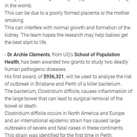
in the womb.
This can be due to a poorly formed placenta or the mother
smoking.
This can interfere with normal growth and formation of the
kidney. The team hopes the research may help babies get
the best start to life.
-
Dr Archie Clements
, from UQ's
School of Population
Health
, has been awarded two grants to study two deadly
human pathogenic diseases.
His first award, of
$936,321
, will be used to analyse the risk
of outbreak in Brisbane and Perth of a killer bacterium.
The bacterium, Clostridium difficile, causes inflammation of
the large bowel that can lead to surgical removal of the
bowel or death.
Clostridium difficile occurs in North America and Europe
and an international epidemic strain has caused large
outbreaks of severe and fatal cases in these continents.
This strain was identified for the first time in Perth,