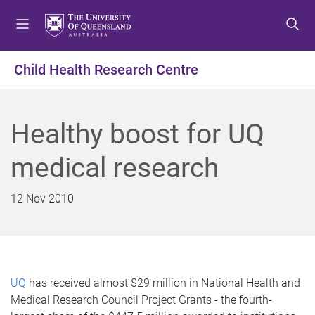
S
S
S
k
k
k
i
i
i
p
p
p
Child Health Research Centre
t
t
t
o
o
o
m
c
f
Healthy boost for UQ
e
o
o
n
n
o
medical research
u
t
t
e
e
n
r
12 Nov 2010
t
UQ
has received almost $29 million in National Health and
Medical Research Council Project Grants - the fourth-