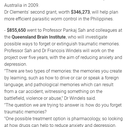
Australia in 2009.
Dr Clements' second grant, worth
$346,273
, will help plan
more efficient parasitic worm control in the Philippines.
-
$855,650
went to Professor Pankaj Sah and colleagues at
the
Queensland Brain Institute
, who will investigate
possible ways to forget or extinguish traumatic memories.
Professor Sah and Dr Francois Windels will work on the
project over five years, with the aim of reducing anxiety and
depression.
"There are two types of memories: the memories you create
by learning, such as how to drive or car or speak a foreign
language, and pathological memories which can result
from a car accident, witnessing something on the
battlefield, violence or abuse," Dr Windels said.
"The question we are trying to answer is: how do you forget
traumatic memories?
"One possible treatment option is pharmacology, so looking
at how drugs can help to reduce anxiety and depression.