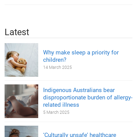
Latest
Why make sleep a priority for
children?
14 March 2025
Indigenous Australians bear
disproportionate burden of allergy-
related illness
5 March 2025
‘Culturally unsafe’ healthcare