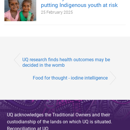
putting Indigenous youth at risk
25 February 2025
UQ research finds health outcomes may be
decided in the womb
Food for thought - iodine intelligence
UQ acknowledges the Traditional Owners and their
custodianship of the lands on which UQ is situated.
Reconciliation at UQ