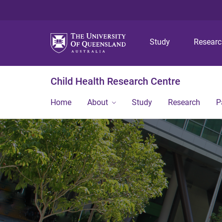
Study
Resear
Child Health Research Centre
Home
About
Study
Research
P