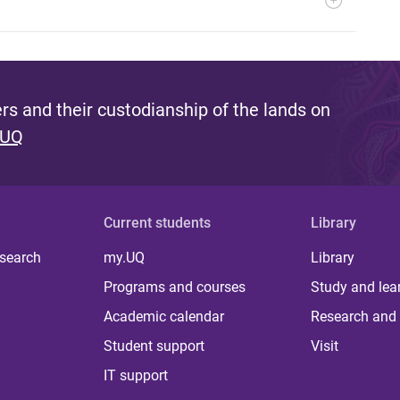
s and their custodianship of the lands on
 UQ
Current students
Library
 search
my.UQ
Library
Programs and courses
Study and lea
Academic calendar
Research and 
Student support
Visit
IT support