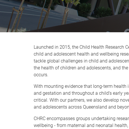
Launched in 2015, the Child Health Research Ce
child and adolescent health and wellbeing rese
tackle global challenges in child and adolesce
the health of children and adolescents, and the 
occurs.
With mounting evidence that long-term health i
and gestation and throughout a child’s early year
critical. With our partners, we also develop no
and adolescents across Queensland and beyon
CHRC encompasses groups undertaking research 
wellbeing - from maternal and neonatal health, 