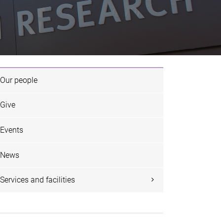
Our people
Give
Events
News
Services and facilities