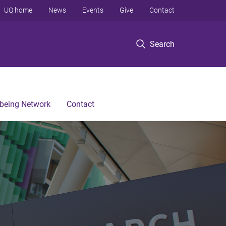
UQ home
News
Events
Give
Contact
Search
lbeing Network
Contact