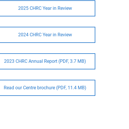
2025 CHRC Year in Review
2024 CHRC Year in Review
2023 CHRC Annual Report (PDF, 3.7 MB)
Read our Centre brochure (PDF, 11.4 MB)