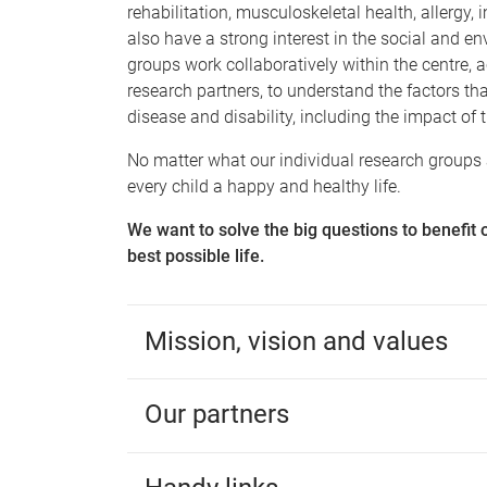
rehabilitation, musculoskeletal health, allerg
also have a strong interest in the social and e
groups work collaboratively within the centre,
research partners, to understand the factors th
disease and disability, including the impact of
No matter what our individual research groups a
every child a happy and healthy life.
We want to solve the big questions to benefit 
best possible life.
Mission, vision and values
Our partners