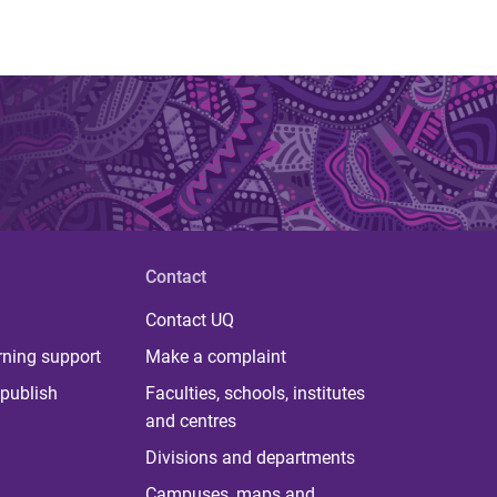
Contact
Contact UQ
rning support
Make a complaint
publish
Faculties, schools, institutes
and centres
Divisions and departments
Campuses, maps and