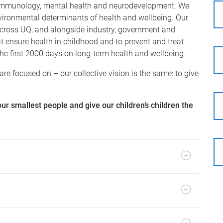
y, immunology, mental health and neurodevelopment. We
nvironmental determinants of health and wellbeing. Our
 across UQ, and alongside industry, government and
at ensure health in childhood and to prevent and treat
 the first 2000 days on long-term health and wellbeing.
re focused on – our collective vision is the same: to give
our smallest people and give our children’s children the