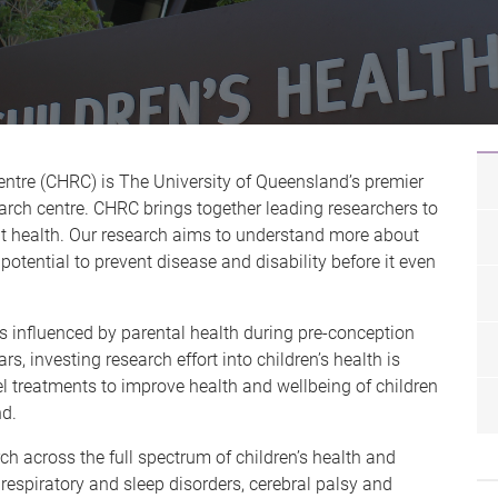
ntre (CHRC) is The University of Queensland’s premier
arch centre. CHRC brings together leading researchers to
nt health. Our research aims to understand more about
potential to prevent disease and disability before it even
s influenced by parental health during pre-conception
s, investing research effort into children’s health is
vel treatments to improve health and wellbeing of children
d.
across the full spectrum of children’s health and
respiratory and sleep disorders, cerebral palsy and