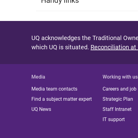
Handy links
UQ acknowledges the Traditional Owner
which UQ is situated.
Reconciliation at
Media
Working with us
Media team contacts
Careers and job
Find a subject matter expert
Strategic Plan
UQ News
Staff Intranet
IT support