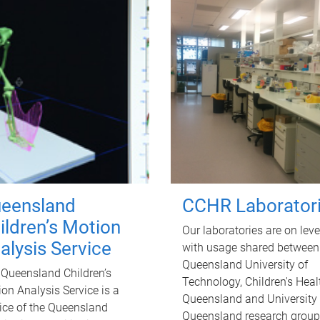
eensland
CCHR Laborator
ildren’s Motion
Our laboratories are on leve
alysis Service
with usage shared between
Queensland University of
Queensland Children’s
Technology, Children's Heal
on Analysis Service is a
Queensland and University 
ice of the Queensland
Queensland research group