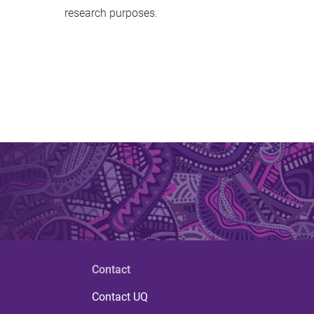
research purposes.
Contact
Contact UQ