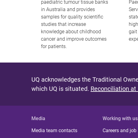
paediatric tumour tissue banks
Paed
in Australia and provides
Serv
samples for quality scientific
stat
studies that increase
hig
knowledge about childhood
gait
cancer and improve outcomes
expe
for patients.
UQ acknowledges the Traditional Owner
which UQ is situated.
Reconciliation at
Media
Working with us
Media team contacts
Careers and job