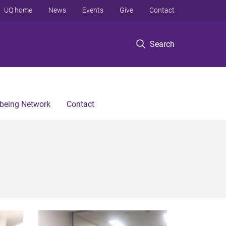
UQ home
News
Events
Give
Contact
Search
lbeing Network
Contact