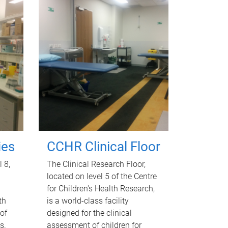
ies
CCHR Clinical Floor
l 8,
The Clinical Research Floor,
located on level 5 of the Centre
for Children's Health Research,
th
is a world-class facility
of
designed for the clinical
s.
assessment of children for