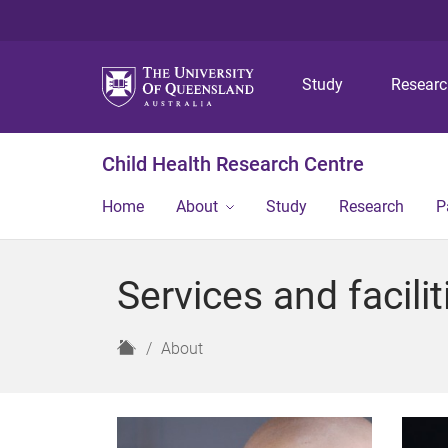
Study
Resear
Child Health Research Centre
Home
About
Study
Research
P
Services and facilit
H
About
o
m
e