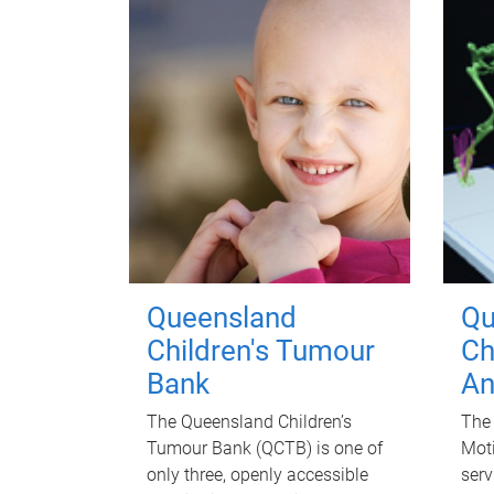
Queensland
Qu
Children's Tumour
Ch
Bank
An
The Queensland Children’s
The 
Tumour Bank (QCTB) is one of
Moti
only three, openly accessible
serv