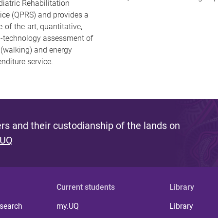
iatric Rehabilitation
ice (QPRS) and provides a
e-of-the-art, quantitative,
h-technology assessment of
 (walking) and energy
nditure service.
s and their custodianship of the lands on
 UQ
Current students
Library
 search
my.UQ
Library