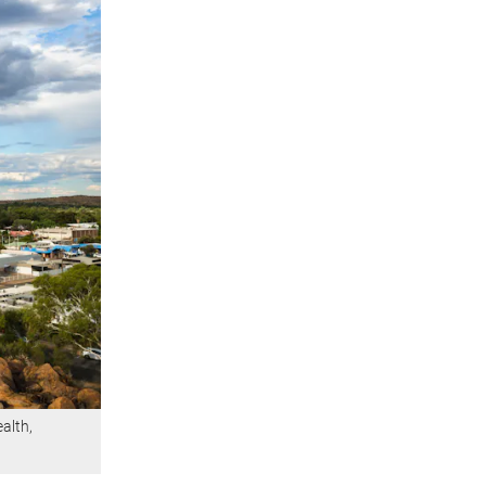
ealth,