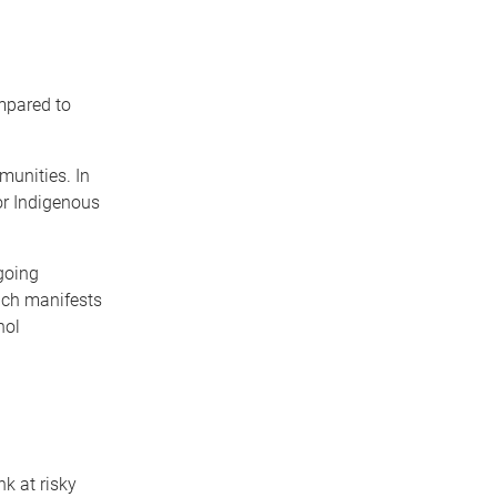
mpared to
munities. In
or Indigenous
going
ich manifests
hol
k at risky