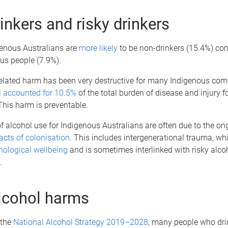
inkers and risky drinkers
genous Australians are
more likely
to be non-drinkers (15.4%) co
us people (7.9%).
related harm has been very destructive for many Indigenous com
l
accounted for 10.5%
of the total burden of disease and injury f
This harm is preventable.
of alcohol use for Indigenous Australians are often due to the on
cts of colonisation
. This includes intergenerational trauma, wh
hological wellbeing
and is sometimes interlinked with risky alco
.
lcohol harms
 the
National Alcohol Strategy 2019–2028
, many people who drin