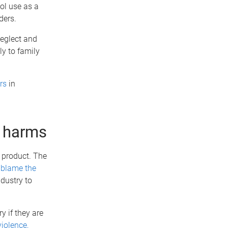
ol use as a
ders.
neglect and
ly to family
rs
in
g harms
 product. The
o
blame the
ndustry to
y if they are
violence,