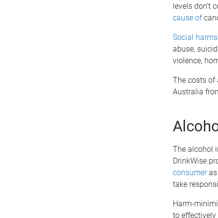
levels don’t 
cause of
canc
Social harms
abuse, suicid
violence, hom
The costs of 
Australia fr
Alcoho
The alcohol 
DrinkWise pro
consumer
as 
take responsib
Harm-minimisa
to effectivel