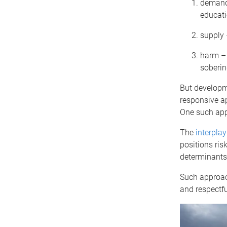
demand 
educati
supply 
harm – 
soberin
But developm
responsive ap
One such appr
The
interpla
positions ris
determinants
Such approac
and respectfu