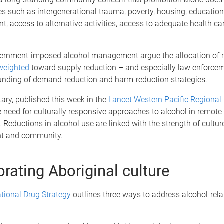
s such as intergenerational trauma, poverty, housing, education
 access to alternative activities, access to adequate health ca
overnment-imposed alcohol management argue the allocation of r
 weighted
toward supply reduction – and especially law enforcem
unding of demand-reduction and harm-reduction strategies.
ry, published this week in the
Lancet Western Pacific Regional
e need for culturally responsive approaches to alcohol in remote
Reductions in alcohol use are linked with the strength of culture
 and community.
orating Aboriginal culture
tional Drug Strategy
outlines three ways to address alcohol-rela