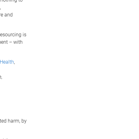
,
re and
esourcing is
ent – with
 Health
,
,
ted harm, by