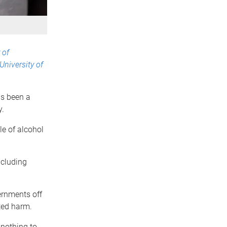
 of
University of
as been a
y.
e of alcohol
ncluding
ernments off
ted harm.
 nothing to