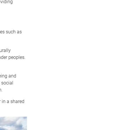
oviding
ces such as
urally
nder peoples.
eing and
 social
h.
in a shared