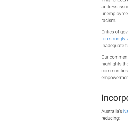
address issue
unemployment,
racism.
Critics of g
too strongly
inadequate f
Our commenta
highlights th
communities. 
empowerment
Incorp
Australia’s
Na
reducing: