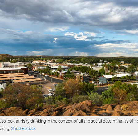
t to look at risky drinking in the context of all the social determinants of h
using.
Shutterstock