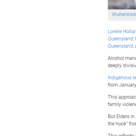
Shutterstoc
Lorelle Holla
Queensland
;
Queensland
,
Alcohol mana
deeply divisiv
Indigenous le
from January
This approach
family viole
But Elders in
the hook” fro
This reflects