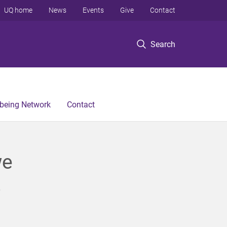
UQ home
News
Events
Give
Contact
Search
lbeing Network
Contact
we
s