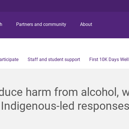
S
S
S
k
k
k
i
i
i
p
p
p
ch
Partners and community
About
t
t
t
o
o
o
m
c
f
e
o
o
n
n
o
articipate
Staff and student support
First 10K Days Wel
u
t
t
e
e
n
r
t
duce harm from alcohol, 
 Indigenous-led response