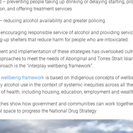
– preventing people taking up drinking or delaying starting, pr
on, and offering treatment services
– reducing alcohol availability and greater policing
encouraging responsible service of alcohol and providing servi
g-up shelters that reduce harm for people who are intoxicated.
ent and implementation of these strategies has overlooked cult
proaches to meet the needs of Aboriginal and Torres Strait Isla
oach is the “interplay wellbeing framework”.
y wellbeing framework
is based on Indigenous concepts of wellb
ky alcohol use in the context of systemic inequities across all the
 of health, including housing, education, employment and wealt
hes show how government and communities can work together 
l space to progress the National Drug Strategy.