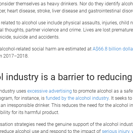
consider themselves as heavy drinkers. Nor do they identify alcoh
er, heart disease, stroke, liver disease and gastrointestinal disor
related to alcohol use include physical assaults, injuries, child 
al thoughts, partner violence and crime. Lives are lost premature
icide, suicide and accidents.
alcohol-related social harm are estimated at
A$66.8 billion dolla
om 2017–2018.
l industry is a barrier to reducin
industry uses
excessive advertising
to promote alcohol as a safe
gram, for instance, is
funded by the alcohol industry
. It seeks t
an irresponsible drinker. This reduces the need for the alcohol i
ility for its harmful product.
tion strategies need the genuine support of the alcohol industr
y reduce alcohol use and respond to the impact of
serious injury, 