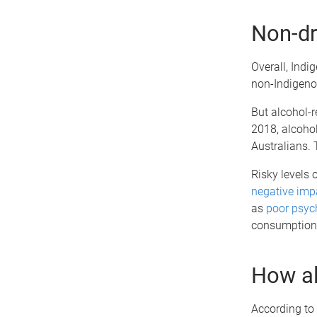
Non-dr
Overall, Indi
non-Indigeno
But alcohol-
2018, alcoho
Australians. 
Risky levels 
negative impa
as
poor psyc
consumption
How a
According to