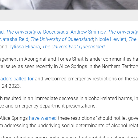
k
nd
,
The University of Queensland
;
Andrew Smirnov
,
The University
Natasha Reid
,
The University of Queensland
;
Nicole Hewlett
,
The 
 and
Tylissa Elisara
,
The University of Queensland
gement in Aboriginal and Torres Strait Islander communities h
e issue, as seen recently in Alice Springs in the Northern Territor
aders called for
and welcomed emergency restrictions on the sal
 24 2023.
 resulted in an immediate decrease in alcohol-related harms, i
nce and emergency department presentations.
 Alice Springs
have warned
these restrictions “should not let gov
m addressing the underlying social determinants of alcohol-rela
 a long-standing community concern that prohibition alone does