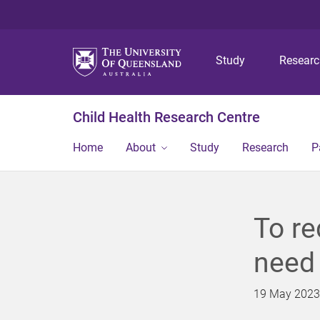
Study
Resear
Child Health Research Centre
Home
About
Study
Research
P
To re
need
19 May 2023