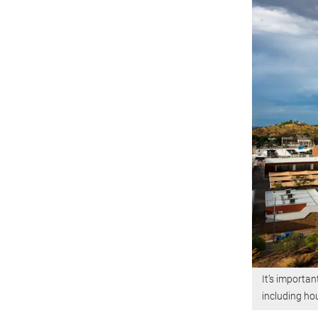
It’s importan
including ho