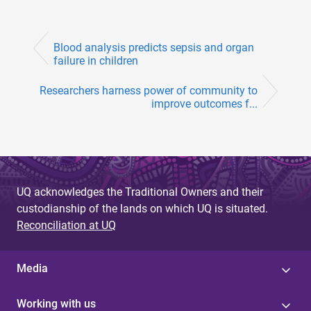
Blood analysis predicts sepsis and organ
failure in children
Researchers harness power of community to
improve outcomes f...
UQ acknowledges the Traditional Owners and their
custodianship of the lands on which UQ is situated.
Reconciliation at UQ
Media
Working with us