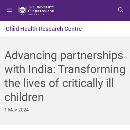
S
S
S
k
k
k
i
i
i
p
p
p
Child Health Research Centre
t
t
t
o
o
o
m
c
f
Advancing partnerships
e
o
o
n
n
o
with India: Transforming
u
t
t
e
e
the lives of critically ill
n
r
t
children
1 May 2024