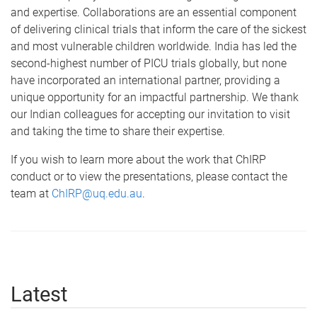
and expertise. Collaborations are an essential component
of delivering clinical trials that inform the care of the sickest
and most vulnerable children worldwide. India has led the
second-highest number of PICU trials globally, but none
have incorporated an international partner, providing a
unique opportunity for an impactful partnership. We thank
our Indian colleagues for accepting our invitation to visit
and taking the time to share their expertise.
If you wish to learn more about the work that ChIRP
conduct or to view the presentations, please contact the
team at
ChIRP@uq.edu.au
.
Latest