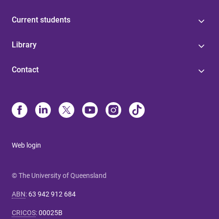
Current students
Library
Contact
Web login
© The University of Queensland
ABN
:
63 942 912 684
CRICOS
:
00025B