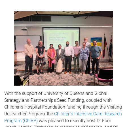
With the support of University of Queensland Global
Strategy and Partnerships Seed Funding, coupled with
Children’s Hospital Foundation funding through the Visiting
Researcher Program, the
Children’s Intensive Care Research
Program (ChIRP)
was pleased to recently host Dr Ebor