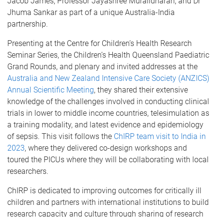
Jacob James, Professor Jayashree Muralidharan, and Dr
Jhuma Sankar as part of a unique Australia-India
partnership.
Presenting at the Centre for Children’s Health Research
Seminar Series, the Children’s Health Queensland Paediatric
Grand Rounds, and plenary and invited addresses at the
Australia and New Zealand Intensive Care Society (ANZICS)
Annual Scientific Meeting
, they shared their extensive
knowledge of the challenges involved in conducting clinical
trials in lower to middle income countries, telesimulation as
a training modality, and latest evidence and epidemiology
of sepsis. This visit follows the
ChIRP team visit to India in
2023
, where they delivered co-design workshops and
toured the PICUs where they will be collaborating with local
researchers.
ChIRP is dedicated to improving outcomes for critically ill
children and partners with international institutions to build
research capacity and culture through sharing of research