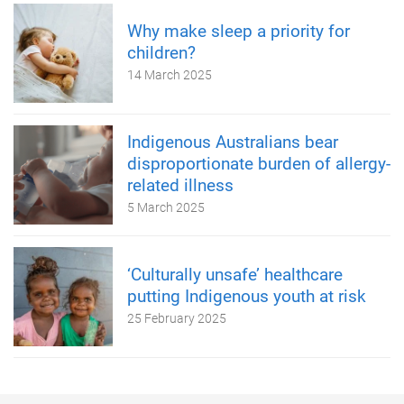
Why make sleep a priority for
children?
14 March 2025
Indigenous Australians bear
disproportionate burden of allergy-
related illness
5 March 2025
‘Culturally unsafe’ healthcare
putting Indigenous youth at risk
25 February 2025