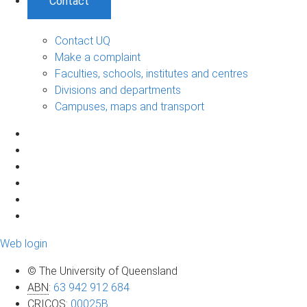
Contact
Contact UQ
Make a complaint
Faculties, schools, institutes and centres
Divisions and departments
Campuses, maps and transport
Web login
© The University of Queensland
ABN
:
63 942 912 684
CRICOS
:
00025B