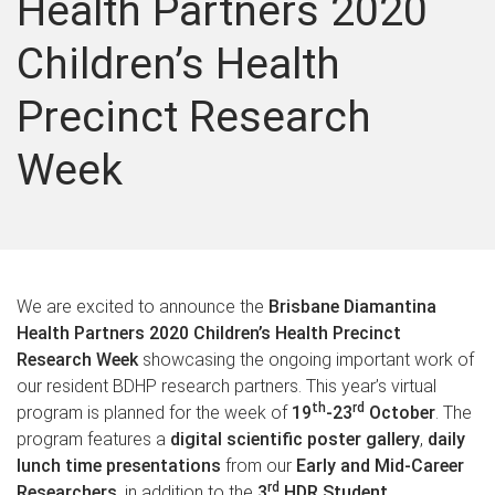
Health Partners 2020
Children’s Health
Precinct Research
Week
We are excited to announce the
Brisbane Diamantina
Health Partners 2020 Children’s Health Precinct
Research Week
showcasing the ongoing important work of
our resident BDHP research partners. This year’s virtual
th
rd
program is planned for the week of
19
-23
October
. The
program features a
digital scientific poster gallery
,
daily
lunch time presentations
from our
Early and Mid-Career
rd
Researchers
, in addition to the
3
HDR Student