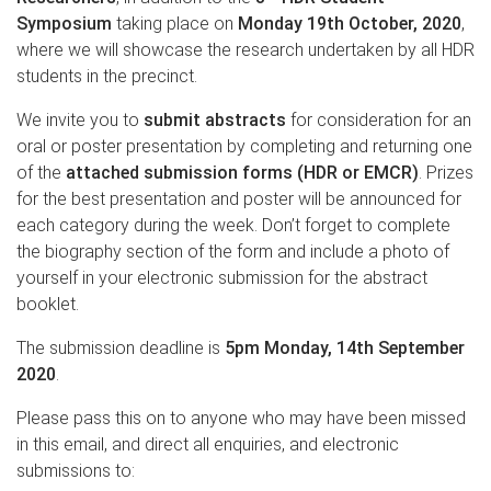
Symposium
taking place on
Monday 19th October, 2020
,
where we will showcase the research undertaken by all HDR
students in the precinct.
We invite you to
submit abstracts
for consideration for an
oral or poster presentation by completing and returning one
of the
attached submission forms
(HDR or EMCR)
. Prizes
for the best presentation and poster will be announced for
each category during the week. Don’t forget to complete
the biography section of the form and include a photo of
yourself in your electronic submission for the abstract
booklet.
The submission deadline is
5pm Monday, 14th September
2020
.
Please pass this on to anyone who may have been missed
in this email, and direct all enquiries, and electronic
submissions to: