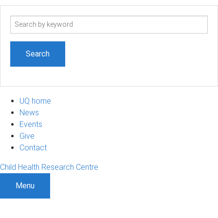
Search
term
UQ home
News
Events
Give
Contact
Child Health Research Centre
Menu