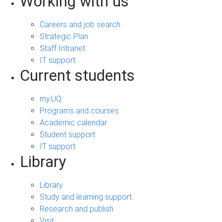
Working with us
Careers and job search
Strategic Plan
Staff Intranet
IT support
Current students
my.UQ
Programs and courses
Academic calendar
Student support
IT support
Library
Library
Study and learning support
Research and publish
Visit