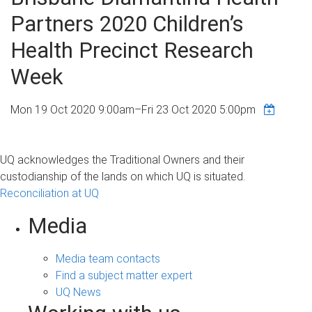
Partners 2020 Children’s
Health Precinct Research
Week
Mon 19 Oct 2020 9:00am
–
Fri 23 Oct 2020 5:00pm
UQ acknowledges the Traditional Owners and their
custodianship of the lands on which UQ is situated.
Reconciliation at UQ
Media
Media team contacts
Find a subject matter expert
UQ News