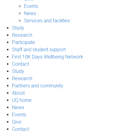
Events
News
Services and facilities
Study
Research
Participate
Staff and student support
First 10K Days Wellbeing Network
Contact
Study
Research
Partners and community
About
UQ home
News
Events
Give
Contact