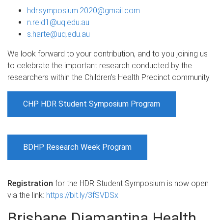
hdr.symposium.2020@gmail.com
n.reid1@uq.edu.au
s.harte@uq.edu.au
We look forward to your contribution, and to you joining us
to celebrate the important research conducted by the
researchers within the Children’s Health Precinct community.
CHP HDR Student Symposium Program
BDHP Research Week Program
Registration
for the HDR Student Symposium is now open
via the link:
https://bit.ly/3fSVDSx
Brisbane Diamantina Health