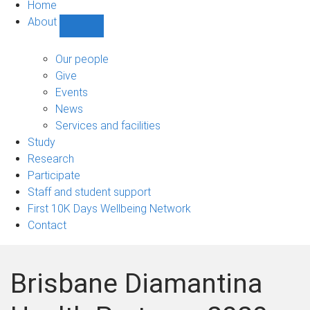
Home
About
Show
About
sub-
Our people
navigation
Give
Events
News
Services and facilities
Study
Research
Participate
Staff and student support
First 10K Days Wellbeing Network
Contact
Brisbane Diamantina