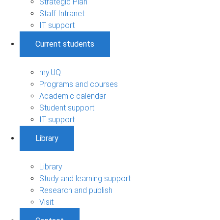
Strategic Plan
Staff Intranet
IT support
Current students
my.UQ
Programs and courses
Academic calendar
Student support
IT support
Library
Library
Study and learning support
Research and publish
Visit