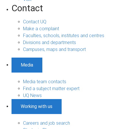
Contact
Contact UQ
Make a complaint
Faculties, schools, institutes and centres
Divisions and departments
Campuses, maps and transport
Media
Media team contacts
Find a subject matter expert
UQ News
Working with us
Careers and job search