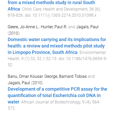
from a mixed methods study in rural South
Africa
.
Child: Care, Health and Development
,
36
(
6
),
818
-
826
. doi:
10.1111/j.1365-2214.2010.01098.x
Geere, Jo-Anne L.
,
Hunter, Paul R.
and
Jagals, Paul
(
2010
).
Domestic water carrying and its implications for
health: a review and mixed methods pilot study
in Limpopo Province, South Africa
.
Environmental
Health
,
9
(
1
)
52
,
52.1
-
52.13
. doi:
10.1186/1476-069X-9-
52
Banu, Omar Kousar
,
George, Barnard Tobias
and
Jagals, Paul
(
2010
).
Development of a competitive PCR assay for the
quantification of total Escherichia coli DNA in
water
.
African Journal of Biotechnology
,
9
(
4
),
564
-
572
.