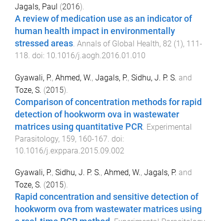
Jagals, Paul
(
2016
).
A review of medication use as an indicator of
human health impact in environmentally
stressed areas
.
Annals of Global Health
,
82
(
1
),
111
-
118
. doi:
10.1016/j.aogh.2016.01.010
Gyawali, P.
,
Ahmed, W.
,
Jagals, P.
,
Sidhu, J. P. S.
and
Toze, S.
(
2015
).
Comparison of concentration methods for rapid
detection of hookworm ova in wastewater
matrices using quantitative PCR
.
Experimental
Parasitology
,
159
,
160
-
167
. doi:
10.1016/j.exppara.2015.09.002
Gyawali, P.
,
Sidhu, J. P. S.
,
Ahmed, W.
,
Jagals, P.
and
Toze, S.
(
2015
).
Rapid concentration and sensitive detection of
hookworm ova from wastewater matrices using