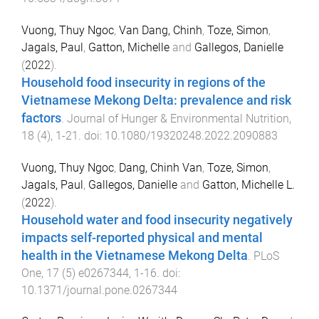
Vuong, Thuy Ngoc
,
Van Dang, Chinh
,
Toze, Simon
,
Jagals, Paul
,
Gatton, Michelle
and
Gallegos, Danielle
(
2022
).
Household food insecurity in regions of the
Vietnamese Mekong Delta: prevalence and risk
factors
.
Journal of Hunger & Environmental Nutrition
,
18
(
4
),
1
-
21
. doi:
10.1080/19320248.2022.2090883
Vuong, Thuy Ngoc
,
Dang, Chinh Van
,
Toze, Simon
,
Jagals, Paul
,
Gallegos, Danielle
and
Gatton, Michelle L.
(
2022
).
Household water and food insecurity negatively
impacts self-reported physical and mental
health in the Vietnamese Mekong Delta
.
PLoS
One
,
17
(
5
)
e0267344
,
1
-
16
. doi:
10.1371/journal.pone.0267344