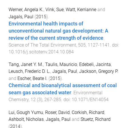
Werner, Angela K.
,
Vink, Sue
,
Watt, Kerrianne
and
Jagals, Paul
(
2015
).
Environmental health impacts of
unconventional natural gas development: A
review of the current strength of evidence
.
Science of The Total Environment
,
505
,
1127
-
1141
. doi:
10.1016/j.scitotenv.2014.10.084
Tang, Janet Y. M.
,
Taulis, Mauricio
,
Edebeli, Jacinta
,
Leusch, Frederic D. L.
,
Jagals, Paul
,
Jackson, Gregory P.
and
Escher, Beate I.
(
2015
).
Chemical and bioanalytical assessment of coal
seam gas associated water
.
Environmental
Chemistry
,
12
(
3
),
267
-
285
. doi:
10.1071/EN14054
Lui, Gough Yumu
,
Roser, David
,
Corkish, Richard
,
Ashbolt, Nicholas
,
Jagals, Paul
and
Stuetz, Richard
(
2014
).