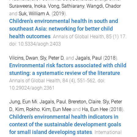
Suraweera, Inoka
,
Vong, Sathiarany
,
Wangdi, Chador
and
Suk, William A.
(
2019
).
Children’s environmental health in south and
southeast Asia: networking for better child
health outcomes
.
Annals of Global Health
,
85
(
1
)
17
.
doi:
10.5334/aogh.2403
Vilcins, Dwan
,
Sly, Peter D.
and
Jagals, Paul
(
2018
).
Environmental risk factors associated with child
stunting: a systematic review of the literature
.
Annals of Global Health
,
84
(
4
),
551
-
562
. doi:
10.29024/aogh.2361
Jung, Eun Mi
,
Jagals, Paul
,
Brereton, Claire
,
Sly, Peter
D.
,
Kim, Rokho
,
Kim, Eun Mee
and
Ha, Eun Hee
(
2018
).
Children's environmental health indicators in
context of the sustainable development goals
for small island developing states
.
International