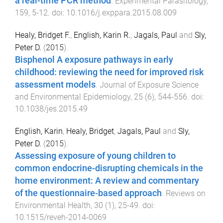
a real-time PCR method
.
Experimental Parasitology
,
159
,
5
-
12
. doi:
10.1016/j.exppara.2015.08.009
Healy, Bridget F.
,
English, Karin R.
,
Jagals, Paul
and
Sly,
Peter D.
(
2015
).
Bisphenol A exposure pathways in early
childhood: reviewing the need for improved risk
assessment models
.
Journal of Exposure Science
and Environmental Epidemiology
,
25
(
6
),
544
-
556
. doi:
10.1038/jes.2015.49
English, Karin
,
Healy, Bridget
,
Jagals, Paul
and
Sly,
Peter D.
(
2015
).
Assessing exposure of young children to
common endocrine-disrupting chemicals in the
home environment: A review and commentary
of the questionnaire-based approach
.
Reviews on
Environmental Health
,
30
(
1
),
25
-
49
. doi:
10.1515/reveh-2014-0069