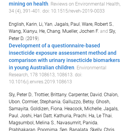
mining on health
.
Reviews on Environmental Health
,
34
(
4
),
391
-
401
. doi:
10.1515/reveh-2019-0033
English, Karin
,
Li, Yan
,
Jagals, Paul
,
Ware, Robert S.
,
Wang, Xianyu
,
He, Chang
,
Mueller, Jochen F.
and
Sly,
Peter D.
(
2019
).
Development of a questionnaire-based
insecticide exposure assessment method and
comparison with urinary insecticide biomarkers
in young Australian children
.
Environmental
Research
,
178
108613
,
108613
. doi:
10.1016/j.envres.2019.108613
Sly, Peter D.
,
Trottier, Brittany
,
Carpenter, David
,
Cha’on,
Ubon
,
Cormier, Stephania
,
Galluzzo, Betsy
,
Ghosh,
Samayita
,
Goldizen, Fiona
,
Heacock, Michelle
,
Jagals,
Paul
,
Joshi, Hari Datt
,
Kathuria, Prachi
,
Ha, Le Thai
,
Magsumbol, Melina S.
,
Navasumrit, Panida
,
Prabhakaran, Poornima
,
Sen, Banalata
,
Skelly, Chris
,