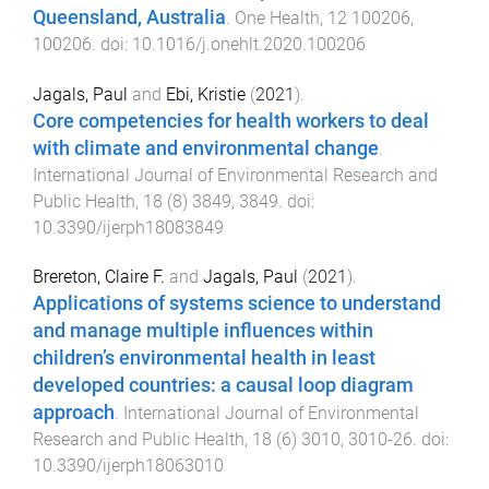
Queensland, Australia
.
One Health
,
12
100206
,
100206
. doi:
10.1016/j.onehlt.2020.100206
Jagals, Paul
and
Ebi, Kristie
(
2021
).
Core competencies for health workers to deal
with climate and environmental change
.
International Journal of Environmental Research and
Public Health
,
18
(
8
)
3849
,
3849
. doi:
10.3390/ijerph18083849
Brereton, Claire F.
and
Jagals, Paul
(
2021
).
Applications of systems science to understand
and manage multiple influences within
children’s environmental health in least
developed countries: a causal loop diagram
approach
.
International Journal of Environmental
Research and Public Health
,
18
(
6
)
3010
,
3010
-
26
. doi:
10.3390/ijerph18063010