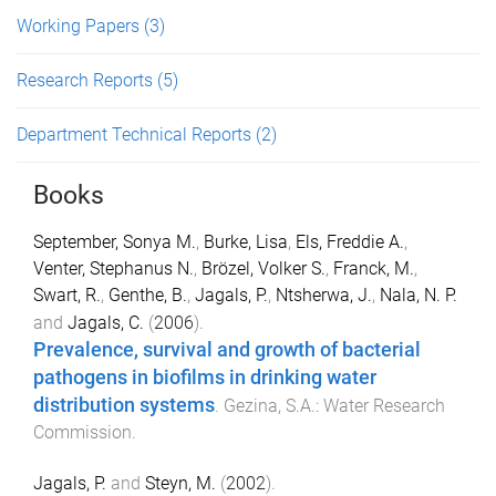
Working Papers
(3)
Research Reports
(5)
Department Technical Reports
(2)
Books
September, Sonya M.
,
Burke, Lisa
,
Els, Freddie A.
,
Venter, Stephanus N.
,
Brözel, Volker S.
,
Franck, M.
,
Swart, R.
,
Genthe, B.
,
Jagals, P.
,
Ntsherwa, J.
,
Nala, N. P.
and
Jagals, C.
(
2006
).
Prevalence, survival and growth of bacterial
pathogens in biofilms in drinking water
distribution systems
.
Gezina, S.A.
:
Water Research
Commission
.
Jagals, P.
and
Steyn, M.
(
2002
).