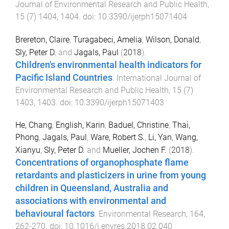
Journal of Environmental Research and Public Health
,
15
(
7
)
1404
,
1404
. doi:
10.3390/ijerph15071404
Brereton, Claire
,
Turagabeci, Amelia
,
Wilson, Donald
,
Sly, Peter D.
and
Jagals, Paul
(
2018
).
Children's environmental health indicators for
Pacific Island Countries
.
International Journal of
Environmental Research and Public Health
,
15
(
7
)
1403
,
1403
. doi:
10.3390/ijerph15071403
He, Chang
,
English, Karin
,
Baduel, Christine
,
Thai,
Phong
,
Jagals, Paul
,
Ware, Robert S.
,
Li, Yan
,
Wang,
Xianyu
,
Sly, Peter D.
and
Mueller, Jochen F.
(
2018
).
Concentrations of organophosphate flame
retardants and plasticizers in urine from young
children in Queensland, Australia and
associations with environmental and
behavioural factors
.
Environmental Research
,
164
,
262
-
270
. doi:
10.1016/j.envres.2018.02.040