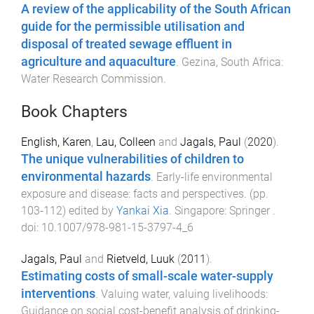
A review of the applicability of the South African
guide for the permissible utilisation and
disposal of treated sewage effluent in
agriculture and aquaculture
.
Gezina, South Africa
:
Water Research Commission
.
Book Chapters
English, Karen
,
Lau, Colleen
and
Jagals, Paul
(
2020
).
The unique vulnerabilities of children to
environmental hazards
.
Early-life environmental
exposure and disease: facts and perspectives
. (pp.
103
-
112
) edited by
Yankai Xia
.
Singapore
:
Springer
.
doi:
10.1007/978-981-15-3797-4_6
Jagals, Paul
and
Rietveld, Luuk
(
2011
).
Estimating costs of small-scale water-supply
interventions
.
Valuing water, valuing livelihoods:
Guidance on social cost-benefit analysis of drinking-