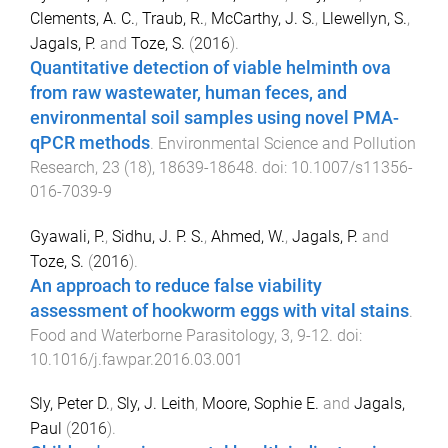
Clements, A. C.
,
Traub, R.
,
McCarthy, J. S.
,
Llewellyn, S.
,
Jagals, P.
and
Toze, S.
(
2016
).
Quantitative detection of viable helminth ova
from raw wastewater, human feces, and
environmental soil samples using novel PMA-
qPCR methods
.
Environmental Science and Pollution
Research
,
23
(
18
),
18639
-
18648
. doi:
10.1007/s11356-
016-7039-9
Gyawali, P.
,
Sidhu, J. P. S.
,
Ahmed, W.
,
Jagals, P.
and
Toze, S.
(
2016
).
An approach to reduce false viability
assessment of hookworm eggs with vital stains
.
Food and Waterborne Parasitology
,
3
,
9
-
12
. doi:
10.1016/j.fawpar.2016.03.001
Sly, Peter D.
,
Sly, J. Leith
,
Moore, Sophie E.
and
Jagals,
Paul
(
2016
).