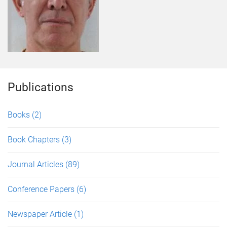
Publications
Books
(2)
Book Chapters
(3)
Journal Articles
(89)
Conference Papers
(6)
Newspaper Article
(1)