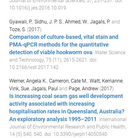
Journal of Environmental Sciences
,
57
,
231
-
237
. doi:
10.1016/j.jes.2016.10.019
Gyawali, P.
,
Sidhu, J. P. S.
,
Ahmed, W.
,
Jagals, P.
and
Toze, S.
(
2017
).
Comparison of culture-based, vital stain and
PMA-qPCR methods for the quantitative
detection of viable hookworm ova
.
Water Science
and Technology
,
75
(
11
),
2615
-
2621
. doi:
10.2166/wst.2017.142
Werner, Angela K.
,
Cameron, Cate M.
,
Watt, Kerrianne
,
Vink, Sue
,
Jagals, Paul
and
Page, Andrew
(
2017
).
Is increasing coal seam gas well development
activity associated with increasing
hospitalisation rates in Queensland, Australia?
An exploratory analysis 1995–2011
.
International
Journal of Environmental Research and Public Health
,
14
(
5
)
540
,
540
. doi:
10.3390/ijerph14050540