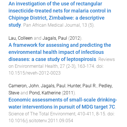
An investigation of the use of rectangular
insecticide-treated nets for malaria control in
Chipinge District, Zimbabwe: a descriptive
study
.
Pan African Medical Journal
,
13
(
5
).
Lau, Colleen
and
Jagals, Paul
(
2012
).
A framework for assessing and predicting the
environmental health impact of infectious
diseases: a case study of leptospirosis
.
Reviews
on Environmental Health
,
27
(
2-3
),
163
-
174
. doi:
10.1515/reveh-2012-0023
Cameron, John
,
Jagals, Paul
,
Hunter, Paul R.
,
Pedley,
Steve
and
Pond, Katherine
(
2011
).
Economic assessments of small-scale drinking-
water interventions in pursuit of MDG target 7C
.
Science of The Total Environment
,
410-411
,
8
-
15
. doi:
10.1016/j.scitotenv.2011.09.054