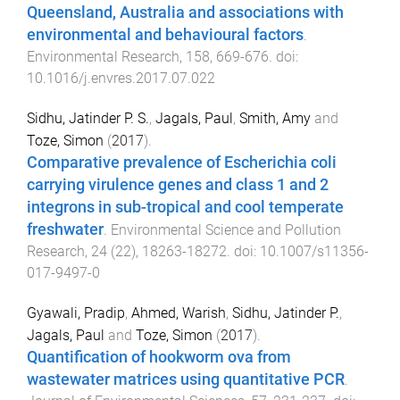
Queensland, Australia and associations with
environmental and behavioural factors
.
Environmental Research
,
158
,
669
-
676
. doi:
10.1016/j.envres.2017.07.022
Sidhu, Jatinder P. S.
,
Jagals, Paul
,
Smith, Amy
and
Toze, Simon
(
2017
).
Comparative prevalence of Escherichia coli
carrying virulence genes and class 1 and 2
integrons in sub-tropical and cool temperate
freshwater
.
Environmental Science and Pollution
Research
,
24
(
22
),
18263
-
18272
. doi:
10.1007/s11356-
017-9497-0
Gyawali, Pradip
,
Ahmed, Warish
,
Sidhu, Jatinder P.
,
Jagals, Paul
and
Toze, Simon
(
2017
).
Quantification of hookworm ova from
wastewater matrices using quantitative PCR
.