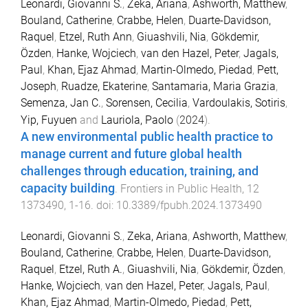
Leonardi, Giovanni S.
,
Zeka, Ariana
,
Ashworth, Matthew
,
Bouland, Catherine
,
Crabbe, Helen
,
Duarte-Davidson,
Raquel
,
Etzel, Ruth Ann
,
Giuashvili, Nia
,
Gökdemir,
Özden
,
Hanke, Wojciech
,
van den Hazel, Peter
,
Jagals,
Paul
,
Khan, Ejaz Ahmad
,
Martin-Olmedo, Piedad
,
Pett,
Joseph
,
Ruadze, Ekaterine
,
Santamaria, Maria Grazia
,
Semenza, Jan C.
,
Sorensen, Cecilia
,
Vardoulakis, Sotiris
,
Yip, Fuyuen
and
Lauriola, Paolo
(
2024
).
A new environmental public health practice to
manage current and future global health
challenges through education, training, and
capacity building
.
Frontiers in Public Health
,
12
1373490
,
1
-
16
. doi:
10.3389/fpubh.2024.1373490
Leonardi, Giovanni S.
,
Zeka, Ariana
,
Ashworth, Matthew
,
Bouland, Catherine
,
Crabbe, Helen
,
Duarte-Davidson,
Raquel
,
Etzel, Ruth A.
,
Giuashvili, Nia
,
Gökdemir, Özden
,
Hanke, Wojciech
,
van den Hazel, Peter
,
Jagals, Paul
,
Khan, Ejaz Ahmad
,
Martin-Olmedo, Piedad
,
Pett,