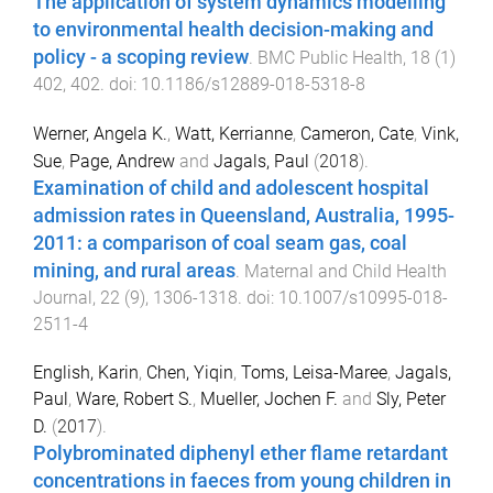
The application of system dynamics modelling
to environmental health decision-making and
policy - a scoping review
.
BMC Public Health
,
18
(
1
)
402
,
402
. doi:
10.1186/s12889-018-5318-8
Werner, Angela K.
,
Watt, Kerrianne
,
Cameron, Cate
,
Vink,
Sue
,
Page, Andrew
and
Jagals, Paul
(
2018
).
Examination of child and adolescent hospital
admission rates in Queensland, Australia, 1995-
2011: a comparison of coal seam gas, coal
mining, and rural areas
.
Maternal and Child Health
Journal
,
22
(
9
),
1306
-
1318
. doi:
10.1007/s10995-018-
2511-4
English, Karin
,
Chen, Yiqin
,
Toms, Leisa-Maree
,
Jagals,
Paul
,
Ware, Robert S.
,
Mueller, Jochen F.
and
Sly, Peter
D.
(
2017
).
Polybrominated diphenyl ether flame retardant
concentrations in faeces from young children in