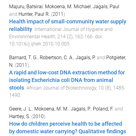
Majuru, Batsirai
,
Mokoena, M. Michael
,
Jagals, Paul
and
Hunter, Paul R.
(
2011
).
Health impact of small-community water supply
reliability
.
International Journal of Hygiene and
Environmental Health
,
214
(
2
),
162
-
166
. doi:
10.1016/j.ijheh.2010.10.005
Barnard, T. G.
,
Robertson, C. A.
,
Jagals, P.
and
Potgieter,
N.
(
2011
).
A rapid and low-cost DNA extraction method for
isolating Escherichia coli DNA from animal
stools
.
African Journal of Biotechnology
,
10
(
8
),
1485
-
1490
.
Geere, J. L.
,
Mokoena, M. M.
,
Jagals, P.
,
Poland, F.
and
Hartley, S.
(
2010
).
How do children perceive health to be affected
by domestic water carrying? Qualitative findings