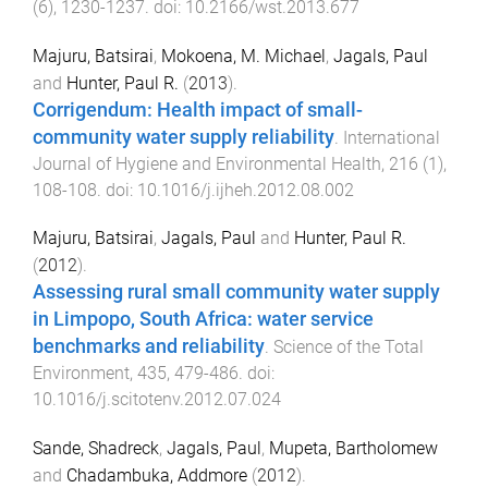
(
6
),
1230
-
1237
. doi:
10.2166/wst.2013.677
Majuru, Batsirai
,
Mokoena, M. Michael
,
Jagals, Paul
and
Hunter, Paul R.
(
2013
).
Corrigendum: Health impact of small-
community water supply reliability
.
International
Journal of Hygiene and Environmental Health
,
216
(
1
),
108
-
108
. doi:
10.1016/j.ijheh.2012.08.002
Majuru, Batsirai
,
Jagals, Paul
and
Hunter, Paul R.
(
2012
).
Assessing rural small community water supply
in Limpopo, South Africa: water service
benchmarks and reliability
.
Science of the Total
Environment
,
435
,
479
-
486
. doi:
10.1016/j.scitotenv.2012.07.024
Sande, Shadreck
,
Jagals, Paul
,
Mupeta, Bartholomew
and
Chadambuka, Addmore
(
2012
).