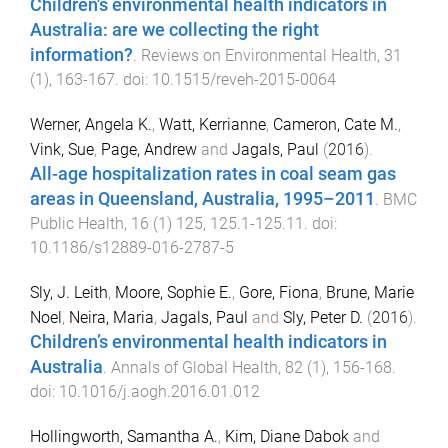
Children's environmental health indicators in
Australia: are we collecting the right
information?
.
Reviews on Environmental Health
,
31
(
1
),
163
-
167
. doi:
10.1515/reveh-2015-0064
Werner, Angela K.
,
Watt, Kerrianne
,
Cameron, Cate M.
,
Vink, Sue
,
Page, Andrew
and
Jagals, Paul
(
2016
).
All-age hospitalization rates in coal seam gas
areas in Queensland, Australia, 1995–2011
.
BMC
Public Health
,
16
(
1
)
125
,
125.1
-
125.11
. doi:
10.1186/s12889-016-2787-5
Sly, J. Leith
,
Moore, Sophie E.
,
Gore, Fiona
,
Brune, Marie
Noel
,
Neira, Maria
,
Jagals, Paul
and
Sly, Peter D.
(
2016
).
Children’s environmental health indicators in
Australia
.
Annals of Global Health
,
82
(
1
),
156
-
168
.
doi:
10.1016/j.aogh.2016.01.012
Hollingworth, Samantha A.
,
Kim, Diane Dabok
and