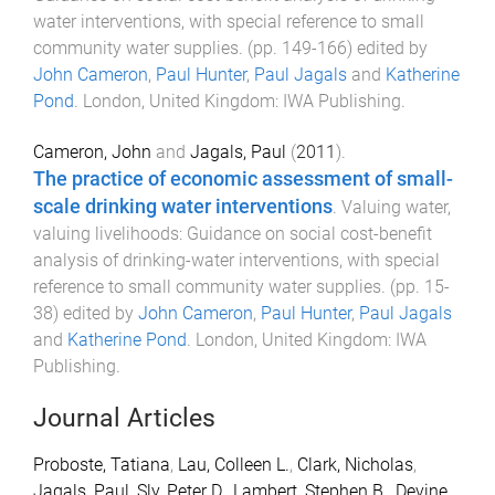
water interventions, with special reference to small
community water supplies
. (pp.
149
-
166
) edited by
John Cameron
,
Paul Hunter
,
Paul Jagals
and
Katherine
Pond
.
London, United Kingdom
:
IWA Publishing
.
Cameron, John
and
Jagals, Paul
(
2011
).
The practice of economic assessment of small-
scale drinking water interventions
.
Valuing water,
valuing livelihoods: Guidance on social cost-benefit
analysis of drinking-water interventions, with special
reference to small community water supplies
. (pp.
15
-
38
) edited by
John Cameron
,
Paul Hunter
,
Paul Jagals
and
Katherine Pond
.
London, United Kingdom
:
IWA
Publishing
.
Journal Articles
Proboste, Tatiana
,
Lau, Colleen L.
,
Clark, Nicholas
,
Jagals, Paul
,
Sly, Peter D.
,
Lambert, Stephen B.
,
Devine,