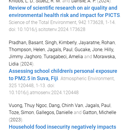
Knibbs, L. D.
,
Stuetz, R. M.
and
Dansie, A. P.
(
2024
).
Review of scientific research on air quality and
environmental health risk and impact for PICTS
.
Science of the Total Environment
,
942
173628
,
1
-
14
.
doi:
10.1016/j.scitotenv.2024.173628
Pradhan, Basant
,
Singh, Kimberly
,
Jayaratne, Rohan
,
Thompson, Helen
,
Jagals, Paul
,
Gucake, Jone
,
Hilly,
Jimmy Jaghoro
,
Turagabeci, Amelia
and
Morawska,
Lidia
(
2024
).
Assessing school children's personal exposure
to PM2.5 in Suva, Fiji
.
Atmospheric Environment
,
325
120448
,
1
-
13
. doi:
10.1016/j.atmosenv.2024.120448
Vuong, Thuy Ngoc
,
Dang, Chinh Van
,
Jagals, Paul
,
Toze, Simon
,
Gallegos, Danielle
and
Gatton, Michelle
(
2023
).
Household food insecurity negatively impacts