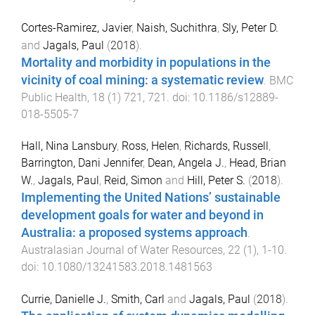
Cortes-Ramirez, Javier
,
Naish, Suchithra
,
Sly, Peter D.
and
Jagals, Paul
(
2018
).
Mortality and morbidity in populations in the
vicinity of coal mining: a systematic review
.
BMC
Public Health
,
18
(
1
)
721
,
721
. doi:
10.1186/s12889-
018-5505-7
Hall, Nina Lansbury
,
Ross, Helen
,
Richards, Russell
,
Barrington, Dani Jennifer
,
Dean, Angela J.
,
Head, Brian
W.
,
Jagals, Paul
,
Reid, Simon
and
Hill, Peter S.
(
2018
).
Implementing the United Nations’ sustainable
development goals for water and beyond in
Australia: a proposed systems approach
.
Australasian Journal of Water Resources
,
22
(
1
),
1
-
10
.
doi:
10.1080/13241583.2018.1481563
Currie, Danielle J.
,
Smith, Carl
and
Jagals, Paul
(
2018
).