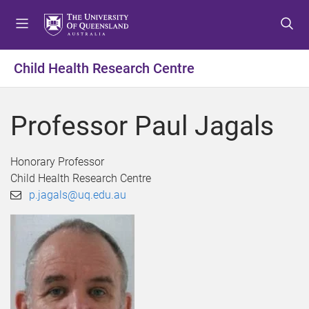
S
S
S
k
k
k
i
i
i
p
p
p
Child Health Research Centre
t
t
t
o
o
o
m
c
f
Professor Paul Jagals
e
o
o
n
n
o
u
t
t
Honorary Professor
e
e
Child Health Research Centre
n
r
p.jagals@uq.edu.au
t