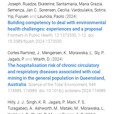
Joseph
,
Ruadze, Ekaterine
,
Santamaria, Maria Grazia
,
Semenza, Jan C.
,
Sorensen, Cecilia
,
Vardoulakis, Sotiris
,
Yip, Fuyuen
and
Lauriola, Paolo
(
2024
).
Building competency to deal with environmental
health challenges: experiences and a proposal
.
Frontiers in Public Health
,
12
1373530
,
1
-
12
. doi:
10.3389/fpubh.2024.1373530
Cortes-Ramirez, J.
,
Mengersen, K.
,
Morawska, L.
,
Sly, P.
,
Jagals, P.
and
Wraith, D.
(
2024
).
The hospitalisation risk of chronic circulatory
and respiratory diseases associated with coal
mining in the general population in Queensland,
Australia
.
Science of the Total Environment
,
949
174989
,
174989
. doi:
10.1016/j.scitotenv.2024.174989
Hilly, J. J.
,
Singh, K. R.
,
Jagals, P.
,
Mani, F. S.
,
Turagabeci, A.
,
Ashworth, M.
,
Mataki, M.
,
Morawska, L.
,