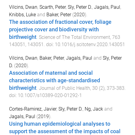
Vilcins, Dwan
,
Scarth, Peter
,
Sly, Peter D.
,
Jagals, Paul
,
Knibbs, Luke
and
Baker, Peter
(
2020
).
The association of fractional cover, foliage
projective cover and biodiversity with
birthweight
.
Science of The Total Environment
,
763
143051
,
143051
. doi:
10.1016/j.scitotenv.2020.143051
Vilcins, Dwan
,
Baker, Peter
,
Jagals, Paul
and
Sly, Peter
D.
(
2020
).
Association of maternal and social
characteristics with age-standardised
birthweight
.
Journal of Public Health
,
30
(
2
),
373
-
383
.
doi:
10.1007/s10389-020-01292-1
Cortes-Ramirez, Javier
,
Sly, Peter D.
,
Ng, Jack
and
Jagals, Paul
(
2019
).
Using human epidemiological analyses to
support the assessment of the impacts of coal