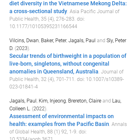
diet diversity in the Vietnamese Mekong Delta:
a cross-sectional study
.
Asia Pacific Journal of
Public Health
,
35
(
4
),
276
-
283
. doi:
10.1177/10105395231166544
Vilcins, Dwan
,
Baker, Peter
,
Jagals, Paul
and
Sly, Peter
D.
(
2023
).
Secular trends of birthweight in a population of
live-born, singletons, without congenital
anomalies in Queensland, Australia
.
Journal of
Public Health
,
32
(
4
),
701
-
711
. doi:
10.1007/s10389-
023-01841-4
Jagals, Paul
,
Kim, Injeong
,
Brereton, Claire
and
Lau,
Colleen L.
(
2022
).
Assessment of environmental impacts on
health: examples from the Pacific Basin
.
Annals
of Global Health
,
88
(
1
)
92
,
1
-
9
. doi:
10.5334/aogh.3671