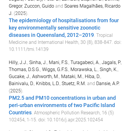
Gregor
,
Zuccon, Guido
and
Soares Magalhães, Ricardo
J.
(
2025
).
The epidemiology of hospitalisations from four
key environmentally sensitive zoonotic
diseases in Queensland, 2012–2019
.
Tropical
Medicine and International Health
,
30
(
8
),
838
-
847
. doi:
10.1111/tmi.14139
Hilly, J.J.
,
Sinha, J.
,
Mani, F.S.
,
Turagabeci, A.
,
Jagals, P.
,
Thomas, D.S.G.
,
Wiggs, G.F.S.
,
Morawska, L.
,
Singh, K.
,
Gucake, J.
,
Ashworth, M.
,
Mataki, M.
,
Hiba, D.
,
Bainivalu, D.
,
Knibbs, L.D.
,
Stuetz, R.M.
and
Dansie, A.P.
(
2025
).
PM2.5 and PM10 concentrations in urban and
peri-urban environments of two Pacific Island
Countries
.
Atmospheric Pollution Research
,
16
(
5
)
102454
,
1
-
15
. doi:
10.1016/j.apr.2025.102454