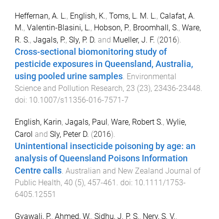
Heffernan, A. L.
,
English, K.
,
Toms, L. M. L.
,
Calafat, A.
M.
,
Valentin-Blasini, L.
,
Hobson, P.
,
Broomhall, S.
,
Ware,
R. S.
,
Jagals, P.
,
Sly, P. D.
and
Mueller, J. F.
(
2016
).
Cross-sectional biomonitoring study of
pesticide exposures in Queensland, Australia,
using pooled urine samples
.
Environmental
Science and Pollution Research
,
23
(
23
),
23436
-
23448
.
doi:
10.1007/s11356-016-7571-7
English, Karin
,
Jagals, Paul
,
Ware, Robert S.
,
Wylie,
Carol
and
Sly, Peter D.
(
2016
).
Unintentional insecticide poisoning by age: an
analysis of Queensland Poisons Information
Centre calls
.
Australian and New Zealand Journal of
Public Health
,
40
(
5
),
457
-
461
. doi:
10.1111/1753-
6405.12551
Gyawali, P.
,
Ahmed, W.
,
Sidhu, J. P. S.
,
Nery, S. V.
,