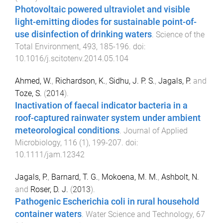
Photovoltaic powered ultraviolet and visible
light-emitting diodes for sustainable point-of-
use disinfection of drinking waters
.
Science of the
Total Environment
,
493
,
185
-
196
. doi:
10.1016/j.scitotenv.2014.05.104
Ahmed, W.
,
Richardson, K.
,
Sidhu, J. P. S.
,
Jagals, P.
and
Toze, S.
(
2014
).
Inactivation of faecal indicator bacteria in a
roof-captured rainwater system under ambient
meteorological conditions
.
Journal of Applied
Microbiology
,
116
(
1
),
199
-
207
. doi:
10.1111/jam.12342
Jagals, P.
,
Barnard, T. G.
,
Mokoena, M. M.
,
Ashbolt, N.
and
Roser, D. J.
(
2013
).
Pathogenic Escherichia coli in rural household
container waters
.
Water Science and Technology
,
67