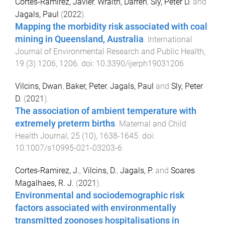
Cortes-Ramirez, Javier
,
Wraith, Darren
,
Sly, Peter D.
and
Jagals, Paul
(
2022
).
Mapping the morbidity risk associated with coal
mining in Queensland, Australia
.
International
Journal of Environmental Research and Public Health
,
19
(
3
)
1206
,
1206
. doi:
10.3390/ijerph19031206
Vilcins, Dwan
,
Baker, Peter
,
Jagals, Paul
and
Sly, Peter
D.
(
2021
).
The association of ambient temperature with
extremely preterm births
.
Maternal and Child
Health Journal
,
25
(
10
),
1638
-
1645
. doi:
10.1007/s10995-021-03203-6
Cortes-Ramirez, J.
,
Vilcins, D.
,
Jagals, P.
and
Soares
Magalhaes, R. J.
(
2021
).
Environmental and sociodemographic risk
factors associated with environmentally
transmitted zoonoses hospitalisations in