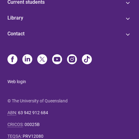
Current students
Library
Contact
Web login
© The University of Queensland
ABN
:
63 942 912 684
CRICOS
:
00025B
TEQSA
:
PRV12080