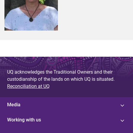
UQ acknowledges the Traditional Owners and their
custodianship of the lands on which UQ is situated.
Reconciliation at UQ
Media
Working with us