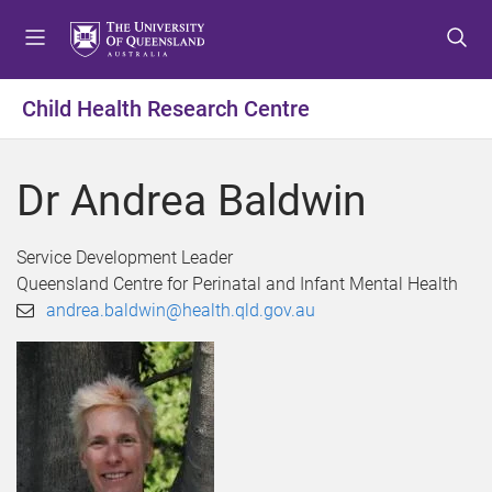
S
S
S
k
k
k
i
i
i
p
p
p
Child Health Research Centre
t
t
t
o
o
o
m
c
f
Dr Andrea Baldwin
e
o
o
n
n
o
u
t
t
Service Development Leader
e
e
Queensland Centre for Perinatal and Infant Mental Health
n
r
andrea.baldwin@health.qld.gov.au
t