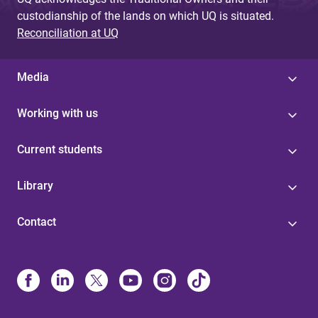
custodianship of the lands on which UQ is situated.
Reconciliation at UQ
Media
Working with us
Current students
Library
Contact