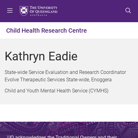
S
S
S
k
k
k
i
i
i
p
p
p
Child Health Research Centre
t
t
t
o
o
o
m
c
f
Kathryn Eadie
e
o
o
n
n
o
u
t
t
State-wide Service Evaluation and Research Coordinator
e
e
Evolve Therapeutic Services State-wide, Enoggera
n
r
Child and Youth Mental Health Service (CYMHS)
t
UQ acknowledges the Traditional Owners and their