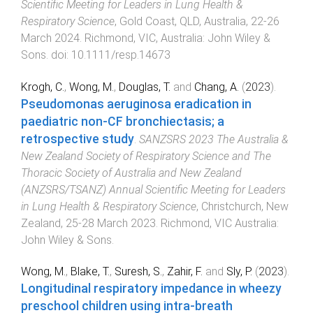
Scientific Meeting for Leaders in Lung Health &
Respiratory Science
,
Gold Coast, QLD, Australia
,
22-26
March 2024
.
Richmond, VIC, Australia
:
John Wiley &
Sons
. doi:
10.1111/resp.14673
Krogh, C.
,
Wong, M.
,
Douglas, T.
and
Chang, A.
(
2023
).
Pseudomonas aeruginosa eradication in
paediatric non-CF bronchiectasis; a
retrospective study
.
SANZSRS 2023 The Australia &
New Zealand Society of Respiratory Science and The
Thoracic Society of Australia and New Zealand
(ANZSRS/TSANZ) Annual Scientific Meeting for Leaders
in Lung Health & Respiratory Science
,
Christchurch, New
Zealand
,
25-28 March 2023
.
Richmond, VIC Australia
:
John Wiley & Sons
.
Wong, M.
,
Blake, T.
,
Suresh, S.
,
Zahir, F.
and
Sly, P.
(
2023
).
Longitudinal respiratory impedance in wheezy
preschool children using intra-breath