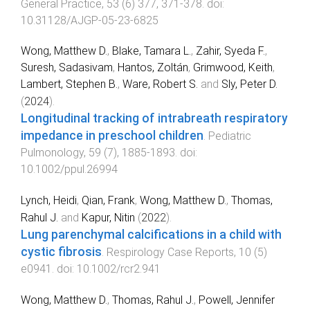
General Practice
,
53
(
6
)
377
,
371
-
378
. doi:
10.31128/AJGP-05-23-6825
Wong, Matthew D.
,
Blake, Tamara L.
,
Zahir, Syeda F.
,
Suresh, Sadasivam
,
Hantos, Zoltán
,
Grimwood, Keith
,
Lambert, Stephen B.
,
Ware, Robert S.
and
Sly, Peter D.
(
2024
).
Longitudinal tracking of intrabreath respiratory
impedance in preschool children
.
Pediatric
Pulmonology
,
59
(
7
),
1885
-
1893
. doi:
10.1002/ppul.26994
Lynch, Heidi
,
Qian, Frank
,
Wong, Matthew D.
,
Thomas,
Rahul J.
and
Kapur, Nitin
(
2022
).
Lung parenchymal calcifications in a child with
cystic fibrosis
.
Respirology Case Reports
,
10
(
5
)
e0941
. doi:
10.1002/rcr2.941
Wong, Matthew D.
,
Thomas, Rahul J.
,
Powell, Jennifer