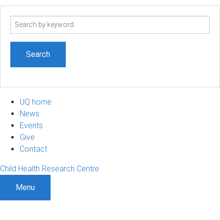
Search
term
UQ home
News
Events
Give
Contact
Child Health Research Centre
Menu