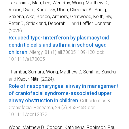
Takashima, Mari
,
Lee, Wen Ray
,
Wong, Matthew D.
,
Vilcins, Dwan
,
Kadolsky, Ulrich
,
Cheema, Ali Sadiq
,
Saxena, Alka
,
Bosco, Anthony
,
Grimwood, Keith
,
Sly,
Peter D.
,
Strickland, Deborah H.
and
Leffler, Jonatan
(
2025
).
Reduced type-I interferon by plasmacytoid
dendritic cells and asthma in school-aged
children
.
Allergy
,
81
(
1
)
all.70005
,
109
-
120
. doi:
10.1111/all.70005
Thambar, Samara
,
Wong, Matthew D
,
Schilling, Sandra
and
Kapur, Nitin
(
2024
).
Role of nasopharyngeal airway in management
of craniofacial syndrome-associated upper
airway obstruction in children
.
Orthodontics &
Craniofacial Research
,
29
(
3
),
463
-
468
. doi:
10.1111/ocr.12872
Wong, Matthew D.
,
Condon, Kathleena
,
Robinson, Paul