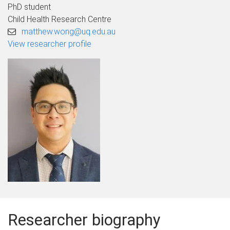
PhD student
Child Health Research Centre
matthew.wong@uq.edu.au
View researcher profile
Researcher biography