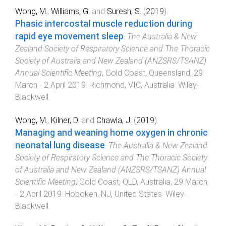
Wong, M.
,
Williams, G.
and
Suresh, S.
(
2019
).
Phasic intercostal muscle reduction during
rapid eye movement sleep
.
The Australia & New
Zealand Society of Respiratory Science and The Thoracic
Society of Australia and New Zealand (ANZSRS/TSANZ)
Annual Scientific Meeting
,
Gold Coast, Queensland
,
29
March - 2 April 2019
.
Richmond, VIC, Australia
:
Wiley-
Blackwell
.
Wong, M.
,
Kilner, D.
and
Chawla, J.
(
2019
).
Managing and weaning home oxygen in chronic
neonatal lung disease
.
The Australia & New Zealand
Society of Respiratory Science and The Thoracic Society
of Australia and New Zealand (ANZSRS/TSANZ) Annual
Scientific Meeting
,
Gold Coast, QLD, Australia
,
29 March
- 2 April 2019
.
Hoboken, NJ, United States
:
Wiley-
Blackwell
.