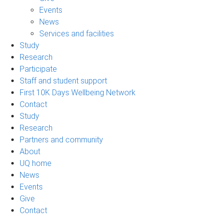
Events
News
Services and facilities
Study
Research
Participate
Staff and student support
First 10K Days Wellbeing Network
Contact
Study
Research
Partners and community
About
UQ home
News
Events
Give
Contact