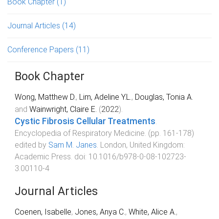
Book Chapter
(1)
Journal Articles
(14)
Conference Papers
(11)
Book Chapter
Wong, Matthew D.
,
Lim, Adeline Y.L.
,
Douglas, Tonia A.
and
Wainwright, Claire E.
(
2022
).
Cystic Fibrosis Cellular Treatments
.
Encyclopedia of Respiratory Medicine
. (pp.
161
-
178
)
edited by
Sam M. Janes
.
London, United Kingdom
:
Academic Press
. doi:
10.1016/b978-0-08-102723-
3.00110-4
Journal Articles
Coenen, Isabelle
,
Jones, Anya C.
,
White, Alice A.
,