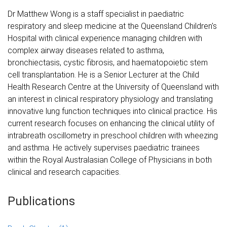
Dr Matthew Wong is a staff specialist in paediatric
respiratory and sleep medicine at the Queensland Children's
Hospital with clinical experience managing children with
complex airway diseases related to asthma,
bronchiectasis, cystic fibrosis, and haematopoietic stem
cell transplantation. He is a Senior Lecturer at the Child
Health Research Centre at the University of Queensland with
an interest in clinical respiratory physiology and translating
innovative lung function techniques into clinical practice. His
current research focuses on enhancing the clinical utility of
intrabreath oscillometry in preschool children with wheezing
and asthma. He actively supervises paediatric trainees
within the Royal Australasian College of Physicians in both
clinical and research capacities.
Publications