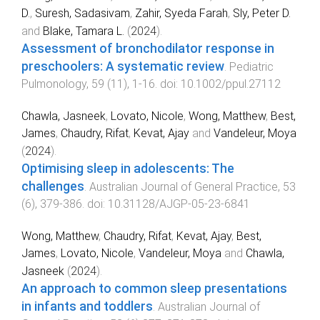
D.
,
Suresh, Sadasivam
,
Zahir, Syeda Farah
,
Sly, Peter D.
and
Blake, Tamara L.
(
2024
).
Assessment of bronchodilator response in
preschoolers: A systematic review
.
Pediatric
Pulmonology
,
59
(
11
),
1
-
16
. doi:
10.1002/ppul.27112
Chawla, Jasneek
,
Lovato, Nicole
,
Wong, Matthew
,
Best,
James
,
Chaudry, Rifat
,
Kevat, Ajay
and
Vandeleur, Moya
(
2024
).
Optimising sleep in adolescents: The
challenges
.
Australian Journal of General Practice
,
53
(
6
),
379
-
386
. doi:
10.31128/AJGP-05-23-6841
Wong, Matthew
,
Chaudry, Rifat
,
Kevat, Ajay
,
Best,
James
,
Lovato, Nicole
,
Vandeleur, Moya
and
Chawla,
Jasneek
(
2024
).
An approach to common sleep presentations
in infants and toddlers
.
Australian Journal of