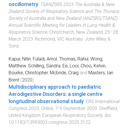
oscillometry
.
TSANZSRS 2023 The Australia & New
Zealand Society of Respiratory Science and The Thoracic
Society of Australia and New Zealand (ANZSRS/TSANZ)
Annual Scientific Meeting for Leaders in Lung Health &
Respiratory Science
,
Christchurch, New Zealand
,
25–28
March 2023
.
Richmond, VIC Australia
:
John Wiley &
Sons
.
Kapur, Nitin
,
Fuladi, Amol
,
Thomas, Rahul
,
Wong,
Matthew
,
Schilling, Sandra
,
Ee, Looi
,
Choo, Kelvin
,
Bourke, Christopher
,
Mcbride, Craig
and
Masters, Ian
Brent
(
2020
).
Multidisciplinary approach to paediatric
Aerodigestive Disorders: a single centre
longitudinal observational study
.
ERS International
Congress 2020
,
Online
,
7-9 September 2020
.
Sheffield,
United Kingdom
:
European Respiratory Society
. doi:
10.1183/13993003.congress-2020.3122