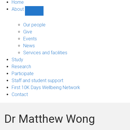
Home
About
Show
About
sub-
Our people
navigation
Give
Events
News
Services and facilities
Study
Research
Participate
Staff and student support
First 10K Days Wellbeing Network
Contact
Dr Matthew Wong