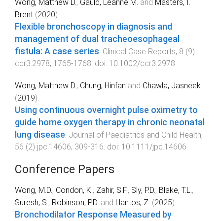
Wong, Matthew D.
,
Gauld, Leanne M.
and
Masters, I.
Brent
(
2020
).
Flexible bronchoscopy in diagnosis and
management of dual tracheoesophageal
fistula: A case series
.
Clinical Case Reports
,
8
(
9
)
ccr3.2978
,
1765
-
1768
. doi:
10.1002/ccr3.2978
Wong, Matthew D.
,
Chung, Hinfan
and
Chawla, Jasneek
(
2019
).
Using continuous overnight pulse oximetry to
guide home oxygen therapy in chronic neonatal
lung disease
.
Journal of Paediatrics and Child Health
,
56
(
2
)
jpc.14606
,
309
-
316
. doi:
10.1111/jpc.14606
Conference Papers
Wong, M.D.
,
Condon, K.
,
Zahir, S.F.
,
Sly, P.D.
,
Blake, T.L.
,
Suresh, S.
,
Robinson, P.D.
and
Hantos, Z.
(
2025
).
Bronchodilator Response Measured by