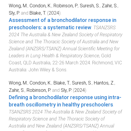
Wong, M.
,
Condon, K.
,
Robinson, P.
,
Suresh, S.
,
Zahir, S.
,
Sly, P.
and
Blake, T.
(
2024
).
Assessment of a bronchodilator response in
preschoolers: a systematic review
.
TSANZSRS
2024 The Australia & New Zealand Society of Respiratory
Science and The Thoracic Society of Australia and New
Zealand (ANZSRS/TSANZ) Annual Scientific Meeting for
Leaders in Lung Health & Respiratory Science
,
Gold
Coast, QLD Australia
,
22-26 March 2024
.
Richmond, VIC
Australia
:
John Wiley & Sons
.
Wong, M.
,
Condon, K.
,
Blake, T.
,
Suresh, S.
,
Hantos, Z.
,
Zahir, S.
,
Robinson, P.
and
Sly, P.
(
2024
).
Defining a bronchodilator response using intra-
breath oscillometry in healthy preschoolers
.
TSANZSRS 2024 The Australia & New Zealand Society of
Respiratory Science and The Thoracic Society of
Australia and New Zealand (ANZSRS/TSANZ) Annual