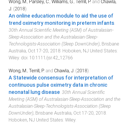
Wong, M.
,
Parsley, C.
,
Williams, G.
,
Terrill, P.
and
Chawla,
J.
(
2018
).
An online education module to aid the use of
trend oximetry monitoring in preterm infants
.
30th Annual Scientific Meeting (ASM) of Australasian-
Sleep-Association and the Australasian-Sleep-
Technologists-Association (Sleep DownUnder)
,
Brisbane
Australia
,
Oct 17-20, 2018
.
Hoboken, NJ United States
:
Wiley
. doi:
10.1111/jsr.42_12766
Wong, M.
,
Terrill, P.
and
Chawla, J.
(
2018
).
A Statewide consensus for interpretation of
continuous pulse oximetry data in chronic
neonatal lung disease
.
30th Annual Scientific
Meeting (ASM) of Australasian-Sleep-Association and the
Australasian-Sleep-Technologists-Association (Sleep
DownUnder)
,
Brisbane Australia
,
Oct 17-20, 2018
.
Hoboken, NJ United States
:
Wiley
.