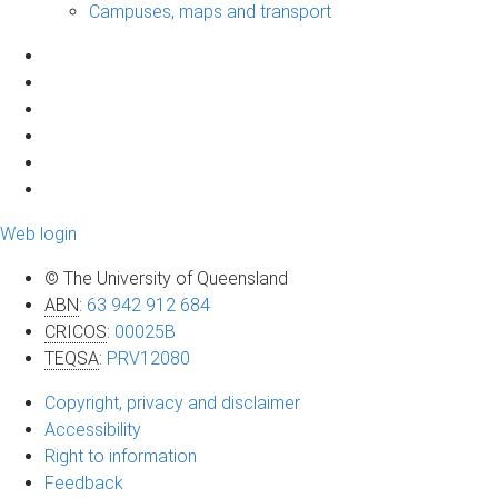
Campuses, maps and transport
Web login
© The University of Queensland
ABN
:
63 942 912 684
CRICOS
:
00025B
TEQSA
:
PRV12080
Copyright, privacy and disclaimer
Accessibility
Right to information
Feedback