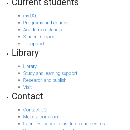
Current students
my.UQ
Programs and courses
Academic calendar
Student support
IT support
Library
Library
Study and learning support
Research and publish
Visit
Contact
Contact UQ
Make a complaint
Faculties, schools, institutes and centres