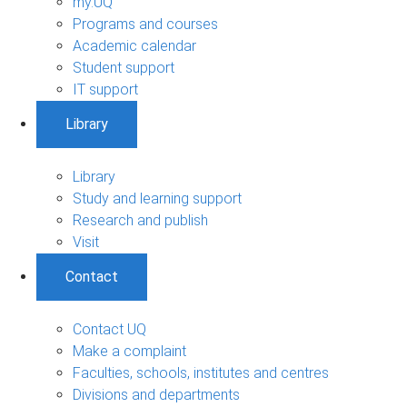
my.UQ
Programs and courses
Academic calendar
Student support
IT support
Library
Library
Study and learning support
Research and publish
Visit
Contact
Contact UQ
Make a complaint
Faculties, schools, institutes and centres
Divisions and departments