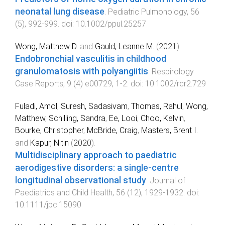
neonatal lung disease
.
Pediatric Pulmonology
,
56
(
5
),
992
-
999
. doi:
10.1002/ppul.25257
Wong, Matthew D.
and
Gauld, Leanne M.
(
2021
).
Endobronchial vasculitis in childhood
granulomatosis with polyangiitis
.
Respirology
Case Reports
,
9
(
4
)
e00729
,
1
-
2
. doi:
10.1002/rcr2.729
Fuladi, Amol
,
Suresh, Sadasivam
,
Thomas, Rahul
,
Wong,
Matthew
,
Schilling, Sandra
,
Ee, Looi
,
Choo, Kelvin
,
Bourke, Christopher
,
McBride, Craig
,
Masters, Brent I.
and
Kapur, Nitin
(
2020
).
Multidisciplinary approach to paediatric
aerodigestive disorders: a single-centre
longitudinal observational study
.
Journal of
Paediatrics and Child Health
,
56
(
12
),
1929
-
1932
. doi:
10.1111/jpc.15090