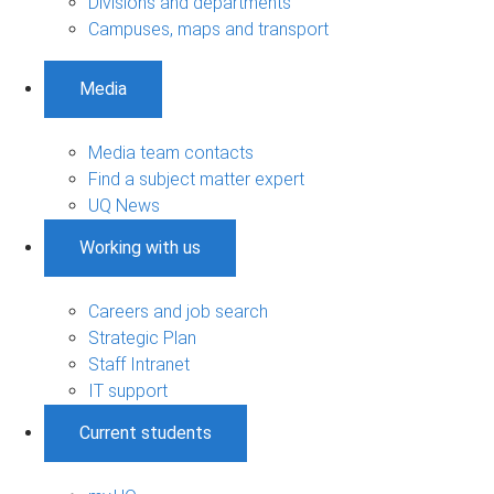
Divisions and departments
Campuses, maps and transport
Media
Media team contacts
Find a subject matter expert
UQ News
Working with us
Careers and job search
Strategic Plan
Staff Intranet
IT support
Current students