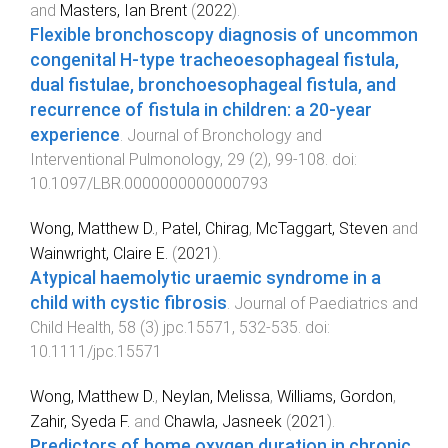
and
Masters, Ian Brent
(
2022
).
Flexible bronchoscopy diagnosis of uncommon
congenital H-type tracheoesophageal fistula,
dual fistulae, bronchoesophageal fistula, and
recurrence of fistula in children: a 20-year
experience
.
Journal of Bronchology and
Interventional Pulmonology
,
29
(
2
),
99
-
108
. doi:
10.1097/LBR.0000000000000793
Wong, Matthew D.
,
Patel, Chirag
,
McTaggart, Steven
and
Wainwright, Claire E.
(
2021
).
Atypical haemolytic uraemic syndrome in a
child with cystic fibrosis
.
Journal of Paediatrics and
Child Health
,
58
(
3
)
jpc.15571
,
532
-
535
. doi:
10.1111/jpc.15571
Wong, Matthew D.
,
Neylan, Melissa
,
Williams, Gordon
,
Zahir, Syeda F.
and
Chawla, Jasneek
(
2021
).
Predictors of home oxygen duration in chronic