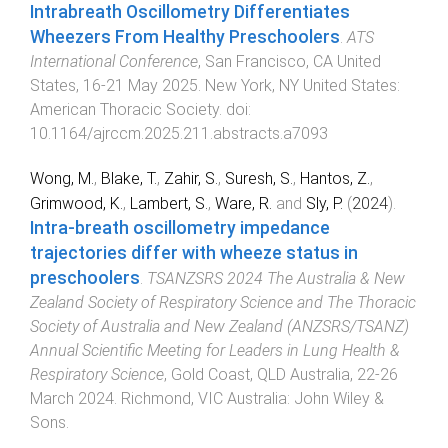
Intrabreath Oscillometry Differentiates
Wheezers From Healthy Preschoolers
.
ATS
International Conference
,
San Francisco, CA United
States
,
16-21 May 2025
.
New York, NY United States
:
American Thoracic Society
. doi:
10.1164/ajrccm.2025.211.abstracts.a7093
Wong, M.
,
Blake, T.
,
Zahir, S.
,
Suresh, S.
,
Hantos, Z.
,
Grimwood, K.
,
Lambert, S.
,
Ware, R.
and
Sly, P.
(
2024
).
Intra-breath oscillometry impedance
trajectories differ with wheeze status in
preschoolers
.
TSANZSRS 2024 The Australia & New
Zealand Society of Respiratory Science and The Thoracic
Society of Australia and New Zealand (ANZSRS/TSANZ)
Annual Scientific Meeting for Leaders in Lung Health &
Respiratory Science
,
Gold Coast, QLD Australia
,
22-26
March 2024
.
Richmond, VIC Australia
:
John Wiley &
Sons
.