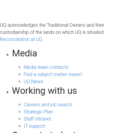
UQ acknowledges the Traditional Owners and their
custodianship of the lands on which UQ is situated.
Reconciliation at UQ
Media
Media team contacts
Find a subject matter expert
UQ News
Working with us
Careers and job search
Strategic Plan
Staff Intranet
IT support