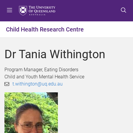
S
S
S
k
k
k
i
i
i
p
p
p
Child Health Research Centre
t
t
t
o
o
o
m
c
f
Dr Tania Withington
e
o
o
n
n
o
u
t
t
Program Manager, Eating Disorders
e
e
Child and Youth Mental Health Service
n
r
t.withington@uq.edu.au
t