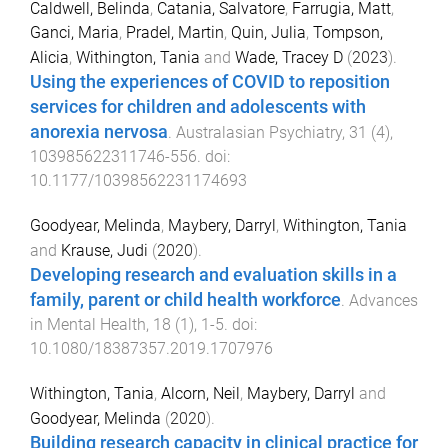
Caldwell, Belinda
,
Catania, Salvatore
,
Farrugia, Matt
,
Ganci, Maria
,
Pradel, Martin
,
Quin, Julia
,
Tompson,
Alicia
,
Withington, Tania
and
Wade, Tracey D
(
2023
).
Using the experiences of COVID to reposition
services for children and adolescents with
anorexia nervosa
.
Australasian Psychiatry
,
31
(
4
),
103985622311746
-
556
. doi:
10.1177/10398562231174693
Goodyear, Melinda
,
Maybery, Darryl
,
Withington, Tania
and
Krause, Judi
(
2020
).
Developing research and evaluation skills in a
family, parent or child health workforce
.
Advances
in Mental Health
,
18
(
1
),
1
-
5
. doi:
10.1080/18387357.2019.1707976
Withington, Tania
,
Alcorn, Neil
,
Maybery, Darryl
and
Goodyear, Melinda
(
2020
).
Building research capacity in clinical practice for