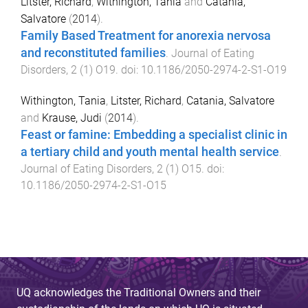
Litster, Richard
,
Withington, Tania
and
Catania,
Salvatore
(
2014
).
Family Based Treatment for anorexia nervosa
and reconstituted families
.
Journal of Eating
Disorders
,
2
(
1
)
O19
. doi:
10.1186/2050-2974-2-S1-O19
Withington, Tania
,
Litster, Richard
,
Catania, Salvatore
and
Krause, Judi
(
2014
).
Feast or famine: Embedding a specialist clinic in
a tertiary child and youth mental health service
.
Journal of Eating Disorders
,
2
(
1
)
O15
. doi:
10.1186/2050-2974-2-S1-O15
UQ acknowledges the Traditional Owners and their