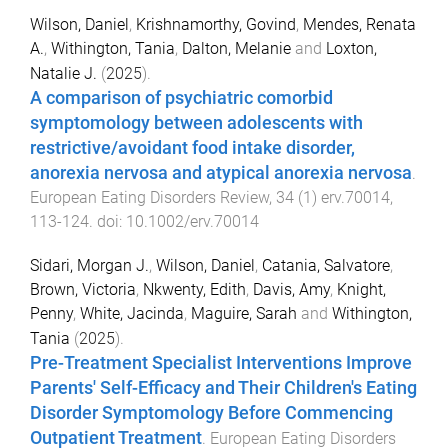
Wilson, Daniel
,
Krishnamorthy, Govind
,
Mendes, Renata
A.
,
Withington, Tania
,
Dalton, Melanie
and
Loxton,
Natalie J.
(
2025
).
A comparison of psychiatric comorbid
symptomology between adolescents with
restrictive/avoidant food intake disorder,
anorexia nervosa and atypical anorexia nervosa
.
European Eating Disorders Review
,
34
(
1
)
erv.70014
,
113
-
124
. doi:
10.1002/erv.70014
Sidari, Morgan J.
,
Wilson, Daniel
,
Catania, Salvatore
,
Brown, Victoria
,
Nkwenty, Edith
,
Davis, Amy
,
Knight,
Penny
,
White, Jacinda
,
Maguire, Sarah
and
Withington,
Tania
(
2025
).
Pre-Treatment Specialist Interventions Improve
Parents' Self-Efficacy and Their Children's Eating
Disorder Symptomology Before Commencing
Outpatient Treatment
.
European Eating Disorders