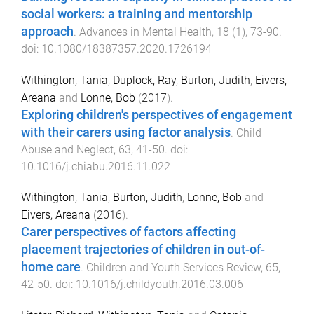
social workers: a training and mentorship
approach
.
Advances in Mental Health
,
18
(
1
),
73
-
90
.
doi:
10.1080/18387357.2020.1726194
Withington, Tania
,
Duplock, Ray
,
Burton, Judith
,
Eivers,
Areana
and
Lonne, Bob
(
2017
).
Exploring children's perspectives of engagement
with their carers using factor analysis
.
Child
Abuse and Neglect
,
63
,
41
-
50
. doi:
10.1016/j.chiabu.2016.11.022
Withington, Tania
,
Burton, Judith
,
Lonne, Bob
and
Eivers, Areana
(
2016
).
Carer perspectives of factors affecting
placement trajectories of children in out-of-
home care
.
Children and Youth Services Review
,
65
,
42
-
50
. doi:
10.1016/j.childyouth.2016.03.006