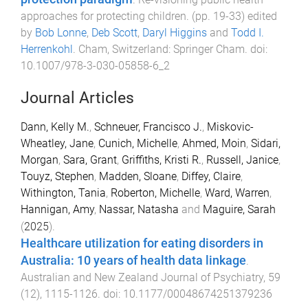
approaches for protecting children
. (pp.
19
-
33
) edited
by
Bob Lonne
,
Deb Scott
,
Daryl Higgins
and
Todd I.
Herrenkohl
.
Cham, Switzerland
:
Springer Cham
. doi:
10.1007/978-3-030-05858-6_2
Journal Articles
Dann, Kelly M.
,
Schneuer, Francisco J.
,
Miskovic-
Wheatley, Jane
,
Cunich, Michelle
,
Ahmed, Moin
,
Sidari,
Morgan
,
Sara, Grant
,
Griffiths, Kristi R.
,
Russell, Janice
,
Touyz, Stephen
,
Madden, Sloane
,
Diffey, Claire
,
Withington, Tania
,
Roberton, Michelle
,
Ward, Warren
,
Hannigan, Amy
,
Nassar, Natasha
and
Maguire, Sarah
(
2025
).
Healthcare utilization for eating disorders in
Australia: 10 years of health data linkage
.
Australian and New Zealand Journal of Psychiatry
,
59
(
12
),
1115
-
1126
. doi:
10.1177/00048674251379236