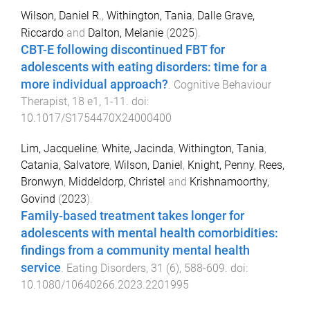
Wilson, Daniel R.
,
Withington, Tania
,
Dalle Grave,
Riccardo
and
Dalton, Melanie
(
2025
).
CBT-E following discontinued FBT for
adolescents with eating disorders: time for a
more individual approach?
.
Cognitive Behaviour
Therapist
,
18
e1
,
1
-
11
. doi:
10.1017/S1754470X24000400
Lim, Jacqueline
,
White, Jacinda
,
Withington, Tania
,
Catania, Salvatore
,
Wilson, Daniel
,
Knight, Penny
,
Rees,
Bronwyn
,
Middeldorp, Christel
and
Krishnamoorthy,
Govind
(
2023
).
Family-based treatment takes longer for
adolescents with mental health comorbidities:
findings from a community mental health
service
.
Eating Disorders
,
31
(
6
),
588
-
609
. doi:
10.1080/10640266.2023.2201995