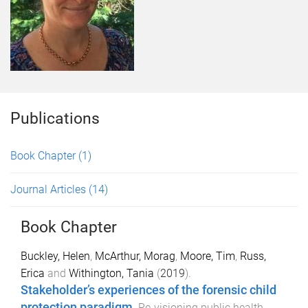
Publications
Book Chapter
(1)
Journal Articles
(14)
Book Chapter
Buckley, Helen
,
McArthur, Morag
,
Moore, Tim
,
Russ,
Erica
and
Withington, Tania
(
2019
).
Stakeholder’s experiences of the forensic child
protection paradigm
.
Re-visioning public health