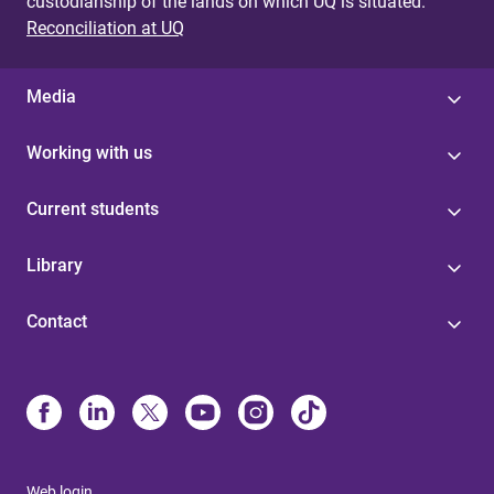
custodianship of the lands on which UQ is situated.
Reconciliation at UQ
Media
Working with us
Current students
Library
Contact
Web login