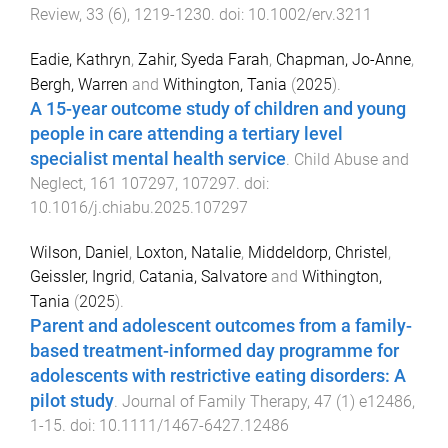
Review
,
33
(
6
),
1219
-
1230
. doi:
10.1002/erv.3211
Eadie, Kathryn
,
Zahir, Syeda Farah
,
Chapman, Jo-Anne
,
Bergh, Warren
and
Withington, Tania
(
2025
).
A 15-year outcome study of children and young
people in care attending a tertiary level
specialist mental health service
.
Child Abuse and
Neglect
,
161
107297
,
107297
. doi:
10.1016/j.chiabu.2025.107297
Wilson, Daniel
,
Loxton, Natalie
,
Middeldorp, Christel
,
Geissler, Ingrid
,
Catania, Salvatore
and
Withington,
Tania
(
2025
).
Parent and adolescent outcomes from a family-
based treatment-informed day programme for
adolescents with restrictive eating disorders: A
pilot study
.
Journal of Family Therapy
,
47
(
1
)
e12486
,
1
-
15
. doi:
10.1111/1467-6427.12486