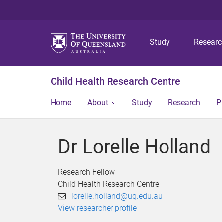
Study
Resear
Child Health Research Centre
Home
About
Study
Research
P
Dr Lorelle Holland
Research Fellow
Child Health Research Centre
lorelle.holland@uq.edu.au
View researcher profile