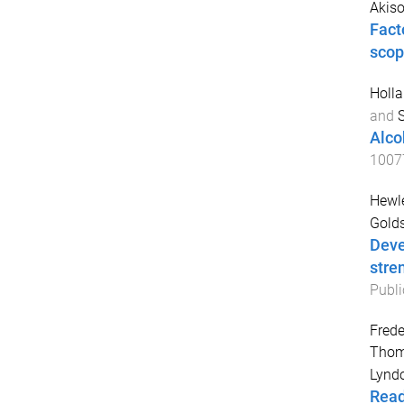
Akiso
Fact
scop
Holla
and
Alco
1007
Hewle
Golds
Deve
stre
Publi
Frede
Thom
Lynd
Read