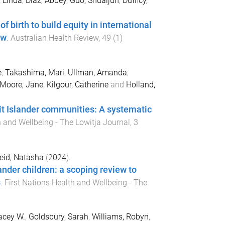
 Linda
,
Diaz, Abbey
,
Guo, Shuaijun
,
Dufficy,
f birth to build equity in international
ew
.
Australian Health Review
,
49
(
1
)
e
,
Takashima, Mari
,
Ullman, Amanda
,
Moore, Jane
,
Kilgour, Catherine
and
Holland,
ait Islander communities: A systematic
h and Wellbeing - The Lowitja Journal
,
3
eid, Natasha
(
2024
).
lander children: a scoping review to
s
.
First Nations Health and Wellbeing - The
acey W.
,
Goldsbury, Sarah
,
Williams, Robyn
,