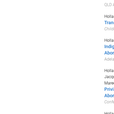
QLD A
Holla
Tran
Child
Holla
Indi
Abor
Adela
Holla
Jacqu
Mare
Priv
Abor
Conf
Holla