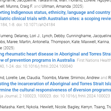
inghame, Jacqueline
,
Takashima, Mari
,
Holland, Lorelle
,
Nguyen,
ell
,
Munns, Craig F.
and
Ullman, Amanda
(
2025
).
rting Indigenous status, ethnicity, language and country o
atric clinical trials with Australian sites: a scoping revi
184
,
1
-
8
. doi:
10.1071/ah24184
 Yumeng
,
Delaney, Lori J.
,
Lynch, Debby
,
Cunninghame, Jacquelin
bs, Maree
,
Martin, Antonella
,
Thompson, Kate
,
Maxwell, Karina
,
le
(
2025
).
ng rheumatic heart disease in Aboriginal and Torres Str
ew of prevention programs in Australia
.
First Nations Healt
40
,
1
-
24
. doi:
10.1016/j.fnhli.2024.100040
nd, Lorelle
,
Lee, Claudia
,
Toombs, Maree
,
Smirnov, Andrew
and
R
sting the incarceration of Aboriginal and Torres Strait Is
rmine the cultural responsiveness of diversion program
ja Journal
,
2
100023
,
100023
. doi:
10.1016/j.fnhli.2024.100023
 Natasha
,
Kent, Nykola
,
Hewlett, Nicole
,
Bagley, Kerryn
,
Tsang, Tr