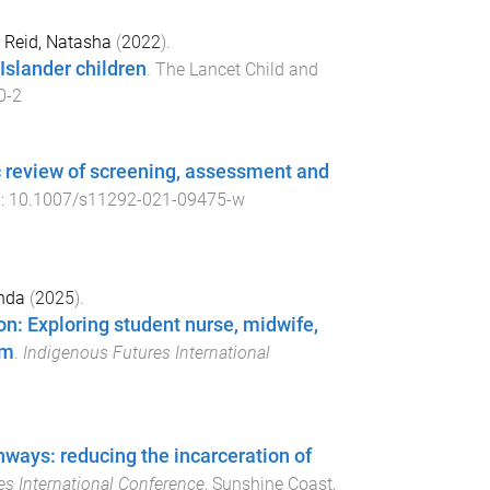
d
Reid, Natasha
(
2022
).
 Islander children
.
The Lancet Child and
0-2
c review of screening, assessment and
i:
10.1007/s11292-021-09475-w
nda
(
2025
).
ion: Exploring student nurse, midwife,
um
.
Indigenous Futures International
ways: reducing the incarceration of
s International Conference
,
Sunshine Coast,