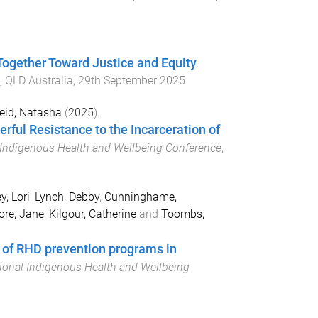
ogether Toward Justice and Equity
.
, QLD Australia
,
29th September 2025
.
eid, Natasha
(
2025
).
rful Resistance to the Incarceration of
l Indigenous Health and Wellbeing Conference
,
y, Lori
,
Lynch, Debby
,
Cunninghame,
re, Jane
,
Kilgour, Catherine
and
Toombs,
w of RHD prevention programs in
tional Indigenous Health and Wellbeing