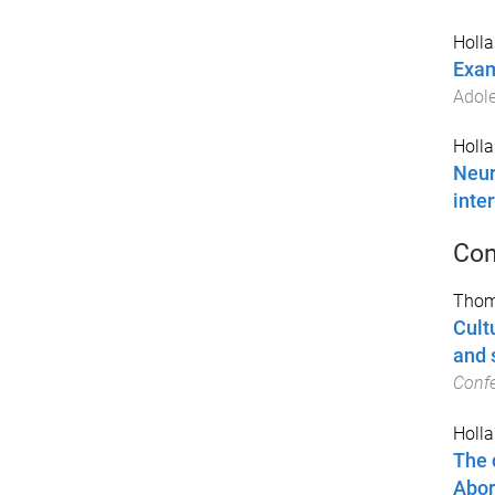
Holla
Exam
Adole
Holla
Neur
inte
Con
Thom
Cult
and 
Conf
Holla
The 
Abor