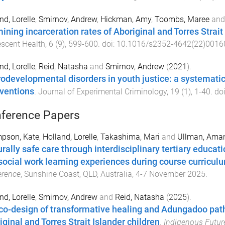
nd, Lorelle
,
Smirnov, Andrew
,
Hickman, Amy
,
Toombs, Maree
an
ining incarceration rates of Aboriginal and Torres Strait
scent Health
,
6
(
9
),
599
-
600
. doi:
10.1016/s2352-4642(22)0016
nd, Lorelle
,
Reid, Natasha
and
Smirnov, Andrew
(
2021
).
odevelopmental disorders in youth justice: a systemati
rventions
.
Journal of Experimental Criminology
,
19
(
1
),
1
-
40
. do
ference Papers
pson, Kate
,
Holland, Lorelle
,
Takashima, Mari
and
Ullman, Ama
urally safe care through interdisciplinary tertiary educat
social work learning experiences during course curricul
erence
,
Sunshine Coast, QLD, Australia
,
4-7 November 2025
.
nd, Lorelle
,
Smirnov, Andrew
and
Reid, Natasha
(
2025
).
co-design of transformative healing and Adungadoo path
iginal and Torres Strait Islander children
.
Indigenous Future