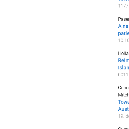
1177
Paser
A na
pati
10.1
Holla
Reim
Isla
0011
Cunn
Mitch
Towa
Aust
19
. d