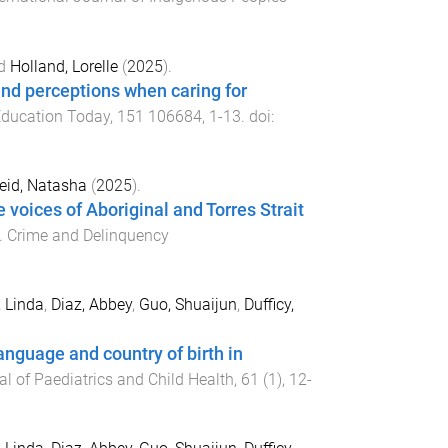
d
Holland, Lorelle
(
2025
).
and perceptions when caring for
Education Today
,
151
106684
,
1
-
13
. doi:
eid, Natasha
(
2025
).
voices of Aboriginal and Torres Strait
.
Crime and Delinquency
 Linda
,
Diaz, Abbey
,
Guo, Shuaijun
,
Dufficy,
anguage and country of birth in
l of Paediatrics and Child Health
,
61
(
1
),
12
-