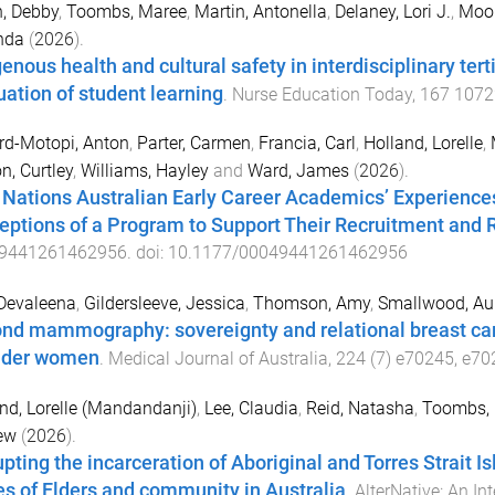
, Debby
,
Toombs, Maree
,
Martin, Antonella
,
Delaney, Lori J.
,
Moor
nda
(
2026
).
genous health and cultural safety in interdisciplinary te
uation of student learning
.
Nurse Education Today
,
167
1072
ord-Motopi, Anton
,
Parter, Carmen
,
Francia, Carl
,
Holland, Lorelle
,
n, Curtley
,
Williams, Hayley
and
Ward, James
(
2026
).
t Nations Australian Early Career Academics’ Experiences
eptions of a Program to Support Their Recruitment and 
9441261462956
. doi:
10.1177/00049441261462956
Devaleena
,
Gildersleeve, Jessica
,
Thomson, Amy
,
Smallwood, Au
nd mammography: sovereignty and relational breast care
nder women
.
Medical Journal of Australia
,
224
(
7
)
e70245
,
e70
nd, Lorelle (Mandandanji)
,
Lee, Claudia
,
Reid, Natasha
,
Toombs, 
ew
(
2026
).
upting the incarceration of Aboriginal and Torres Strait 
es of Elders and community in Australia
.
AlterNative: An In