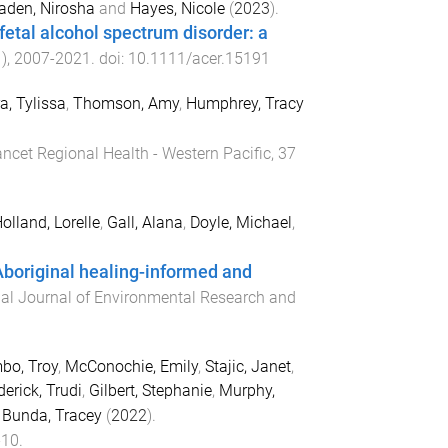
aden, Nirosha
and
Hayes, Nicole
(
2023
).
 fetal alcohol spectrum disorder: a
1
),
2007
-
2021
. doi:
10.1111/acer.15191
a, Tylissa
,
Thomson, Amy
,
Humphrey, Tracy
ncet Regional Health - Western Pacific
,
37
olland, Lorelle
,
Gall, Alana
,
Doyle, Michael
,
boriginal healing-informed and
nal Journal of Environmental Research and
bo, Troy
,
McConochie, Emily
,
Stajic, Janet
,
erick, Trudi
,
Gilbert, Stephanie
,
Murphy,
d
Bunda, Tracey
(
2022
).
-
10
.