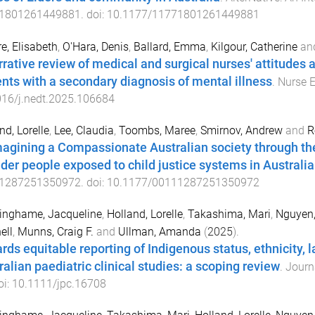
1801261449881
. doi:
10.1177/11771801261449881
e, Elisabeth
,
O'Hara, Denis
,
Ballard, Emma
,
Kilgour, Catherine
an
rrative review of medical and surgical nurses' attitudes 
ents with a secondary diagnosis of mental illness
.
Nurse 
016/j.nedt.2025.106684
nd, Lorelle
,
Lee, Claudia
,
Toombs, Maree
,
Smirnov, Andrew
and
R
agining a Compassionate Australian society through the 
nder people exposed to child justice systems in Australia
1287251350972
. doi:
10.1177/00111287251350972
inghame, Jacqueline
,
Holland, Lorelle
,
Takashima, Mari
,
Nguyen,
ell
,
Munns, Craig F.
and
Ullman, Amanda
(
2025
).
rds equitable reporting of Indigenous status, ethnicity, l
ralian paediatric clinical studies: a scoping review
.
Journa
oi:
10.1111/jpc.16708