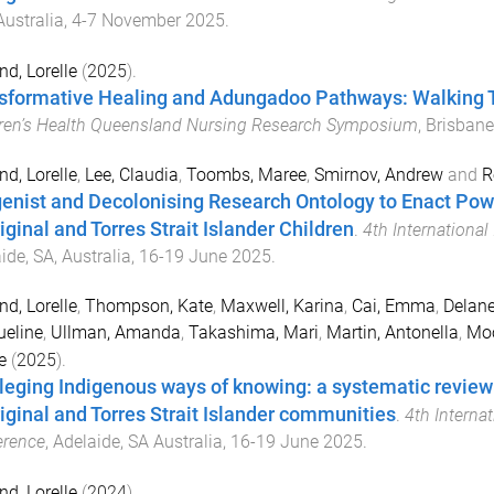
ustralia
,
4-7 November 2025
.
nd, Lorelle
(
2025
).
sformative Healing and Adungadoo Pathways: Walking T
ren’s Health Queensland Nursing Research Symposium
,
Brisbane
nd, Lorelle
,
Lee, Claudia
,
Toombs, Maree
,
Smirnov, Andrew
and
R
genist and Decolonising Research Ontology to Enact Powe
iginal and Torres Strait Islander Children
.
4th Internationa
ide, SA, Australia
,
16-19 June 2025
.
nd, Lorelle
,
Thompson, Kate
,
Maxwell, Karina
,
Cai, Emma
,
Delane
eline
,
Ullman, Amanda
,
Takashima, Mari
,
Martin, Antonella
,
Moo
e
(
2025
).
ileging Indigenous ways of knowing: a systematic revie
iginal and Torres Strait Islander communities
.
4th Interna
erence
,
Adelaide, SA Australia
,
16-19 June 2025
.
nd, Lorelle
(
2024
).