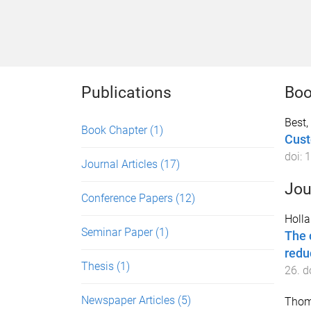
Publications
Boo
Best,
Book Chapter
(1)
Cust
doi:
1
Journal Articles
(17)
Jou
Conference Papers
(12)
Holla
Seminar Paper
(1)
The 
redu
Thesis
(1)
26
. d
Newspaper Articles
(5)
Thom