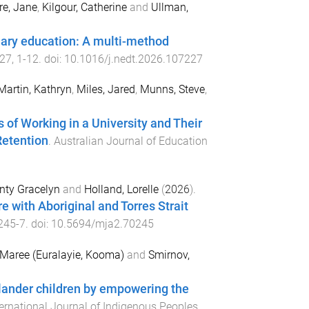
e, Jane
,
Kilgour, Catherine
and
Ullman,
rtiary education: A multi-method
27
,
1
-
12
. doi:
10.1016/j.nedt.2026.107227
Martin, Kathryn
,
Miles, Jared
,
Munns, Steve
,
 of Working in a University and Their
Retention
.
Australian Journal of Education
nty Gracelyn
and
Holland, Lorelle
(
2026
).
 with Aboriginal and Torres Strait
245
-
7
. doi:
10.5694/mja2.70245
Maree (Euralayie, Kooma)
and
Smirnov,
Islander children by empowering the
ternational Journal of Indigenous Peoples