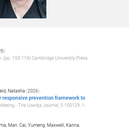
26
).
n
. (pp.
153
-
174
)
Cambridge University Press
.
eid, Natasha
(
2026
).
y responsive prevention framework to
llbeing - The Lowitja Journal
,
5
100129
,
1
-
ma, Mari
,
Cai, Yumeng
,
Maxwell, Karina
,