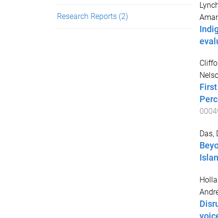
Lynch
Research Reports
(2)
Ama
Indi
eval
Cliff
Nelso
Firs
Perc
0004
Das, 
Beyo
Isla
Holla
Andr
Disr
voic