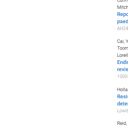
Cunn
Mitch
Repo
paedi
AH24
Cai,
Toom
Lorel
Endi
revi
1000
Holla
Resi
dete
Lowit
Reid,