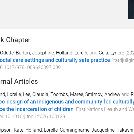
k Chapter
 Odette
,
Burton, Josephine
,
Holland, Lorelle
and
Geia, Lynore
(
20
odial care settings and culturally safe practice
.
Yatdjuligi
0.1017/9781009626897.009
rnal Articles
nd, Lorelle
,
Lee, Claudia
,
Toombs, Maree
,
Smirnov, Andrew
and
R
co-design of an Indigenous and community-led culturall
ce the incarceration of children
.
First Nations Health and We
oi:
10.1016/j.fnhli.2026.100129
pson, Kate
,
Holland, Lorelle
,
Cunninghame, Jacqueline
,
Takashi