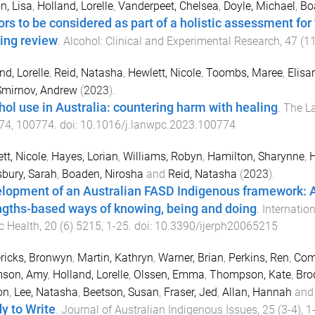
n, Lisa
,
Holland, Lorelle
,
Vanderpeet, Chelsea
,
Doyle, Michael
,
Bo
ors to be considered as part of a holistic assessment for
ing review
.
Alcohol: Clinical and Experimental Research
,
47
(
1
nd, Lorelle
,
Reid, Natasha
,
Hewlett, Nicole
,
Toombs, Maree
,
Elisar
Smirnov, Andrew
(
2023
).
hol use in Australia: countering harm with healing
.
The La
74
,
100774
. doi:
10.1016/j.lanwpc.2023.100774
tt, Nicole
,
Hayes, Lorian
,
Williams, Robyn
,
Hamilton, Sharynne
,
H
bury, Sarah
,
Boaden, Nirosha
and
Reid, Natasha
(
2023
).
lopment of an Australian FASD Indigenous framework: A
ngths-based ways of knowing, being and doing
.
Internatio
c Health
,
20
(
6
)
5215
,
1
-
25
. doi:
10.3390/ijerph20065215
ricks, Bronwyn
,
Martin, Kathryn
,
Warner, Brian
,
Perkins, Ren
,
Com
son, Amy
,
Holland, Lorelle
,
Olssen, Emma
,
Thompson, Kate
,
Brod
on
,
Lee, Natasha
,
Beetson, Susan
,
Fraser, Jed
,
Allan, Hannah
an
y to Write
.
Journal of Australian Indigenous Issues
,
25
(
3-4
),
1