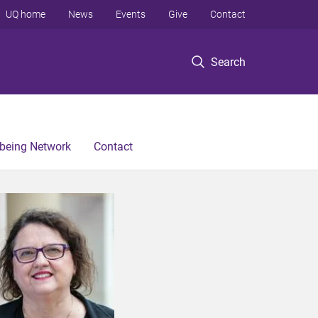
UQ home
News
Events
Give
Contact
Search
lbeing Network
Contact