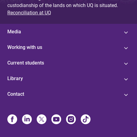
custodianship of the lands on which UQ is situated.
Reconciliation at UQ
Media
Working with us
Current students
Library
Contact