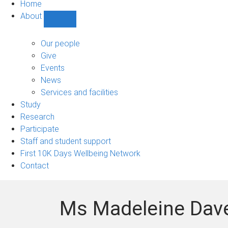
Home
About
Show
About
sub-
Our people
navigation
Give
Events
News
Services and facilities
Study
Research
Participate
Staff and student support
First 10K Days Wellbeing Network
Contact
Ms Madeleine Dav