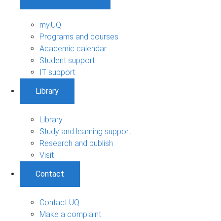
my.UQ
Programs and courses
Academic calendar
Student support
IT support
Library
Library
Study and learning support
Research and publish
Visit
Contact
Contact UQ
Make a complaint