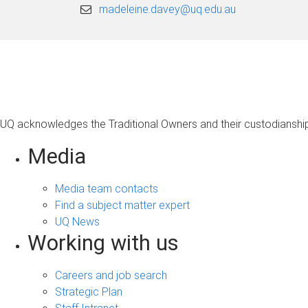
madeleine.davey@uq.edu.au
UQ acknowledges the Traditional Owners and their custodianship 
Media
Media team contacts
Find a subject matter expert
UQ News
Working with us
Careers and job search
Strategic Plan