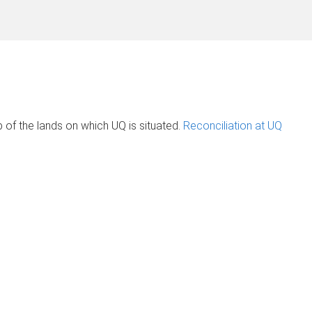
of the lands on which UQ is situated.
Reconciliation at UQ