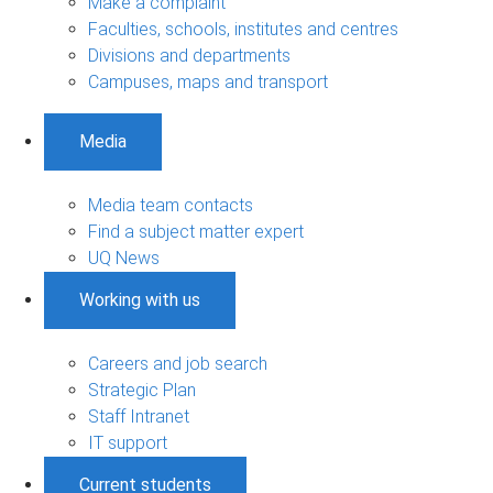
Make a complaint
Faculties, schools, institutes and centres
Divisions and departments
Campuses, maps and transport
Media
Media team contacts
Find a subject matter expert
UQ News
Working with us
Careers and job search
Strategic Plan
Staff Intranet
IT support
Current students