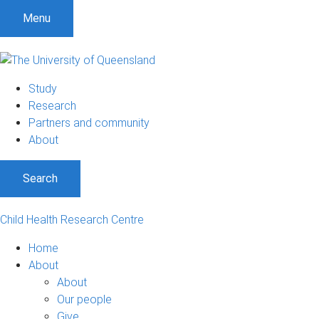
Menu
Study
Research
Partners and community
About
Search
Child Health Research Centre
Home
About
About
Our people
Give