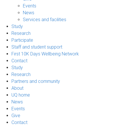
Events
News
Services and facilities
Study
Research
Participate
Staff and student support
First 10K Days Wellbeing Network
Contact
Study
Research
Partners and community
About
UQ home
News
Events
Give
Contact