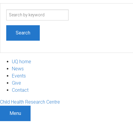
Search
term
UQ home
News
Events
Give
Contact
Child Health Research Centre
Menu