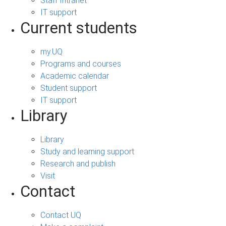
Staff Intranet
IT support
Current students
my.UQ
Programs and courses
Academic calendar
Student support
IT support
Library
Library
Study and learning support
Research and publish
Visit
Contact
Contact UQ