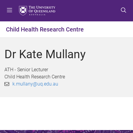
S
S
S
k
k
k
i
i
i
p
p
p
Child Health Research Centre
t
t
t
o
o
o
m
c
f
Dr Kate Mullany
e
o
o
n
n
o
u
t
t
ATH - Senior Lecturer
e
e
Child Health Research Centre
n
r
k.mullany@uq.edu.au
t