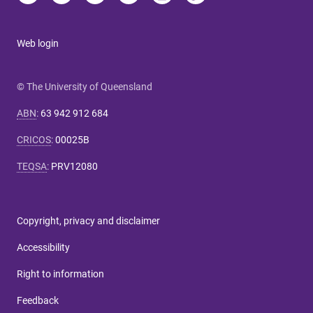
Web login
© The University of Queensland
ABN
:
63 942 912 684
CRICOS
:
00025B
TEQSA
:
PRV12080
Copyright, privacy and disclaimer
Accessibility
Right to information
Feedback