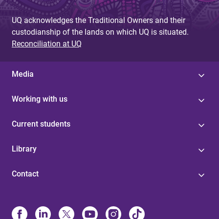
UQ acknowledges the Traditional Owners and their
custodianship of the lands on which UQ is situated.
Reconciliation at UQ
Media
Working with us
Current students
Library
Contact