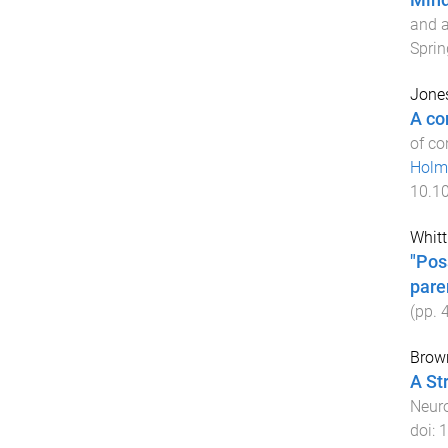
Mind
and a
Sprin
Jones
A co
of co
Hol
10.1
Whitt
"Pos
paren
(pp.
Brown
A St
Neuro
doi:
1