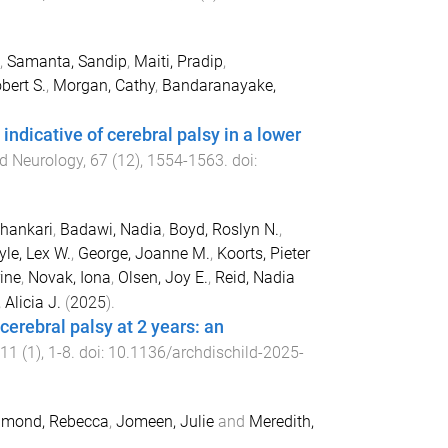
,
Samanta, Sandip
,
Maiti, Pradip
,
bert S.
,
Morgan, Cathy
,
Bandaranayake,
ndicative of cerebral palsy in a lower
d Neurology
,
67
(
12
),
1554
-
1563
. doi:
Shankari
,
Badawi, Nadia
,
Boyd, Roslyn N.
,
yle, Lex W.
,
George, Joanne M.
,
Koorts, Pieter
ine
,
Novak, Iona
,
Olsen, Joy E.
,
Reid, Nadia
, Alicia J.
(
2025
).
 cerebral palsy at 2 years: an
11
(
1
),
1
-
8
. doi:
10.1136/archdischild-2025-
mond, Rebecca
,
Jomeen, Julie
and
Meredith,