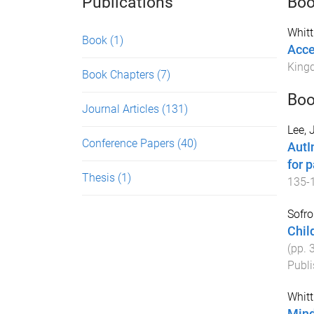
Publications
Bo
Whit
Book
(1)
Acce
King
Book Chapters
(7)
Boo
Journal Articles
(131)
Lee, 
Conference Papers
(40)
AutI
for p
Thesis
(1)
135
-
Sofro
Chil
(pp.
Publi
Whit