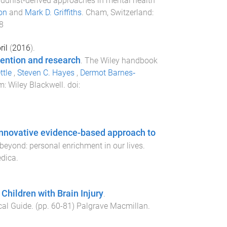
ddhist-derived approaches in mental health
on
and
Mark D. Griffiths
.
Cham, Switzerland
:
8
ril
(
2016
).
vention and research
.
The Wiley handbook
ttle
,
Steven C. Hayes
,
Dermot Barnes‐
om
:
Wiley Blackwell
. doi:
 innovative evidence-based approach to
eyond: personal enrichment in our lives
.
edica
.
Children with Brain Injury
.
cal Guide
. (pp.
60
-
81
)
Palgrave Macmillan
.