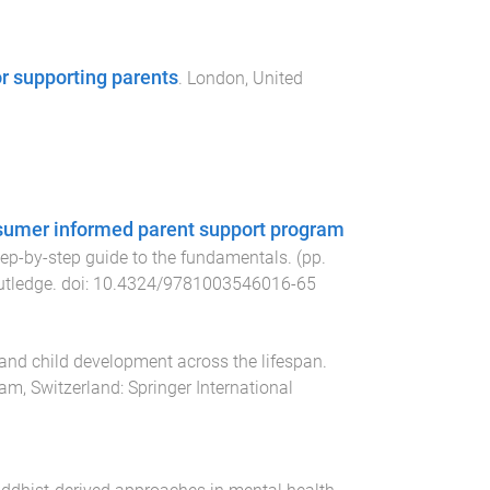
r supporting parents
.
London, United
onsumer informed parent support program
tep-by-step guide to the fundamentals
. (pp.
utledge
. doi:
10.4324/9781003546016-65
and child development across the lifespan
.
am, Switzerland
:
Springer International