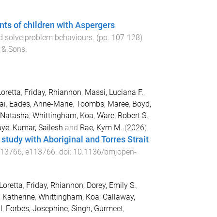
ts of children with Aspergers
nd solve problem behaviours
. (pp.
107
-
128
)
 & Sons
.
Loretta
,
Friday, Rhiannon
,
Massi, Luciana F.
,
ai
,
Eades, Anne-Marie
,
Toombs, Maree
,
Boyd,
 Natasha
,
Whittingham, Koa
,
Ware, Robert S.
,
aye
,
Kumar, Sailesh
and
Rae, Kym M.
(
2026
).
 study with Aboriginal and Torres Strait
113766
,
e113766
. doi:
10.1136/bmjopen-
Loretta
,
Friday, Rhiannon
,
Dorey, Emily S.
,
, Katherine
,
Whittingham, Koa
,
Callaway,
l
,
Forbes, Josephine
,
Singh, Gurmeet
,