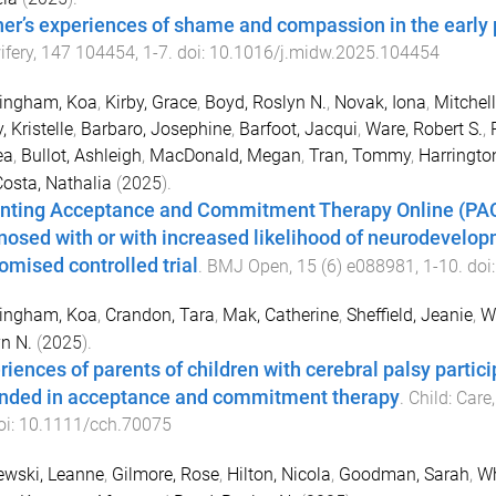
er’s experiences of shame and compassion in the early p
fery
,
147
104454
,
1
-
7
. doi:
10.1016/j.midw.2025.104454
tingham, Koa
,
Kirby, Grace
,
Boyd, Roslyn N.
,
Novak, Iona
,
Mitchell
, Kristelle
,
Barbaro, Josephine
,
Barfoot, Jacqui
,
Ware, Robert S.
,
ea
,
Bullot, Ashleigh
,
MacDonald, Megan
,
Tran, Tommy
,
Harringto
osta, Nathalia
(
2025
).
nting Acceptance and Commitment Therapy Online (PACT 
nosed with or with increased likelihood of neurodevelopme
omised controlled trial
.
BMJ Open
,
15
(
6
)
e088981
,
1
-
10
. doi
tingham, Koa
,
Crandon, Tara
,
Mak, Catherine
,
Sheffield, Jeanie
,
Wr
n N.
(
2025
).
riences of parents of children with cerebral palsy partic
nded in acceptance and commitment therapy
.
Child: Car
oi:
10.1111/cch.70075
ewski, Leanne
,
Gilmore, Rose
,
Hilton, Nicola
,
Goodman, Sarah
,
Wh