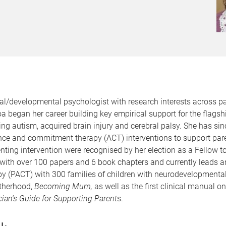
al/developmental psychologist with research interests across pa
began her career building key empirical support for the flagsh
ing autism, acquired brain injury and cerebral palsy. She has si
nce and commitment therapy (ACT) interventions to support paren
enting intervention were recognised by her election as a Fellow t
 with over 100 papers and 6 book chapters and currently leads a
PACT) with 300 families of children with neurodevelopmental d
otherhood,
Becoming Mum,
as well as the first clinical manual 
an's Guide for Supporting Parent
s.