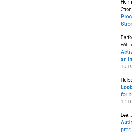
Hermi
Stron
Proc
Stro
Barfo
Willi
Acti
an i
10.1
Halog
Look
for h
10.1
Lee, 
AutI
prog