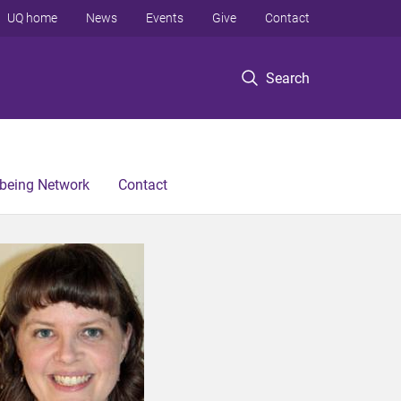
UQ home
News
Events
Give
Contact
Search
lbeing Network
Contact