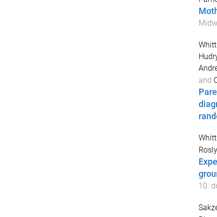
Moth
Midwi
Whit
Hudry
Andr
and
C
Pare
diag
rand
Whit
Rosly
Expe
grou
10
. d
Sakz