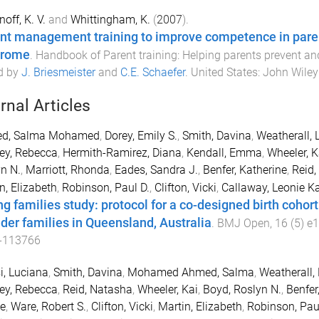
off, K. V.
and
Whittingham, K.
(
2007
).
nt management training to improve competence in paren
drome
.
Handbook of Parent training: Helping parents prevent a
d by
J. Briesmeister
and
C.E. Schaefer
.
United States
:
John Wiley
rnal Articles
d, Salma Mohamed
,
Dorey, Emily S.
,
Smith, Davina
,
Weatherall, 
ey, Rebecca
,
Hermith-Ramirez, Diana
,
Kendall, Emma
,
Wheeler, K
n N.
,
Marriott, Rhonda
,
Eades, Sandra J.
,
Benfer, Katherine
,
Reid,
n, Elizabeth
,
Robinson, Paul D.
,
Clifton, Vicki
,
Callaway, Leonie K
ng families study: protocol for a co-designed birth cohort
nder families in Queensland, Australia
.
BMJ Open
,
16
(
5
)
e
-113766
, Luciana
,
Smith, Davina
,
Mohamed Ahmed, Salma
,
Weatherall, 
ey, Rebecca
,
Reid, Natasha
,
Wheeler, Kai
,
Boyd, Roslyn N.
,
Benfer
e
,
Ware, Robert S.
,
Clifton, Vicki
,
Martin, Elizabeth
,
Robinson, Pau