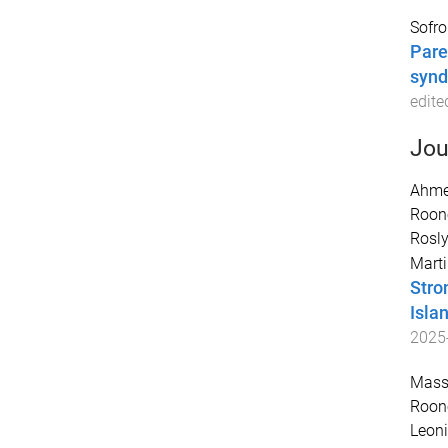
Sofron
Pare
syn
edite
Jou
Ahme
Roon
Rosly
Marti
Stro
Isla
2025
Massi
Roon
Leoni