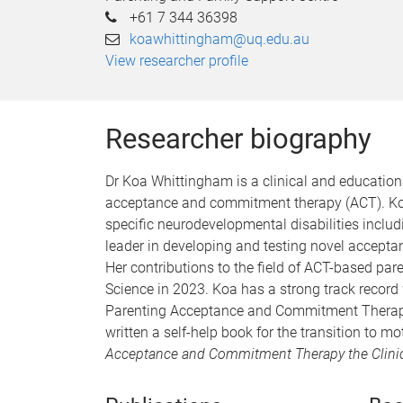
+61 7 344 36398
koawhittingham@uq.edu.au
View researcher profile
Researcher biography
Dr Koa Whittingham is a clinical and education
acceptance and commitment therapy (ACT). Koa 
specific neurodevelopmental disabilities includ
leader in developing and testing novel accepta
Her contributions to the field of ACT-based par
Science in 2023. Koa has a strong track record
Parenting Acceptance and Commitment Therapy (
written a self-help book for the transition to m
Acceptance and Commitment Therapy the Clinici