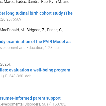
s, Maree
,
Eades, Sandra
,
Rae, Kym M.
and
der longitudinal birth cohort study (The
026.2675669
MacDonald, M.
,
Bidgood, Z.
,
Deane, C.
,
study examination of the PAIR Model as
 Development and Education
,
1
-
23
. doi:
(
2026
).
ilies: evaluation a well-being program
1
(
1
),
340
-
360
. doi:
consumer-informed parent support
Developmental Disorders
,
56
(
7
)
160783
,