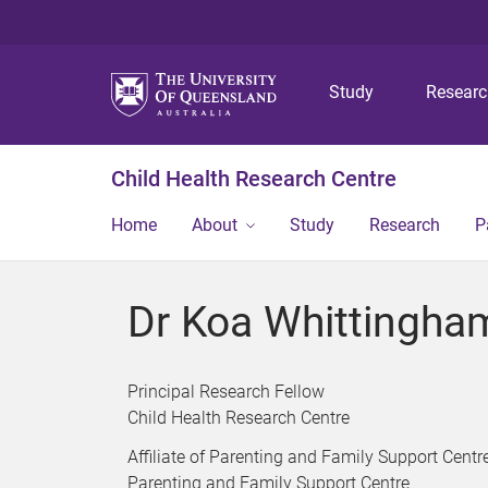
Study
Resear
Child Health Research Centre
Home
About
Study
Research
P
Dr Koa Whittingha
Principal Research Fellow
Child Health Research Centre
Affiliate of Parenting and Family Support Centr
Parenting and Family Support Centre