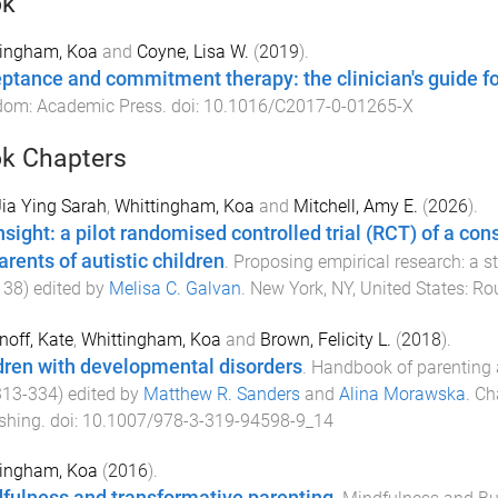
ok
tingham, Koa
and
Coyne, Lisa W.
(
2019
).
ptance and commitment therapy: the clinician's guide fo
dom
:
Academic Press
. doi:
10.1016/C2017-0-01265-X
k Chapters
Jia Ying Sarah
,
Whittingham, Koa
and
Mitchell, Amy E.
(
2026
).
nsight: a pilot randomised controlled trial (RCT) of a c
arents of autistic children
.
Proposing empirical research: a s
138
) edited by
Melisa C. Galvan
.
New York, NY, United States
:
Ro
noff, Kate
,
Whittingham, Koa
and
Brown, Felicity L.
(
2018
).
dren with developmental disorders
.
Handbook of parenting 
313
-
334
) edited by
Matthew R. Sanders
and
Alina Morawska
.
Ch
shing
. doi:
10.1007/978-3-319-94598-9_14
tingham, Koa
(
2016
).