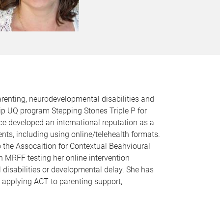
renting, neurodevelopmental disabilities and
ip UQ program Stepping Stones Triple P for
nce developed an international reputation as a
ts, including using online/telehealth formats.
o the Assocaition for Contextual Beahvioural
n MRFF testing her online intervention
isabilities or developmental delay. She has
on applying ACT to parenting support,