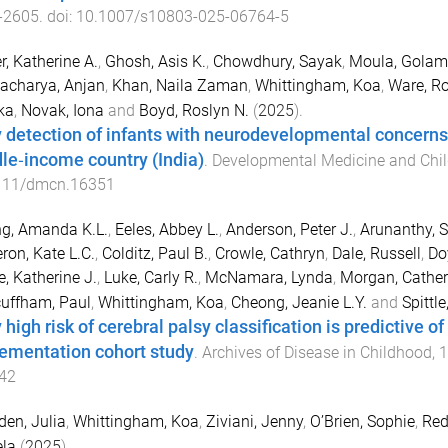
-
2605
. doi:
10.1007/s10803-025-06764-5
r, Katherine A.
,
Ghosh, Asis K.
,
Chowdhury, Sayak
,
Moula, Golam
acharya, Anjan
,
Khan, Naila Zaman
,
Whittingham, Koa
,
Ware, Ro
ka
,
Novak, Iona
and
Boyd, Roslyn N.
(
2025
).
y detection of infants with neurodevelopmental concerns i
le‐income country (India)
.
Developmental Medicine and Chil
111/dmcn.16351
g, Amanda K.L.
,
Eeles, Abbey L.
,
Anderson, Peter J.
,
Arunanthy, 
on, Kate L.C.
,
Colditz, Paul B.
,
Crowle, Cathryn
,
Dale, Russell
,
Do
e, Katherine J.
,
Luke, Carly R.
,
McNamara, Lynda
,
Morgan, Cather
uffham, Paul
,
Whittingham, Koa
,
Cheong, Jeanie L.Y.
and
Spittle
 high risk of cerebral palsy classification is predictive of
ementation cohort study
.
Archives of Disease in Childhood
,
1
42
en, Julia
,
Whittingham, Koa
,
Ziviani, Jenny
,
O’Brien, Sophie
,
Red
la
(
2025
).