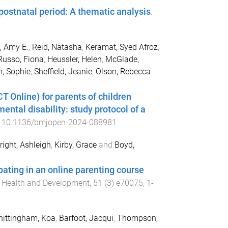
ostnatal period: A thematic analysis
.
, Amy E.
,
Reid, Natasha
,
Keramat, Syed Afroz
,
Russo, Fiona
,
Heussler, Helen
,
McGlade,
n, Sophie
,
Sheffield, Jeanie
,
Olson, Rebecca
Online) for parents of children
ntal disability: study protocol of a
:
10.1136/bmjopen-2024-088981
ight, Ashleigh
,
Kirby, Grace
and
Boyd,
ipating in an online parenting course
e, Health and Development
,
51
(
3
)
e70075
,
1
-
ittingham, Koa
,
Barfoot, Jacqui
,
Thompson,