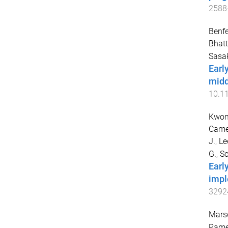
2588
Benfe
Bhatt
Sasa
Earl
midd
10.1
Kwon
Camer
J.
,
Le
G.
,
Sc
Early
impl
3292
Marsd
Pame