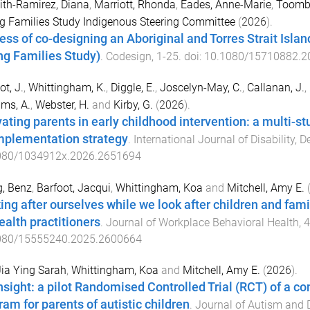
th-Ramirez, Diana
,
Marriott, Rhonda
,
Eades, Anne-Marie
,
Toomb
g Families Study Indigenous Steering Committee
(
2026
).
ess of co-designing an Aboriginal and Torres Strait Islan
ng Families Study)
.
Codesign
,
1
-
25
. doi:
10.1080/15710882.2
ot, J.
,
Whittingham, K.
,
Diggle, E.
,
Joscelyn-May, C.
,
Callanan, J.
,
ams, A.
,
Webster, H.
and
Kirby, G.
(
2026
).
vating parents in early childhood intervention: a multi-
mplementation strategy
.
International Journal of Disability,
080/1034912x.2026.2651694
, Benz
,
Barfoot, Jacqui
,
Whittingham, Koa
and
Mitchell, Amy E.
ing after ourselves while we look after children and fam
ealth practitioners
.
Journal of Workplace Behavioral Health
,
4
080/15555240.2025.2600664
Jia Ying Sarah
,
Whittingham, Koa
and
Mitchell, Amy E.
(
2026
).
nsight: a pilot Randomised Controlled Trial (RCT) of a 
ram for parents of autistic children
.
Journal of Autism and 