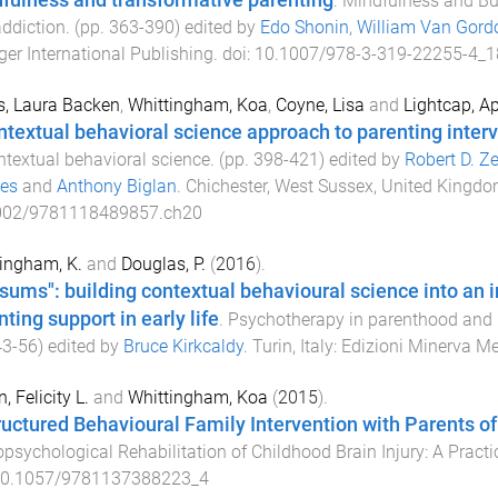
fulness and transformative parenting
.
Mindfulness and Bu
ddiction
. (pp.
363
-
390
) edited by
Edo Shonin
,
William Van Gord
ger International Publishing
. doi:
10.1007/978-3-319-22255-4_1
, Laura Backen
,
Whittingham, Koa
,
Coyne, Lisa
and
Lightcap, Ap
ntextual behavioral science approach to parenting inter
ntextual behavioral science
. (pp.
398
-
421
) edited by
Robert D. Ze
mes
and
Anthony Biglan
.
Chichester, West Sussex, United Kingd
002/9781118489857.ch20
ingham, K.
and
Douglas, P.
(
2016
).
sums": building contextual behavioural science into an
ting support in early life
.
Psychotherapy in parenthood and b
43
-
56
) edited by
Bruce Kirkcaldy
.
Turin, Italy
:
Edizioni Minerva M
, Felicity L.
and
Whittingham, Koa
(
2015
).
ructured Behavioural Family Intervention with Parents of 
psychological Rehabilitation of Childhood Brain Injury: A Practi
0.1057/9781137388223_4