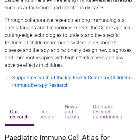
cancer and other life-threatening immune-related diseases,
such as autoimmune and infectious diseases.
Through collaborative research among immunologists,
paediatricians and technology experts, the Centre applies
cutting-edge technologies to understand the specific
features of children's immune system in response to
disease and therapy, and rationally design new diagnoses
and immunotherapies with high effectiveness and low
adverse effects in children.
Support research at the Ian Frazer Centre for Children’s
Immunotherapy Research
News
Graduate
Our
Our
and
research
research
people
events
opportunities
Paediatric Immune Cell Atlas for