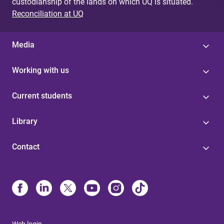
custodianship of the lands on which UQ is situated.
Reconciliation at UQ
Media
Working with us
Current students
Library
Contact
Web login