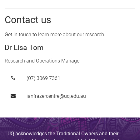
Contact us
Get in touch to learn more about our research.
Dr Lisa Tom
Research and Operations Manager
(07) 3069 7361
ianfrazercentre@uq.edu.au
UQ acknowledges the Traditional Owners and their