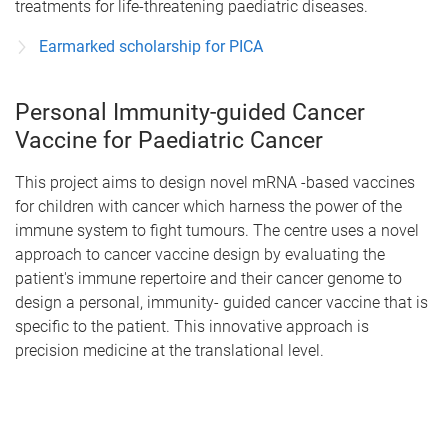
treatments for life-threatening paediatric diseases.
Earmarked scholarship for PICA
Personal Immunity-guided Cancer
Vaccine for Paediatric Cancer
This project aims to design novel mRNA -based vaccines
for children with cancer which harness the power of the
immune system to fight tumours. The centre uses a novel
approach to cancer vaccine design by evaluating the
patient's immune repertoire and their cancer genome to
design a personal, immunity- guided cancer vaccine that is
specific to the patient. This innovative approach is
precision medicine at the translational level.