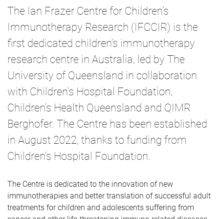
m
The Ian Frazer Centre for Children’s
e
Immunotherapy Research (IFCCIR) is the
first dedicated children’s immunotherapy
research centre in Australia, led by The
University of Queensland in collaboration
with Children’s Hospital Foundation,
Children’s Health Queensland and QIMR
Berghofer. The Centre has been established
in August 2022, thanks to funding from
Children’s Hospital Foundation.
The Centre is dedicated to the innovation of new
immunotherapies and better translation of successful adult
treatments for children and adolescents suffering from