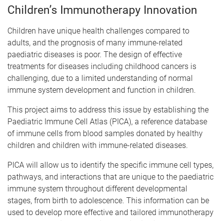
Children’s Immunotherapy Innovation
Children have unique health challenges compared to
adults, and the prognosis of many immune-related
paediatric diseases is poor. The design of effective
treatments for diseases including childhood cancers is
challenging, due to a limited understanding of normal
immune system development and function in children.
This project aims to address this issue by establishing the
Paediatric Immune Cell Atlas (PICA), a reference database
of immune cells from blood samples donated by healthy
children and children with immune-related diseases.
PICA will allow us to identify the specific immune cell types,
pathways, and interactions that are unique to the paediatric
immune system throughout different developmental
stages, from birth to adolescence. This information can be
used to develop more effective and tailored immunotherapy