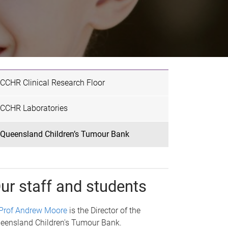
CCHR Clinical Research Floor
CCHR Laboratories
Queensland Children’s Tumour Bank
ur staff and students
Prof Andrew Moore
is the Director of the
eensland Children's Tumour Bank.