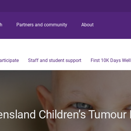
S
S
S
k
k
k
i
i
i
p
p
p
ch
Partners and community
About
t
t
t
o
o
o
m
c
f
e
o
o
n
n
o
articipate
Staff and student support
First 10K Days Wel
u
t
t
e
e
n
r
t
nsland Children’s Tumour