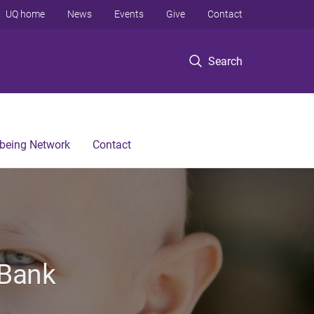
UQ home
News
Events
Give
Contact
Search
lbeing Network
Contact
 Bank