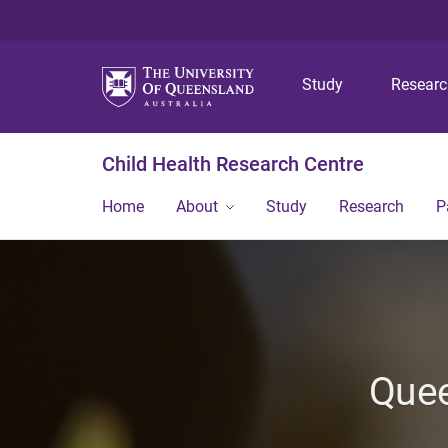
Study
Resear
Child Health Research Centre
Home
About
Study
Research
P
Quee