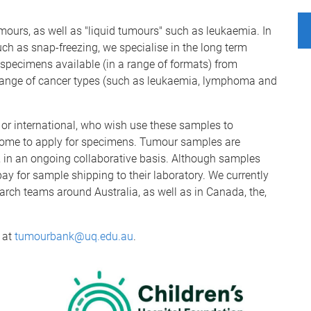
mours, as well as "liquid tumours" such as leukaemia. In
such as snap-freezing, we specialise in the long term
 specimens available (in a range of formats) from
e range of cancer types (such as leukaemia, lymphoma and
l or international, who wish use these samples to
come to apply for specimens. Tumour samples are
, in an ongoing collaborative basis. Although samples
 pay for sample shipping to their laboratory. We currently
rch teams around Australia, as well as in Canada, the,
 at
tumourbank@uq.edu.au
.