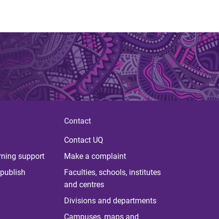
Contact
Contact UQ
rning support
Make a complaint
publish
Faculties, schools, institutes
and centres
Divisions and departments
Campuses, maps and