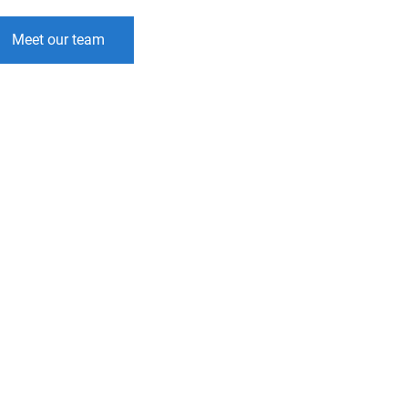
Meet our team