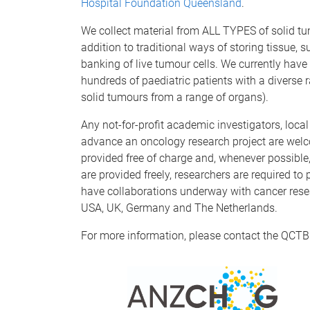
Hospital Foundation Queensland
.
We collect material from ALL TYPES of solid tu
addition to traditional ways of storing tissue, 
banking of live tumour cells. We currently have
hundreds of paediatric patients with a divers
solid tumours from a range of organs).
Any not-for-profit academic investigators, loca
advance an oncology research project are wel
provided free of charge and, whenever possible
are provided freely, researchers are required to
have collaborations underway with cancer resea
USA, UK, Germany and The Netherlands.
For more information, please contact the QCTB