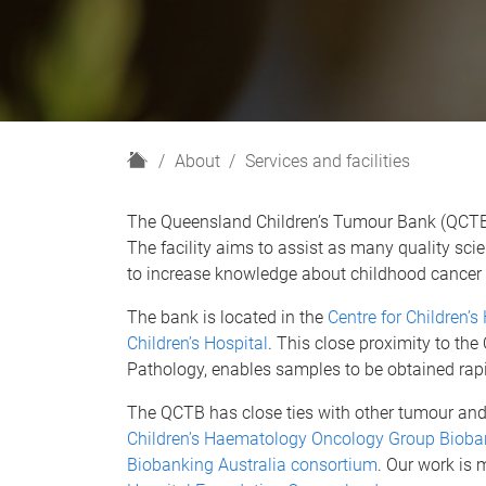
H
About
Services and facilities
o
m
The Queensland Children’s Tumour Bank (QCTB) 
e
The facility aims to assist as many quality scien
to increase knowledge about childhood cancer 
The bank is located in the
Centre for Children’s
Children’s Hospital
. This close proximity to th
Pathology, enables samples to be obtained rapid
The QCTB has close ties with other tumour and
Children’s Haematology Oncology Group Bioba
Biobanking Australia consortium
. Our work is