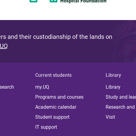
s and their custodianship of the lands on
 UQ
Current students
Library
 search
my.UQ
Library
Programs and courses
Study and lea
Academic calendar
Research and 
Student support
Visit
IT support