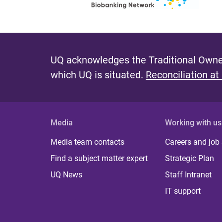
UQ acknowledges the Traditional Owner
which UQ is situated.
Reconciliation at
Media
Working with us
Media team contacts
Careers and job
Find a subject matter expert
Strategic Plan
UQ News
Staff Intranet
IT support