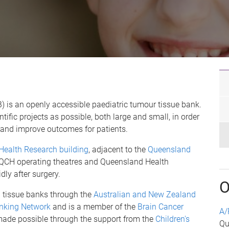
is an openly accessible paediatric tumour tissue bank.
tific projects as possible, both large and small, in order
and improve outcomes for patients.
 Health Research building
, adjacent to the
Queensland
e QCH operating theatres and Queensland Health
ly after surgery.
O
 tissue banks through the
Australian and New Zealand
nking Network
and is a member of the
Brain Cancer
A/
 made possible through the support from the
Children's
Qu