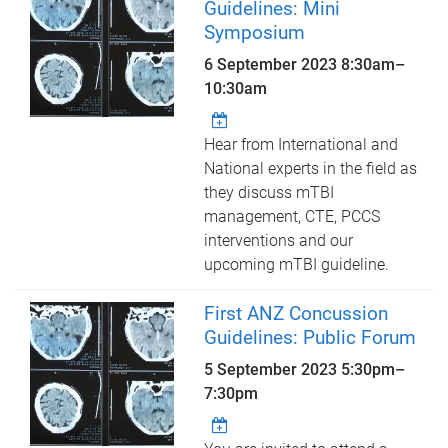
Guidelines: Mini
Symposium
6 September 2023
8:30am
–
10:30am
Hear from International and
National experts in the field as
they discuss mTBI
management, CTE, PCCS
interventions and our
upcoming mTBI guideline.
First ANZ Concussion
Guidelines: Public Forum
5 September 2023
5:30pm
–
7:30pm