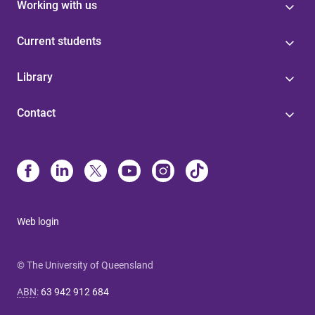
Working with us
Current students
Library
Contact
Web login
© The University of Queensland
ABN
:
63 942 912 684