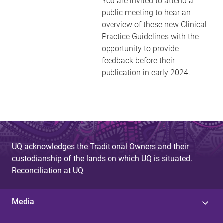
You are invited to attend a
public meeting to hear an
overview of these new Clinical
Practice Guidelines with the
opportunity to provide
feedback before their
publication in early 2024.
UQ acknowledges the Traditional Owners and their
custodianship of the lands on which UQ is situated.
Reconciliation at UQ
Media