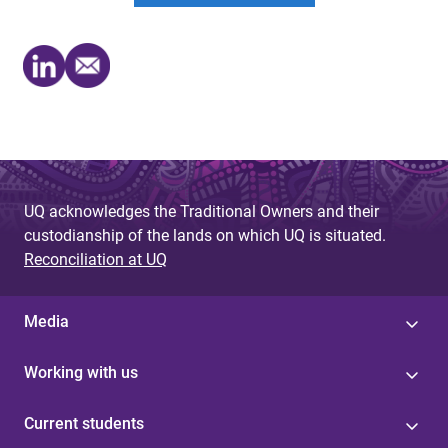
UQ acknowledges the Traditional Owners and their
custodianship of the lands on which UQ is situated.
Reconciliation at UQ
Media
Working with us
Current students