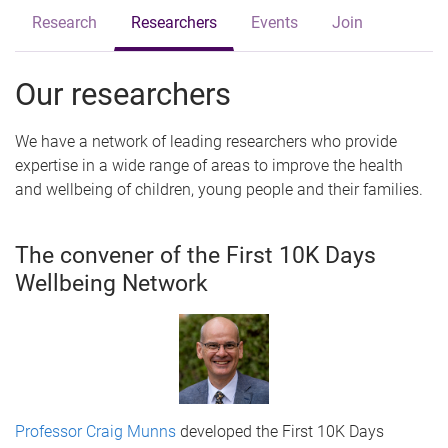
Research
Researchers
Events
Join
Our researchers
We have a network of leading researchers who provide
expertise in a wide range of areas to improve the health
and wellbeing of children, young people and their families.
The convener of the First 10K Days
Wellbeing Network
Professor Craig Munns
developed the First 10K Days