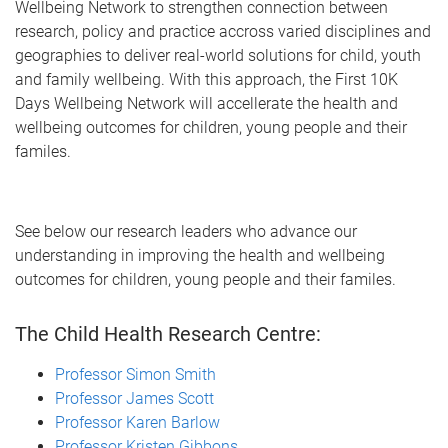
Wellbeing Network to strengthen connection between
research, policy and practice accross varied disciplines and
geographies to deliver real-world solutions for child, youth
and family wellbeing. With this approach, the First 10K
Days Wellbeing Network will accellerate the health and
wellbeing outcomes for children, young people and their
familes.
See below our research leaders who advance our
understanding in improving the health and wellbeing
outcomes for children, young people and their familes.
The Child Health Research Centre:
Professor Simon Smith
Professor James Scott
Professor Karen Barlow
Professor Kristen Gibbons