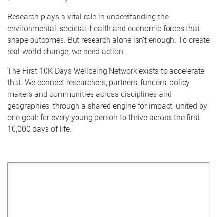
Research plays a vital role in understanding the
environmental, societal, health and economic forces that
shape outcomes. But research alone isn’t enough. To create
real-world change, we need action.
The First 10K Days Wellbeing Network exists to accelerate
that. We connect researchers, partners, funders, policy
makers and communities across disciplines and
geographies, through a shared engine for impact, united by
one goal: for every young person to thrive across the first
10,000 days of life.