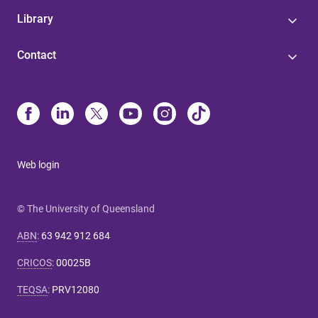
Library
Contact
Web login
© The University of Queensland
ABN
:
63 942 912 684
CRICOS
:
00025B
TEQSA
:
PRV12080