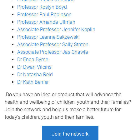
Professor Roslyn Boyd
Professor Paul Robinson
Professor Amanda Ullman
Associate Professor Jennifer Koplin
Professor Leanne Sakzewski
Associate Professor Sally Staton
Associate Professor Jas Chawla
Dr Enda Byrne
Dr Dwan Vilcins
Dr Natasha Reid
Dr Kath Benfer
Do you have an idea or product that will advance the
health and wellbeing of children, youth and their families?
Join the network and help us make a better future for
today's children, youth and their families.
Join the network