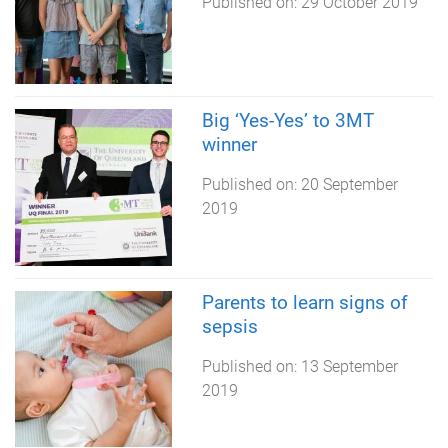
Published on:
29 October 2019
Big ‘Yes-Yes’ to 3MT
winner
Published on:
20 September
2019
Parents to learn signs of
sepsis
Published on:
13 September
2019