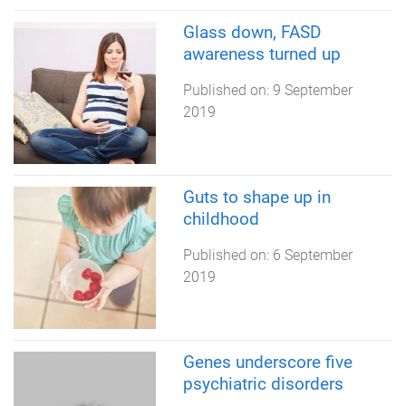
Glass down, FASD
awareness turned up
Published on:
9 September
2019
Guts to shape up in
childhood
Published on:
6 September
2019
Genes underscore five
psychiatric disorders