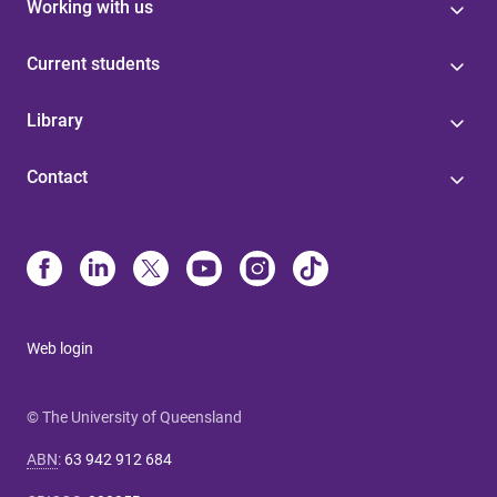
Working with us
Current students
Library
Contact
Web login
© The University of Queensland
ABN
:
63 942 912 684