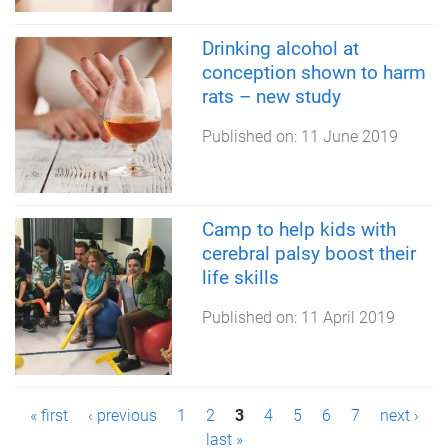
Drinking alcohol at
conception shown to harm
rats – new study
Published on:
11 June 2019
Camp to help kids with
cerebral palsy boost their
life skills
Published on:
11 April 2019
P
« first
‹ previous
1
2
3
4
5
6
7
next ›
last »