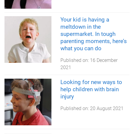
Your kid is having a
meltdown in the
supermarket. In tough
parenting moments, here’s
what you can do
Published on:
16 December
2021
Looking for new ways to
help children with brain
injury
Published on:
20 August 2021