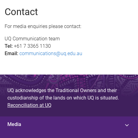
a
Contact
g
e
For media enquiries please contact:
s
UQ Communication team
Tel:
+61 7 3365 1130
Email:
communications@uq.edu.au
UQ acknowledges the Traditional Owners and their
custodianship of the lands on which UQ is situated.
Reconciliation at UQ
Media