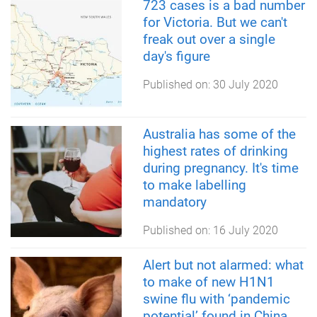
723 cases is a bad number
for Victoria. But we can't
freak out over a single
day's figure
Published on:
30 July 2020
Australia has some of the
highest rates of drinking
during pregnancy. It's time
to make labelling
mandatory
Published on:
16 July 2020
Alert but not alarmed: what
to make of new H1N1
swine flu with ‘pandemic
potential’ found in China