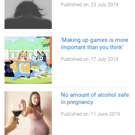
Published on:
25 July 2019
'Making up games is more
important than you think'
Published on:
17 July 2019
No amount of alcohol safe
in pregnancy
Published on:
11 June 2019