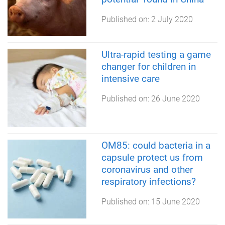
Published on:
2 July 2020
Ultra-rapid testing a game
changer for children in
intensive care
Published on:
26 June 2020
OM85: could bacteria in a
capsule protect us from
coronavirus and other
respiratory infections?
Published on:
15 June 2020