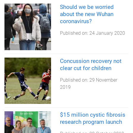
Should we be worried
about the new Wuhan
coronavirus?
Published on:
24 January 2020
Concussion recovery not
clear cut for children
Published on:
29 November
2019
$15 million cystic fibrosis
research program launch